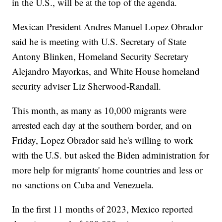
in the U.S., will be at the top of the agenda.
Mexican President Andres Manuel Lopez Obrador
said he is meeting with U.S. Secretary of State
Antony Blinken, Homeland Security Secretary
Alejandro Mayorkas, and White House homeland
security adviser Liz Sherwood-Randall.
This month, as many as 10,000 migrants were
arrested each day at the southern border, and on
Friday, Lopez Obrador said he's willing to work
with the U.S. but asked the Biden administration for
more help for migrants' home countries and less or
no sanctions on Cuba and Venezuela.
In the first 11 months of 2023, Mexico reported