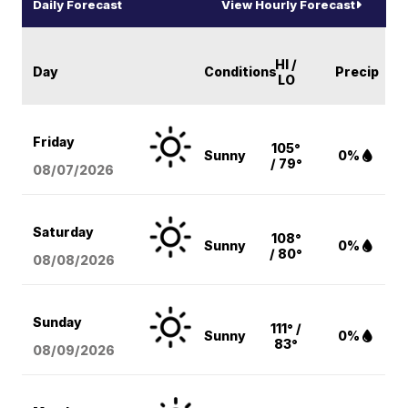
Daily Forecast
View Hourly Forecast
HI /
Day
Conditions
Precip
LO
Friday
105°
Sunny
0%
/ 79°
08/07
/2026
Saturday
108°
Sunny
0%
/ 80°
08/08
/2026
Sunday
111° /
Sunny
0%
83°
08/09
/2026