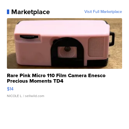
Marketplace
Visit Full Marketplace
Rare Pink Micro 110 Film Camera Enesco
Precious Moments TD4
$14
NICOLE L.
| sellwild.com