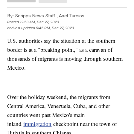
By:
Scripps News Staff ,
Axel Turcios
Posted
12:53 AM, Dec 27, 2023
and last updated
9:45 PM, Dec 27, 2023
U.S. authorities say the situation at the southern
border is at a "breaking point," as a caravan of
thousands of migrants is moving through southern
Mexico.
Over the holiday weekend, the migrants from
Central America, Venezuela, Cuba, and other
countries went past Mexico's main
inland
immigration
checkpoint near the town of
Huixtla in southern Chiapas.