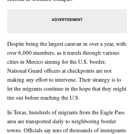
Despite being the largest caravan in over a year, with
over 6,000 members, as it travels through various
cities in Mexico aiming for the U.S. border,
National Guard officers at checkpoints are not
making any effort to intervene. Their strategy is to
let the migrants continue in the hope that they might
tire out before reaching the U.S.
In Texas, hundreds of migrants from the Eagle Pass
area are transported daily to neighboring border
towns. Officials say tens of thousands of immigrants