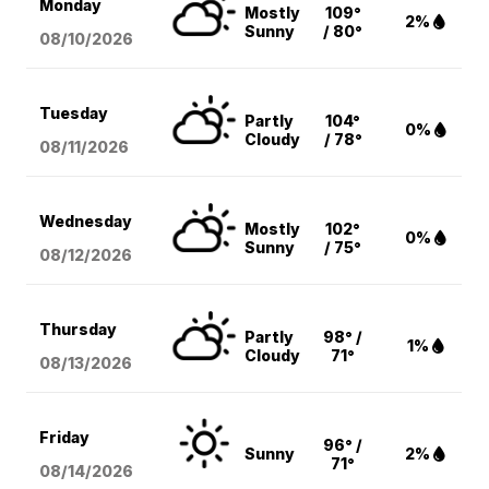
Monday
Mostly
109°
2%
Sunny
/ 80°
08/10
/2026
Tuesday
Partly
104°
0%
Cloudy
/ 78°
08/11
/2026
Wednesday
Mostly
102°
0%
Sunny
/ 75°
08/12
/2026
Thursday
Partly
98° /
1%
Cloudy
71°
08/13
/2026
Friday
96° /
Sunny
2%
71°
08/14
/2026