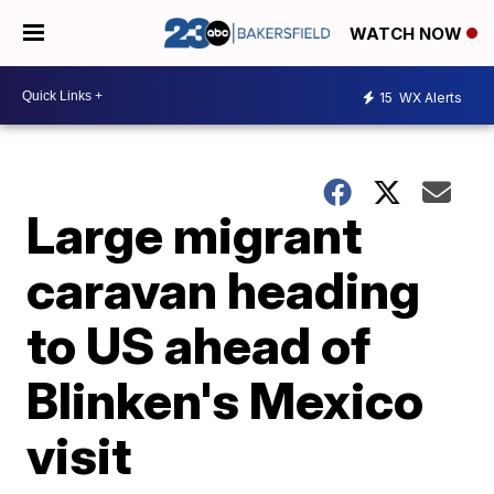
WATCH NOW
15
WX Alerts
Large migrant
caravan heading
to US ahead of
Blinken's Mexico
visit