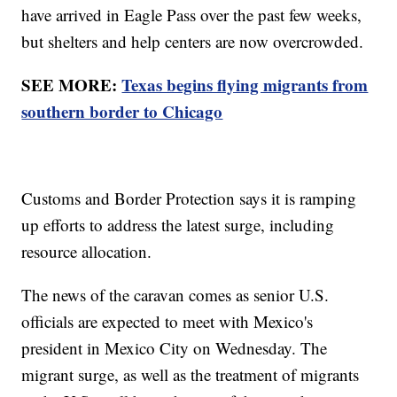
have arrived in Eagle Pass over the past few weeks,
but shelters and help centers are now overcrowded.
SEE MORE:
Texas begins flying migrants from
southern border to Chicago
Customs and Border Protection says it is ramping
up efforts to address the latest surge, including
resource allocation.
The news of the caravan comes as senior U.S.
officials are expected to meet with Mexico's
president in Mexico City on Wednesday. The
migrant surge, as well as the treatment of migrants