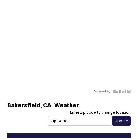
Powered by
Bakersfield
,
CA
Weather
Enter zip code to change location