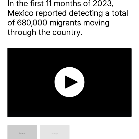
In the first 11 months of 2023,
Mexico reported detecting a total
of 680,000 migrants moving
through the country.