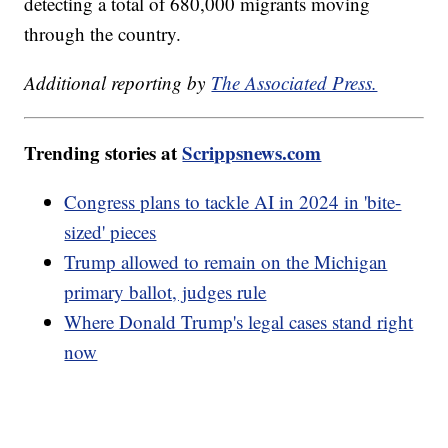
detecting a total of 680,000 migrants moving
through the country.
Additional reporting by
The Associated Press.
Trending stories at
Scrippsnews.com
Congress plans to tackle AI in 2024 in 'bite-
sized' pieces
Trump allowed to remain on the Michigan
primary ballot, judges rule
Where Donald Trump's legal cases stand right
now