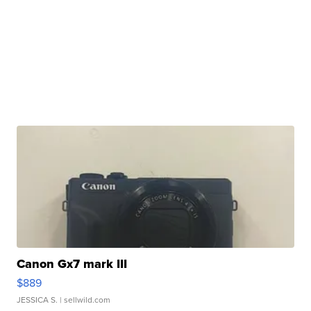
Canon Gx7 mark III
$889
JESSICA S.
| sellwild.com