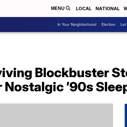
LOCAL
NATIONAL
W
MENU
In Your Neighborhood
Election
Let
iving Blockbuster Sto
 Nostalgic ’90s Slee