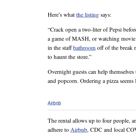
Here’s what
the listing
says:
“Crack open a two-liter of Pepsi befor
a game of MASH, or watching movie a
in the staff
bathroom
off of the break
to haunt the store.”
Overnight guests can help themselves t
and popcorn. Ordering a pizza seems li
Airbnb
The rental allows up to four people,
adhere to
Airbnb
, CDC and local COV