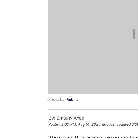
Photo by:
Airbnb
By:
Brittany Anas
Posted
2:00 PM, Aug 14, 2020
and last updated
3:3
The scene: It’s a Friday evening in th