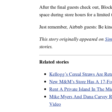
After the final guests check out, Blo
space during store hours for a limited 
Just remember, Airbnb guests: Be kind
This story originally appeared on
Sim
stories.
Related stories
Kellogg’s Cereal Straws Are Ret
New M&M’s Store Has A 17-Foo
Rent A Private Island In The Mi
Mike Myers And Dana Carvey R
Video