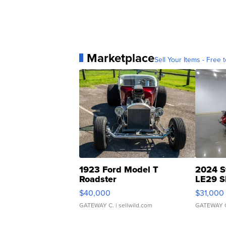
Marketplace
Sell Your Items - Free t
1923 Ford Model T
2024 S
Roadster
LE29 S
$40,000
$31,000
GATEWAY C.
| sellwild.com
GATEWAY 