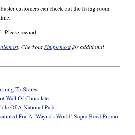
ckbuster customers can check out the living room
time.
. Please rewind.
plemost
. Checkout
Simplemost
for additional
urning To Stores
t Wall Of Chocolate
ddle Of A National Park
eunited For A ‘Wayne’s World’ Super Bowl Promo