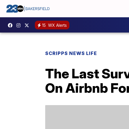
15
WX Alerts
SCRIPPS NEWS LIFE
The Last Surv
On Airbnb For