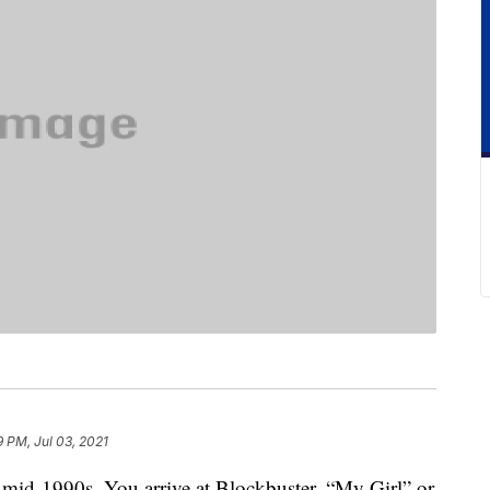
9 PM, Jul 03, 2021
e mid-1990s. You arrive at Blockbuster. “My Girl” or