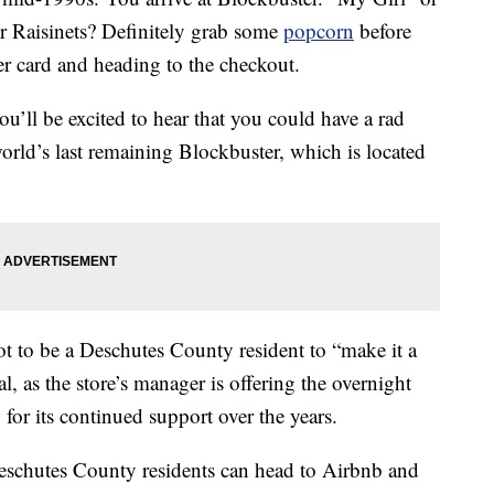
Raisinets? Definitely grab some
popcorn
before
r card and heading to the checkout.
ou’ll be excited to hear that you could have a rad
orld’s last remaining Blockbuster, which is located
ot to be a Deschutes County resident to “make it a
l, as the store’s manager is offering the overnight
for its continued support over the years.
eschutes County residents can head to Airbnb and