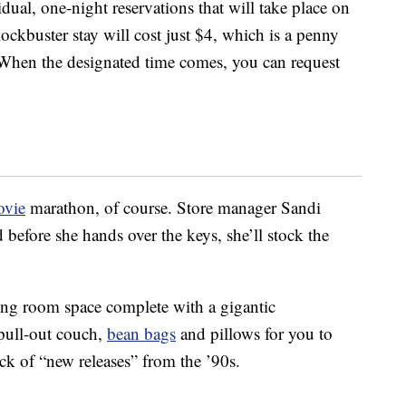
dual, one-night reservations that will take place on
ckbuster stay will cost just $4, which is a penny
. When the designated time comes, you can request
vie
marathon, of course. Store manager Sandi
before she hands over the keys, she’ll stock the
ving room space complete with a gigantic
 pull-out couch,
bean bags
and pillows for you to
ck of “new releases” from the ’90s.