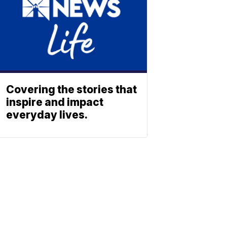
Covering the stories that
inspire and impact
everyday lives.