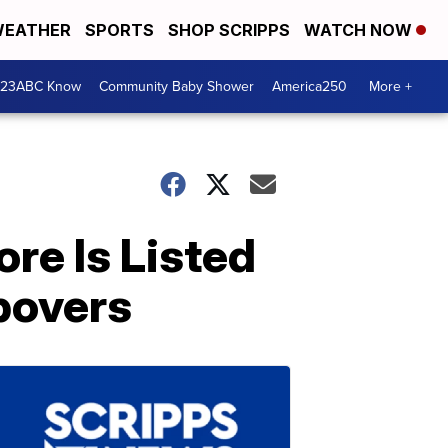
EATHER
SPORTS
SHOP SCRIPPS
WATCH NOW
 23ABC Know
Community Baby Shower
America250
More +
re Is Listed
povers