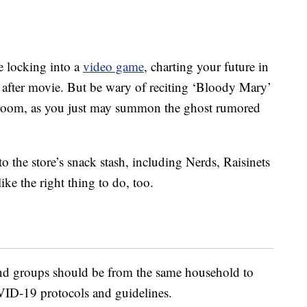
e locking into a
video game
, charting your future in
fter movie. But be wary of reciting ‘Bloody Mary’
 room, as you just may summon the ghost rumored
o the store’s snack stash, including Nerds, Raisinets
ke the right thing to do, too.
 and groups should be from the same household to
ID-19 protocols and guidelines.