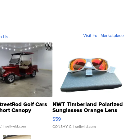
Visit Full Marketplace
o List
treetRod Golf Cars
NWT Timberland Polarized
hort Canopy
Sunglasses Orange Lens
Gray and Ora...
$59
C.
| sellwild.com
CONSHY C.
| sellwild.com