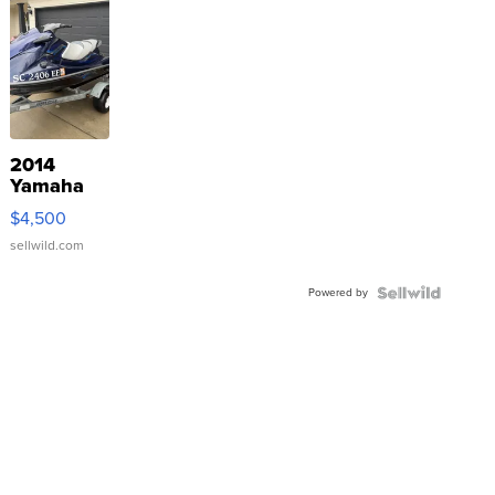
2014
Yamaha
VX Deluxe
$4,500
sellwild.com
Powered by