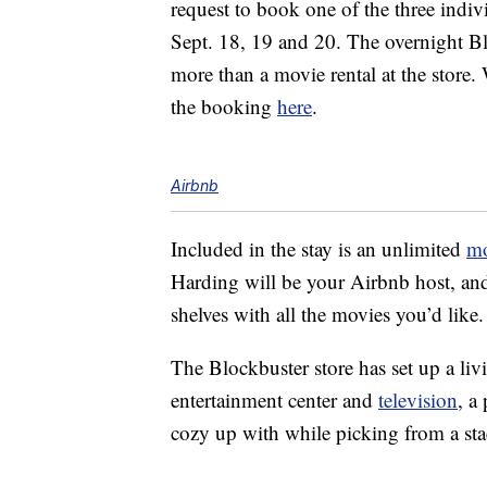
request to book one of the three indivi
Sept. 18, 19 and 20. The overnight Blo
more than a movie rental at the store
the booking
here
.
Airbnb
Included in the stay is an unlimited
mo
Harding will be your Airbnb host, and 
shelves with all the movies you’d like.
The Blockbuster store has set up a li
entertainment center and
television
, a
cozy up with while picking from a sta