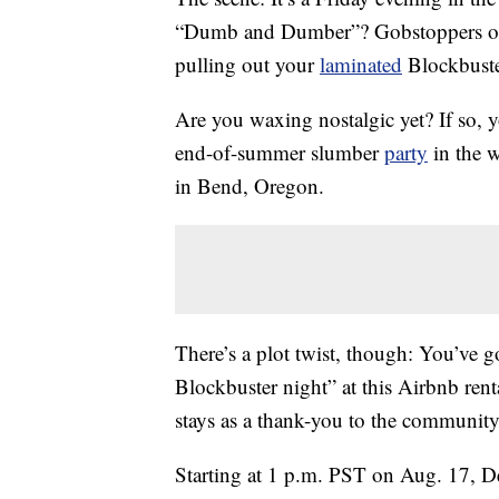
“Dumb and Dumber”? Gobstoppers or 
pulling out your
laminated
Blockbuste
Are you waxing nostalgic yet? If so, y
end-of-summer slumber
party
in the w
in Bend, Oregon.
There’s a plot twist, though: You’ve g
Blockbuster night” at this Airbnb renta
stays as a thank-you to the community 
Starting at 1 p.m. PST on Aug. 17, D