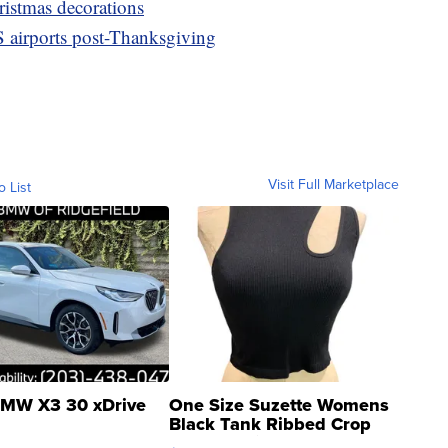
istmas decorations
 airports post-Thanksgiving
Visit Full Marketplace
o List
MW X3 30 xDrive
One Size Suzette Womens
Black Tank Ribbed Crop
Asymmetrical ...