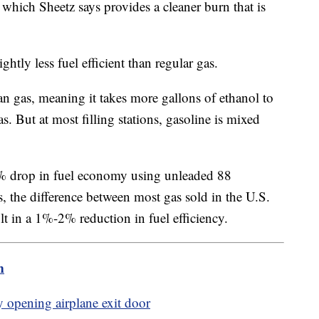
which Sheetz says provides a cleaner burn that is
ghtly less fuel efficient than regular gas.
an gas, meaning it takes more gallons of ethanol to
. But at most filling stations, gasoline is mixed
 drop in fuel economy using unleaded 88
 the difference between most gas sold in the U.S.
t in a 1%-2% reduction in fuel efficiency.
m
y opening airplane exit door