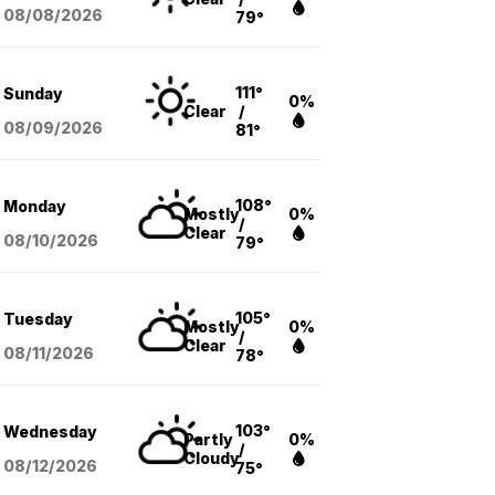
08/08
/2026
79°
111°
Sunday
0%
Clear
/
08/09
/2026
81°
108°
Monday
Mostly
0%
/
Clear
08/10
/2026
79°
105°
Tuesday
Mostly
0%
/
Clear
08/11
/2026
78°
103°
Wednesday
Partly
0%
/
Cloudy
08/12
/2026
75°