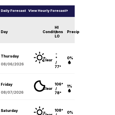
Daily Forecast
View Hourly Forecast
HI
Day
Conditions
/
Precip
LO
-
Thursday
°
0%
Clear
/
08/06
/2026
77°
106°
Friday
1%
Clear
/
08/07
/2026
78°
108°
Saturday
0%
Clear
/