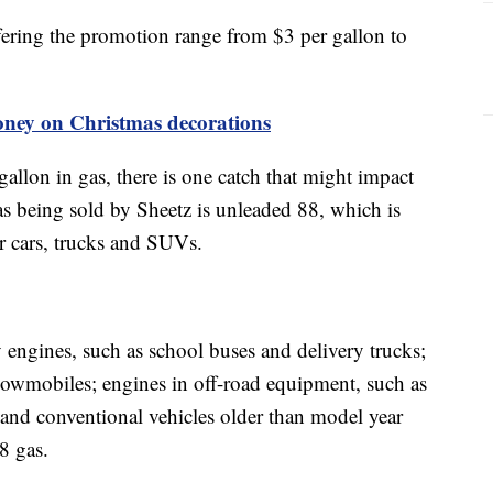
offering the promotion range from $3 per gallon to
oney on Christmas decorations
gallon in gas, there is one catch that might impact
as being sold by Sheetz is unleaded 88, which is
er cars, trucks and SUVs.
 engines, such as school buses and delivery trucks;
snowmobiles; engines in off-road equipment, such as
and conventional vehicles older than model year
88 gas.