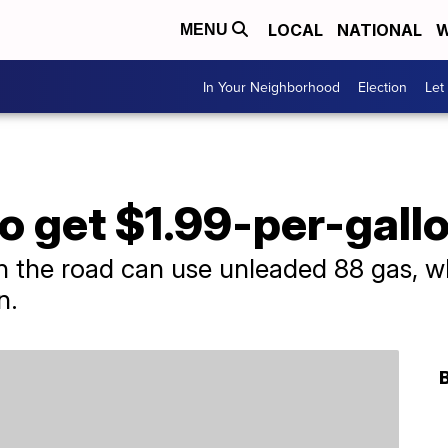
LOCAL
NATIONAL
W
MENU
In Your Neighborhood
Election
Let
o get $1.99-per-gall
 the road can use unleaded 88 gas, whi
n.