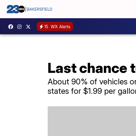
15
WX Alerts
Last chance t
About 90% of vehicles on
states for $1.99 per gallo