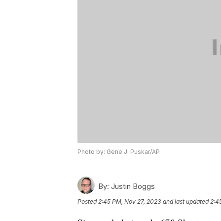
Photo by: Gene J. Puskar/AP
By:
Justin Boggs
Posted
2:45 PM, Nov 27, 2023
and last updated
2:4