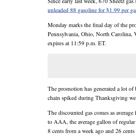
Since early last week, 670 Sheetz gas 
unleaded 88 gasoline for $1.99 per g
Monday marks the final day of the pro
Pennsylvania, Ohio, North Carolina, V
expires at 11:59 p.m. ET.
The promotion has generated a lot of 
chain spiked during Thanksgiving w
The discounted gas comes as average f
to AAA, the average gallon of regula
8 cents from a week ago and 26 cent