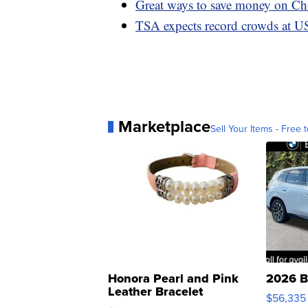
Great ways to save money on Chr
TSA expects record crowds at US
Marketplace
Sell Your Items - Free t
Honora Pearl and Pink
2026 B
Leather Bracelet
$56,335
Adjustable Buckle Clo...