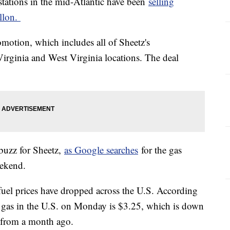
stations in the mid-Atlantic have been
selling
allon.
motion, which includes all of Sheetz's
irginia and West Virginia locations. The deal
buzz for Sheetz,
as Google searches
for the gas
eekend.
uel prices have dropped across the U.S. According
r gas in the U.S. on Monday is $3.25, which is down
s from a month ago.