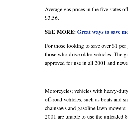
Average gas prices in the five states 
$3.56.
SEE MORE:
Great ways to save m
For those looking to save over $1 per 
those who drive older vehicles. The g
approved for use in all 2001 and new
Motorcycles; vehicles with heavy-duty
off-road vehicles, such as boats and 
chainsaws and gasoline lawn mowers; 
2001 are unable to use the unleaded 