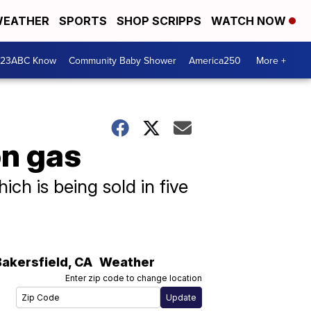
EATHER
SPORTS
SHOP SCRIPPS
WATCH NOW
 23ABC Know
Community Baby Shower
America250
More +
on gas
ch is being sold in five
Bakersfield
,
CA
Weather
Enter zip code to change location