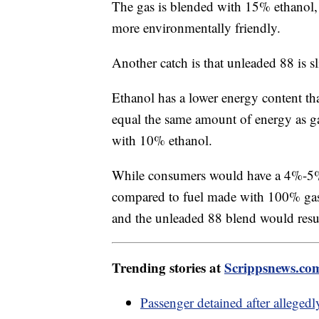
The gas is blended with 15% ethanol, 
more environmentally friendly.
Another catch is that unleaded 88 is sli
Ethanol has a lower energy content th
equal the same amount of energy as gas
with 10% ethanol.
While consumers would have a 4%-5%
compared to fuel made with 100% gas,
and the unleaded 88 blend would resul
Trending stories at
Scrippsnews.co
Passenger detained after allegedl