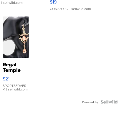
$19
.
| sellwild.com
CONSHY C.
| sellwild.com
Regal
Temple
Droplet
$21
Earrings
SPORTSERVER
P.
| sellwild.com
Powered by