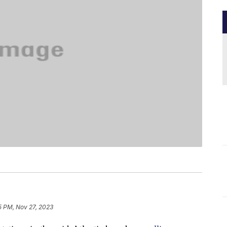
5 PM, Nov 27, 2023