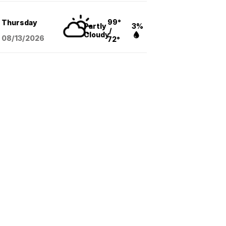
99°
Thursday
Partly
3%
/
Cloudy
08/13
/2026
72°