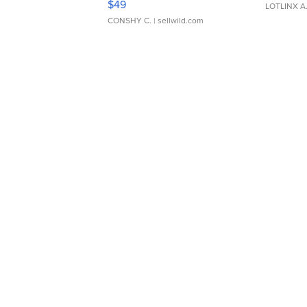
$49
LOTLINX A
CONSHY C.
| sellwild.com