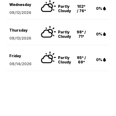
Wednesday
Partly
102°
0%
Cloudy
/ 76°
08/12
/2026
Thursday
Partly
98° /
0%
Cloudy
71°
08/13
/2026
Friday
Partly
95° /
0%
Cloudy
69°
08/14
/2026