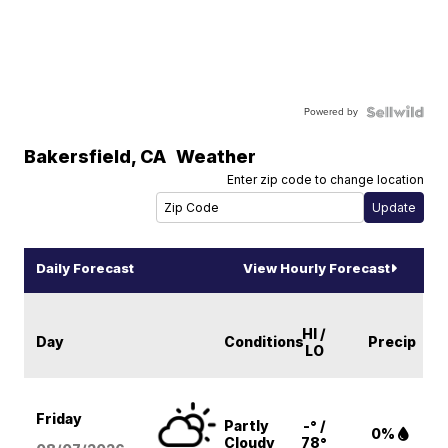
Powered by
Bakersfield
,
CA
Weather
Enter zip code to change location
Daily Forecast
View Hourly Forecast
HI /
Day
Conditions
Precip
LO
Friday
Partly
-° /
0%
Cloudy
78°