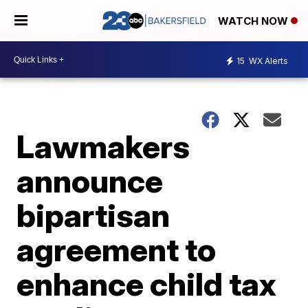
WATCH NOW
15
WX Alerts
Lawmakers
announce
bipartisan
agreement to
enhance child tax