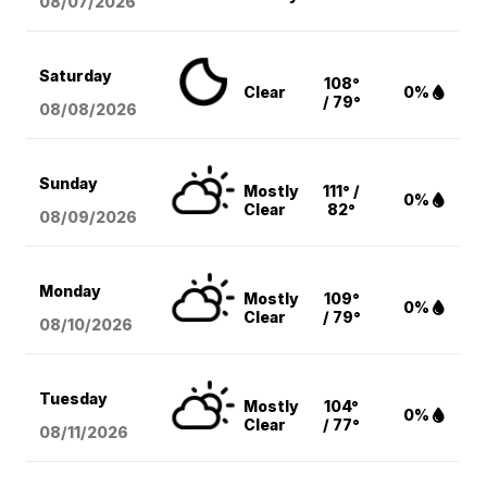
08/07
/2026
Saturday
108°
Clear
0%
/ 79°
08/08
/2026
Sunday
Mostly
111° /
0%
Clear
82°
08/09
/2026
Monday
Mostly
109°
0%
Clear
/ 79°
08/10
/2026
Tuesday
Mostly
104°
0%
Clear
/ 77°
08/11
/2026