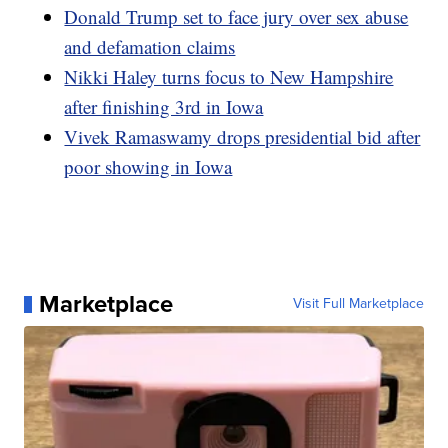
Donald Trump set to face jury over sex abuse
and defamation claims
Nikki Haley turns focus to New Hampshire
after finishing 3rd in Iowa
Vivek Ramaswamy drops presidential bid after
poor showing in Iowa
Marketplace
Visit Full Marketplace