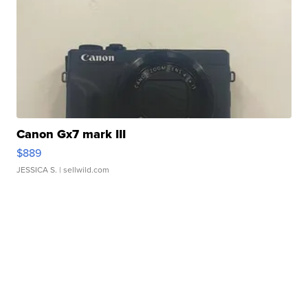
Canon Gx7 mark III
$889
JESSICA S.
| sellwild.com