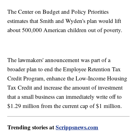
The Center on Budget and Policy Priorities
estimates that Smith and Wyden's plan would lift
about 500,000 American children out of poverty.
The lawmakers' announcement was part of a
broader plan to end the Employee Retention Tax
Credit Program, enhance the Low-Income Housing
Tax Credit and increase the amount of investment
that a small business can immediately write off to
$1.29 million from the current cap of $1 million.
Trending stories at
Scrippsnews.com