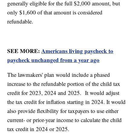
generally eligible for the full $2,000 amount, but
only $1,600 of that amount is considered
refundable.
SEE MORE:
Americans living paycheck to
paycheck unchanged from a year ago
The lawmakers' plan would include a phased
increase to the refundable portion of the child tax
credit for 2023, 2024 and 2025. It would adjust
the tax credit for inflation starting in 2024. It would
also provide flexibility for taxpayers to use either
current- or prior-year income to calculate the child
tax credit in 2024 or 2025.