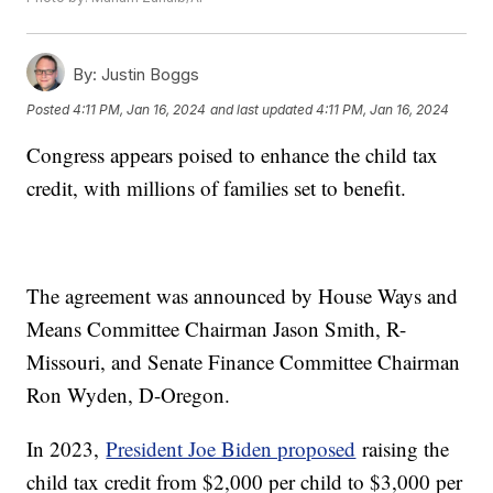
By:
Justin Boggs
Posted
4:11 PM, Jan 16, 2024
and last updated
4:11 PM, Jan 16, 2024
Congress appears poised to enhance the child tax
credit, with millions of families set to benefit.
The agreement was announced by House Ways and
Means Committee Chairman Jason Smith, R-
Missouri, and Senate Finance Committee Chairman
Ron Wyden, D-Oregon.
In 2023,
President Joe Biden proposed
raising the
child tax credit from $2,000 per child to $3,000 per