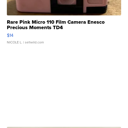
Rare Pink Micro 110 Film Camera Enesco
Precious Moments TD4
$14
NICOLE L.
| sellwild.com