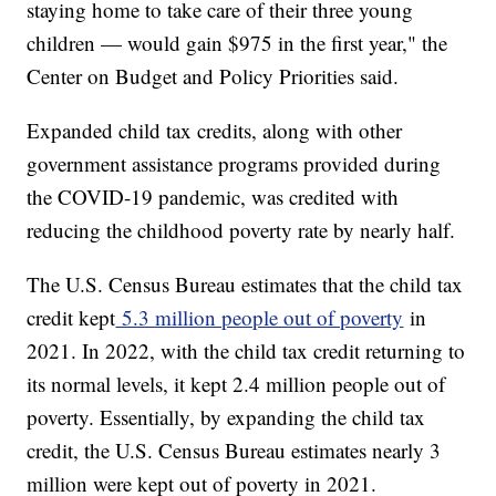
staying home to take care of their three young
children — would gain $975 in the first year," the
Center on Budget and Policy Priorities said.
Expanded child tax credits, along with other
government assistance programs provided during
the COVID-19 pandemic, was credited with
reducing the childhood poverty rate by nearly half.
The U.S. Census Bureau estimates that the child tax
credit kept
5.3 million people out of poverty
in
2021. In 2022, with the child tax credit returning to
its normal levels, it kept 2.4 million people out of
poverty. Essentially, by expanding the child tax
credit, the U.S. Census Bureau estimates nearly 3
million were kept out of poverty in 2021.