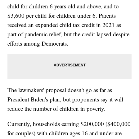
child for children 6 years old and above, and to
$3,600 per child for children under 6. Parents
received an expanded child tax credit in 2021 as
part of pandemic relief, but the credit lapsed despite
efforts among Democrats.
The lawmakers' proposal doesn't go as far as
President Biden's plan, but proponents say it will
reduce the number of children in poverty.
Currently, households earning $200,000 ($400,000
for couples) with children ages 16 and under are