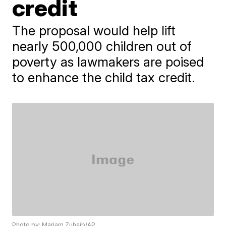
credit
The proposal would help lift
nearly 500,000 children out of
poverty as lawmakers are poised
to enhance the child tax credit.
Photo by: Mariam Zuhaib/AP