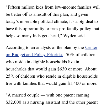
"Fifteen million kids from low-income families will
be better off as a result of this plan, and given
today’s miserable political climate, it’s a big deal to
have this opportunity to pass pro-family policy that
helps so many kids get ahead," Wyden said.
According to an analysis of the plan by the
Center
on Budget and Policy Priorities,
50% of children
who reside in eligible households live in
households that would gain $630 or more. About
25% of children who reside in eligible households
live with families that would gain $1,400 or more.
"A married couple — with one parent earning
$32,000 as a nursing assistant and the other parent