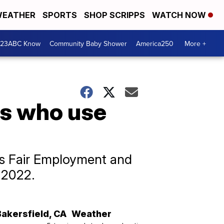
EATHER
SPORTS
SHOP SCRIPPS
WATCH NOW
 23ABC Know
Community Baby Shower
America250
More +
rs who use
’s Fair Employment and
 2022.
Bakersfield
,
CA
Weather