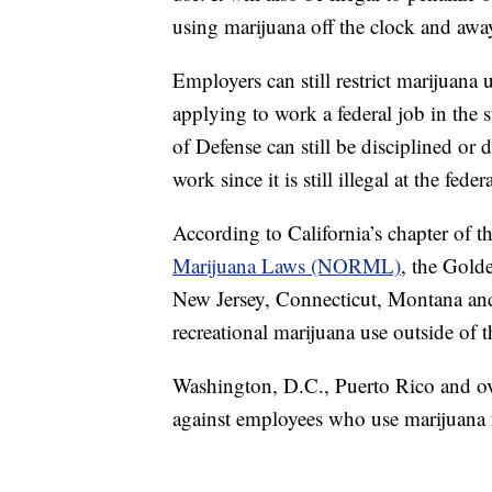
using marijuana off the clock and aw
Employers can still restrict marijuan
applying to work a federal job in the 
of Defense can still be disciplined or
work since it is still illegal at the feder
According to California’s chapter of t
Marijuana Laws (NORML)
, the Gold
New Jersey, Connecticut, Montana and 
recreational marijuana use outside of 
Washington, D.C., Puerto Rico and ove
against employees who use marijuana 