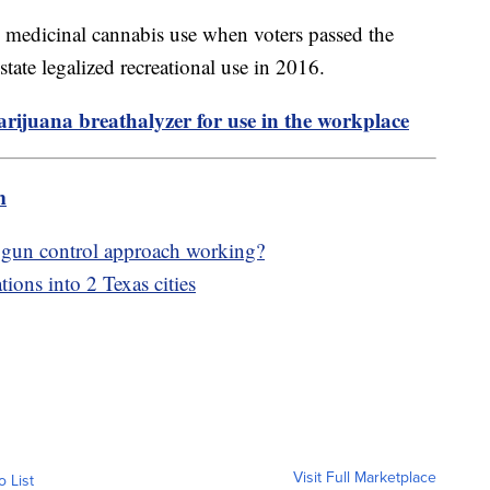
ize medicinal cannabis use when voters passed the
ate legalized recreational use in 2016.
ijuana breathalyzer for use in the workplace
m
 gun control approach working?
tions into 2 Texas cities
Visit Full Marketplace
o List