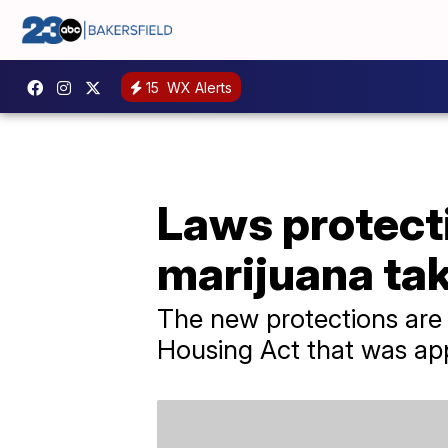
15
WX Alerts
Laws protect
marijuana tak
The new protections are
Housing Act that was ap