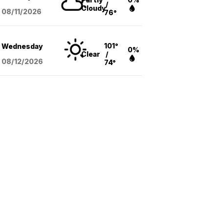
/
Cloudy
08/11
/2026
76°
101°
Wednesday
0%
Clear
/
08/12
/2026
74°