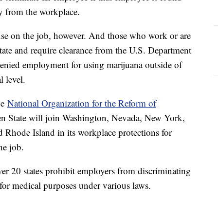
ay from the workplace.
a use on the job, however. And those who work or are
state and require clearance from the U.S. Department
 denied employment for using marijuana outside of
al level.
he
National Organization for the Reform of
en State will join Washington, Nevada, New York,
Rhode Island in its workplace protections for
the job.
r 20 states prohibit employers from discriminating
for medical purposes under various laws.