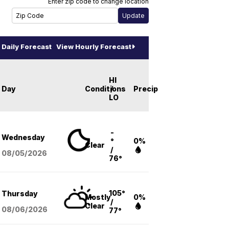
Enter zip code to change location
Daily Forecast
View Hourly Forecast
HI
Day
Conditions
/
Precip
LO
-
Wednesday
°
0%
Clear
/
08/05
/2026
76°
105°
Thursday
Mostly
0%
/
Clear
08/06
/2026
77°