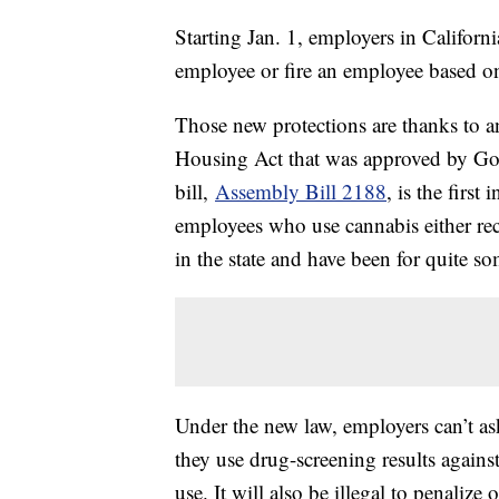
Starting Jan. 1, employers in Californi
employee or fire an employee based on
Those new protections are thanks to 
Housing Act that was approved by G
bill,
Assembly Bill 2188
, is the firs
employees who use cannabis either rec
in the state and have been for quite s
Under the new law, employers can’t as
they use drug-screening results agains
use. It will also be illegal to penaliz