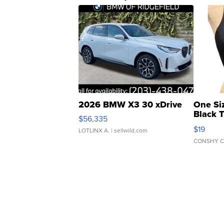
2026 BMW X3 30 xDrive
One Si
Black 
$56,335
Asymmet
$19
LOTLINX A.
| sellwild.com
CONSHY C