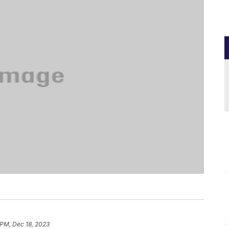
 PM, Dec 18, 2023