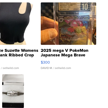
ze Suzette Womens
2025 mega V PokeMon
Tank Ribbed Crop
Japanese Mega Brave
rical ...
076/063 Super Rare H...
$300
.
| sellwild.com
DAVID M.
| sellwild.com