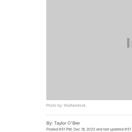
Photo by: Shutterstock
By:
Taylor O'Bier
Posted
9:51 PM, Dec 18, 2023
and last updated
9:51