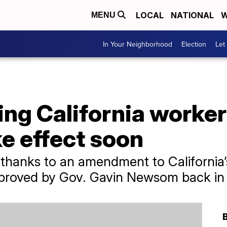
LOCAL
NATIONAL
W
MENU
In Your Neighborhood
Election
Let
ing California worke
e effect soon
 thanks to an amendment to California
proved by Gov. Gavin Newsom back in