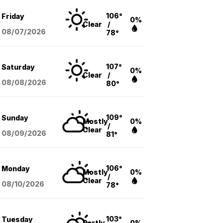
106°
Friday
0%
Clear
/
08/07
/2026
78°
107°
Saturday
0%
Clear
/
08/08
/2026
80°
109°
Sunday
Mostly
0%
/
Clear
08/09
/2026
81°
106°
Monday
Mostly
0%
/
Clear
08/10
/2026
78°
103°
Tuesday
Partly
0%