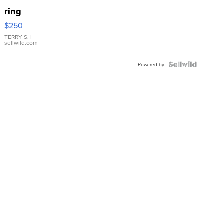
ring
$250
TERRY S.
|
sellwild.com
Powered by