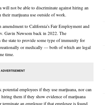
a will not be able to discriminate against hiring an
 their marijuana use outside of work.
an amendment to California’s Fair Employment and
ov. Gavin Newsom back in 2022. The
t in the state to provide some type of immunity for
reationally or medically — both of which are legal
ome time.
k potential employees if they use marijuana, nor can
t hiring them if they show evidence of marijuana
e or terminate an employee if that employee is found