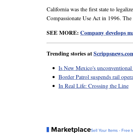
California was the first state to legal
Compassionate Use Act in 1996. The st
SEE MORE:
Company develops mar
Trending stories at
Scrippsnews.co
Is New Mexico's unconventional
Border Patrol suspends rail opera
In Real Life: Crossing the Line
Marketplace
Sell Your Items - Free t