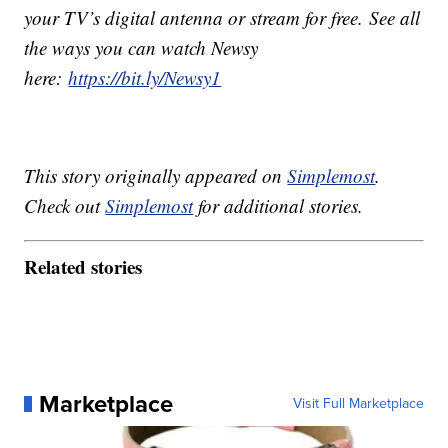
your TV’s digital antenna or stream for free. See all
the ways you can watch Newsy
here:
https://bit.ly/Newsy1
This story originally appeared on
Simplemost
.
Check out
Simplemost
for additional stories.
Related stories
Marketplace
Visit Full Marketplace