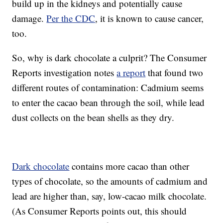
build up in the kidneys and potentially cause
damage.
Per the CDC
, it is known to cause cancer,
too.
So, why is dark chocolate a culprit? The Consumer
Reports investigation notes
a report
that found two
different routes of contamination: Cadmium seems
to enter the cacao bean through the soil, while lead
dust collects on the bean shells as they dry.
Dark chocolate
contains more cacao than other
types of chocolate, so the amounts of cadmium and
lead are higher than, say, low-cacao milk chocolate.
(As Consumer Reports points out, this should