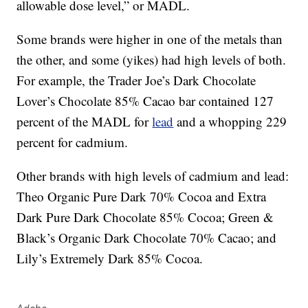
allowable dose level,” or MADL.
Some brands were higher in one of the metals than
the other, and some (yikes) had high levels of both.
For example, the Trader Joe’s Dark Chocolate
Lover’s Chocolate 85% Cacao bar contained 127
percent of the MADL for
lead
and a whopping 229
percent for cadmium.
Other brands with high levels of cadmium and lead:
Theo Organic Pure Dark 70% Cocoa and Extra
Dark Pure Dark Chocolate 85% Cocoa; Green &
Black’s Organic Dark Chocolate 70% Cacao; and
Lily’s Extremely Dark 85% Cocoa.