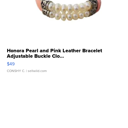
Honora Pearl and Pink Leather Bracelet
Adjustable Buckle Clo...
$49
CONSHY C.
| sellwild.com