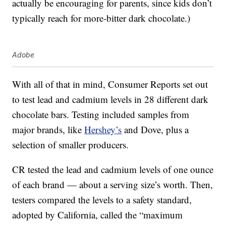
actually be encouraging for parents, since kids don’t
typically reach for more-bitter dark chocolate.)
Adobe
With all of that in mind, Consumer Reports set out
to test lead and cadmium levels in 28 different dark
chocolate bars. Testing included samples from
major brands, like
Hershey’s
and Dove, plus a
selection of smaller producers.
CR tested the lead and cadmium levels of one ounce
of each brand — about a serving size’s worth. Then,
testers compared the levels to a safety standard,
adopted by California, called the “maximum