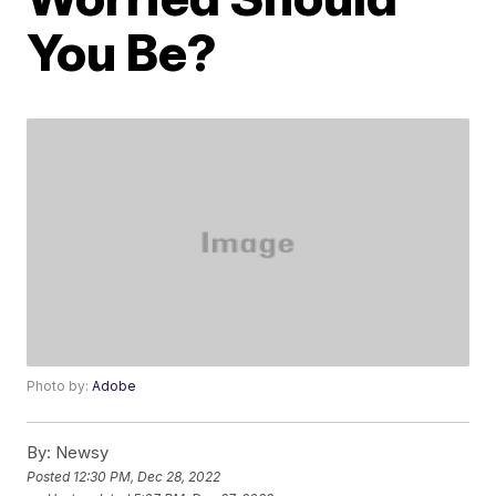
You Be?
Photo by:
Adobe
By:
Newsy
Posted
12:30 PM, Dec 28, 2022