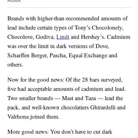
Adobe
Brands with higher-than-recommended amounts of
lead include certain types of Tony’s Chocolonely,
Chocolove, Godiva,
Lindt
and Hershey’s. Cadmium
was over the limit in dark versions of Dove,
Scharffen Berger, Pascha, Equal Exchange and
others.
Now for the good news: Of the 28 bars surveyed,
five had acceptable amounts of cadmium and lead.
Two smaller brands — Mast and Taza — lead the
pack, and well-known chocolatiers Ghirardelli and
Valrhona joined them.
More good news: You don’t have to cut dark