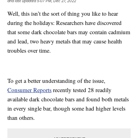
and last updated
5:07 PM, Dec 27, 2022
Well, this isn’t the sort of thing you like to hear
during the holidays: Researchers have discovered
that some dark chocolate bars may contain cadmium
and lead, two heavy metals that may cause health
troubles over time.
To get a better understanding of the issue,
Consumer Reports
recently tested 28 readily
available dark chocolate bars and found both metals
in every single bar, though some had higher levels
than others.