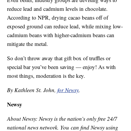
reduce lead and cadmium levels in chocolate.
According to NPR, drying cacao beans off of
exposed ground can reduce lead, while mixing low-
cadmium beans with higher-cadmium beans can
mitigate the metal.
So don’t throw away that gift box of truffles or
special bar you’ve been saving — enjoy! As with
most things, moderation is the key.
By Kathleen St. John,
for Newsy
.
Newsy
About Newsy: Newsy is the nation’s only free 24/7
national news network. You can find Newsy using