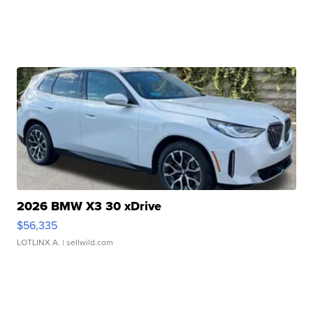
2026 BMW X3 30 xDrive
$56,335
LOTLINX A.
| sellwild.com