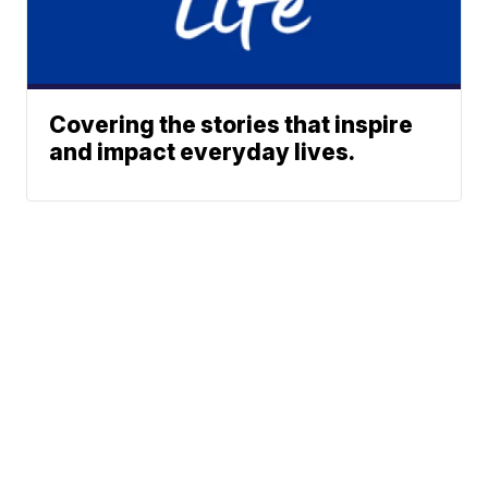
Covering the stories that inspire
and impact everyday lives.