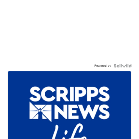
Powered by