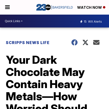
WATCH NOW
15
WX Alerts
SCRIPPS NEWS LIFE
Your Dark
Chocolate May
Contain Heavy
Metals—How
Worried Should