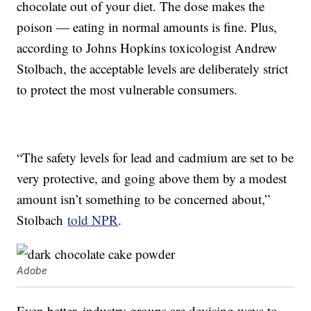
chocolate out of your diet. The dose makes the
poison — eating in normal amounts is fine. Plus,
according to Johns Hopkins toxicologist Andrew
Stolbach, the acceptable levels are deliberately strict
to protect the most vulnerable consumers.
“The safety levels for lead and cadmium are set to be
very protective, and going above them by a modest
amount isn’t something to be concerned about,”
Stolbach
told NPR
.
Adobe
Even better, industry groups are devising ways to