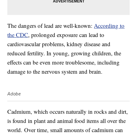
The dangers of lead are well-known:
According to
the CDC
, prolonged exposure can lead to
cardiovascular problems, kidney disease and
reduced fertility. In young, growing children, the
effects can be even more troublesome, including
damage to the nervous system and brain.
Adobe
Cadmium, which occurs naturally in rocks and dirt,
is found in plant and animal food items all over the
world. Over time, small amounts of cadmium can