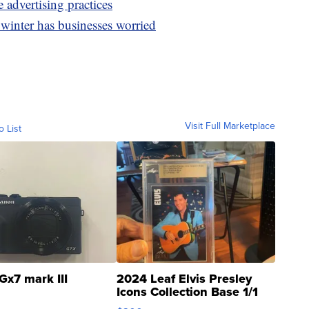
e advertising practices
winter has businesses worried
Visit Full Marketplace
o List
Gx7 mark III
2024 Leaf Elvis Presley
Icons Collection Base 1/1
SSP Clear ...