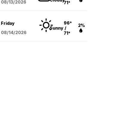
08/13
/2026
71°
96°
Friday
2%
Sunny
/
08/14
/2026
71°