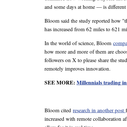
and some days at home — is different
Bloom said the study reported how "t
has increased from 62 miles to 621 mil
In the world of science, Bloom
compa
how more and more of them are choos
followers on X to please share the s
remotely improves innovation.
SEE MORE:
Millennials trading in
Bloom cited
research in another post
increased with remote collaboration af