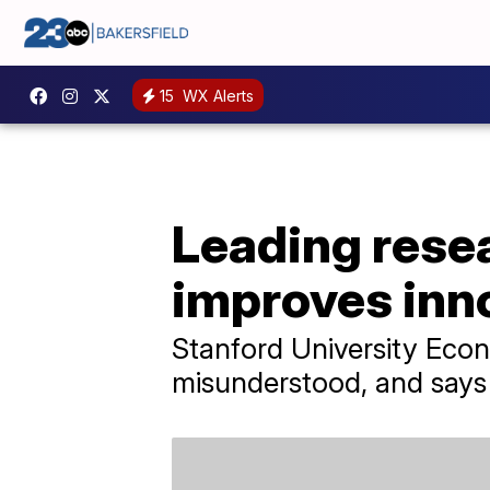
15
WX Alerts
Leading resea
improves inn
Stanford University Econ
misunderstood, and says