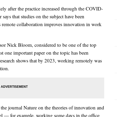
ely after the practice increased through the COVID-
 says that studies on the subject have been
s remote collaboration improves innovation in work
sor Nick Bloom, considered to be one of the top
ast one important paper on the topic has been
research shows that by 2023, working remotely was
ation.
the journal Nature on the theories of innovation and
 — for example, working some days in the office