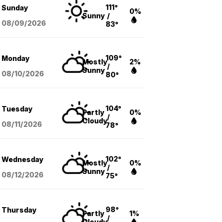
111°
Sunday
0%
Sunny
/
08/09
/2026
83°
109°
Monday
Mostly
2%
/
Sunny
08/10
/2026
80°
104°
Tuesday
Partly
0%
/
Cloudy
08/11
/2026
78°
102°
Wednesday
Mostly
0%
/
Sunny
08/12
/2026
75°
98°
Thursday
Partly
1%
/
Cloudy