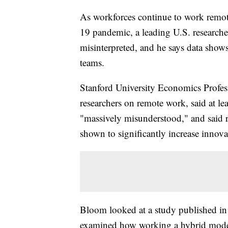
As workforces continue to work remot
19 pandemic, a leading U.S. researcher
misinterpreted, and he says data show
teams.
Stanford University Economics Profes
researchers on remote work, said at le
"massively misunderstood," and said 
shown to significantly increase innov
Bloom looked at a study published in 
examined how working a hybrid model