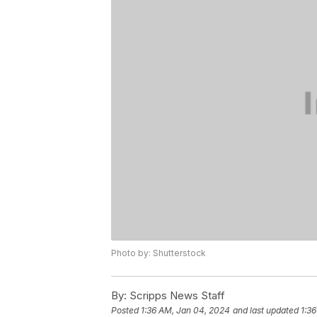
Photo by: Shutterstock
By:
Scripps News Staff
Posted
1:36 AM, Jan 04, 2024
and last updated
1:3