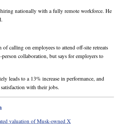
hiring nationally with a fully remote workforce. He
l.
f calling on employees to attend off-site retreats
-person collaboration, but says for employers to
ely leads to a 13% increase in performance, and
atisfaction with their jobs.
m
mated valuation of Musk-owned X