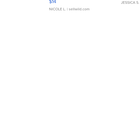
$14
JESSICA S.
NICOLE L.
| sellwild.com