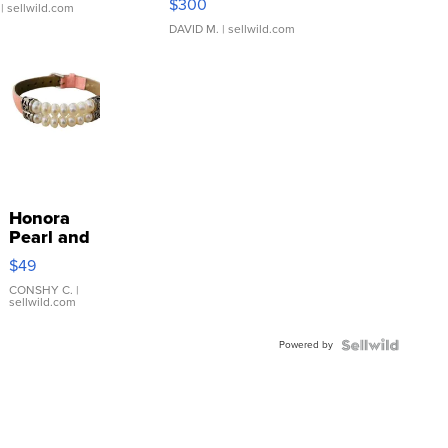
$300
| sellwild.com
DAVID M.
| sellwild.com
Honora
Pearl and
Pink
$49
Leather
Bracelet
CONSHY C.
|
sellwild.com
Adjustable
Buckle
Powered by
Clo...