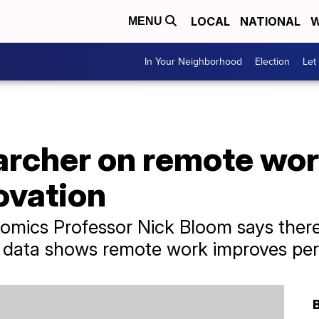
LOCAL
NATIONAL
W
MENU
In Your Neighborhood
Election
Let
rcher on remote work
ovation
omics Professor Nick Bloom says there 
 data shows remote work improves pe