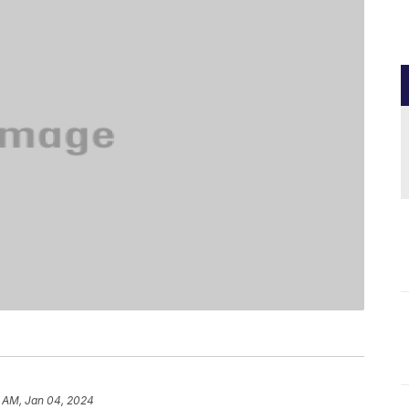
6 AM, Jan 04, 2024