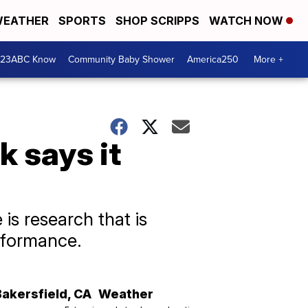
EATHER
SPORTS
SHOP SCRIPPS
WATCH NOW
 23ABC Know
Community Baby Shower
America250
More +
 says it
is research that is
rformance.
Bakersfield
,
CA
Weather