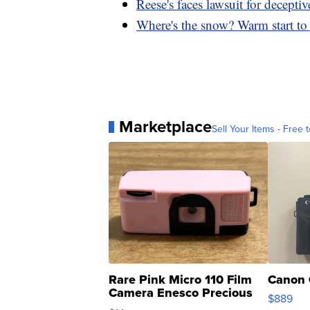
Reese's faces lawsuit for deceptiv
Where's the snow? Warm start to 
Marketplace
Sell Your Items - Free t
Rare Pink Micro 110 Film
Canon 
Camera Enesco Precious
$889
Moments TD4