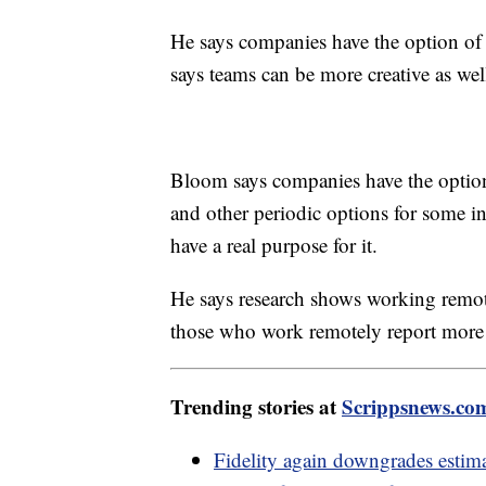
He says companies have the option of 
says teams can be more creative as wel
Bloom says companies have the option o
and other periodic options for some in
have a real purpose for it.
He says research shows working remot
those who work remotely report more s
Trending stories at
Scrippsnews.co
Fidelity again downgrades esti