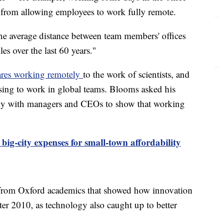
 from allowing employees to work fully remote.
he average distance between team members' offices
es over the last 60 years."
res working remotely
to the work of scientists, and
ing to work in global teams. Blooms asked his
tudy with managers and CEOs to show that working
 big-city expenses for small-town affordability
from Oxford academics that showed how innovation
ter 2010, as technology also caught up to better