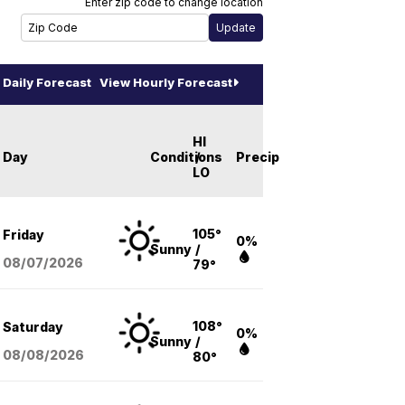
Enter zip code to change location
Daily Forecast
View Hourly Forecast
HI
Day
Conditions
/
Precip
LO
105°
Friday
0%
Sunny
/
08/07
/2026
79°
108°
Saturday
0%
Sunny
/
08/08
/2026
80°