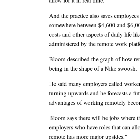
allow for it in real time.
And the practice also saves employees 
somewhere between $4,600 and $6,00
costs and other aspects of daily life 
administered by the remote work plat
Bloom described the graph of how rem
being in the shape of a Nike swoosh.
He said many employers called workers 
turning upwards and he forecasts a futu
advantages of working remotely beco
Bloom says there will be jobs where t
employers who have roles that can allo
remote has more major upsides."