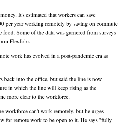
money. It's estimated that workers can save
0 per year working remotely by saving on commute
like food. Some of the data was garnered from surveys
form FlexJobs.
ote work has evolved in a post-pandemic era as
back into the office, but said the line is now
re in which the line will keep rising as the
me more clear to the workforce.
he workforce can't work remotely, but he urges
w for remote work to be open to it. He says "fully