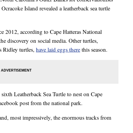
Ocracoke Island revealed a leatherback sea turtle
ce 2012, according to Cape Hatteras National
 discovery on social media. Other turtles,
 Ridley turtles,
have laid eggs there
this season.
e sixth Leatherback Sea Turtle to nest on Cape
Facebook post from the national park.
and, most impressively, the enormous tracks from