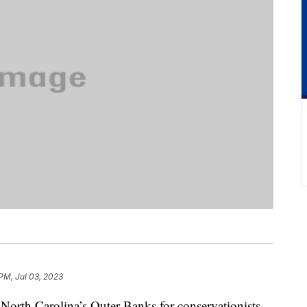
PM, Jul 03, 2023
North Carolina’s Outer Banks for conservationists