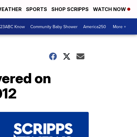
EATHER
SPORTS
SHOP SCRIPPS
WATCH NOW
 23ABC Know
Community Baby Shower
America250
More +
vered on
012