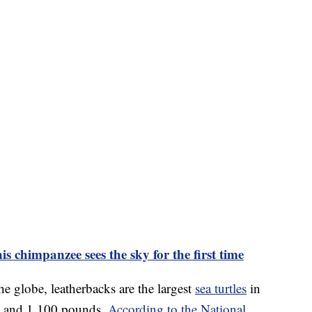
 chimpanzee sees the sky for the first time
the globe, leatherbacks are the largest
sea turtles
in
ong and 1,100 pounds.
According to the National