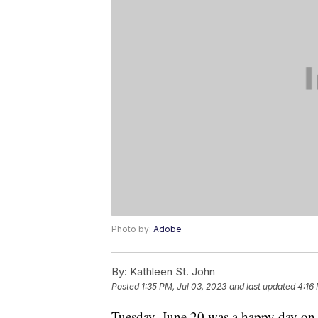
Photo by:
Adobe
By:
Kathleen St. John
Posted
1:35 PM, Jul 03, 2023
and last updated
4:16 
Tuesday, June 20 was a happy day on 