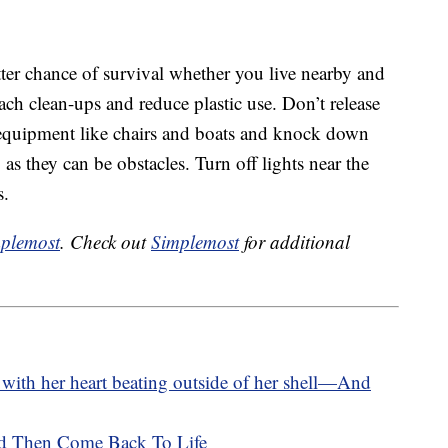
tter chance of survival whether you live nearby and
beach clean-ups and reduce plastic use. Don’t release
 equipment like chairs and boats and knock down
 as they can be obstacles. Turn off lights near the
s.
plemost
. Check out
Simplemost
for additional
 with her heart beating outside of her shell—And
d Then Come Back To Life