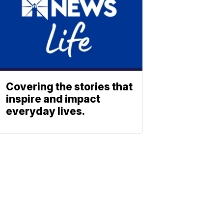
Covering the stories that
inspire and impact
everyday lives.