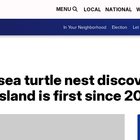
LOCAL
NATIONAL
W
MENU
In Your Neighborhood
Election
Let
ea turtle nest disco
sland is first since 2