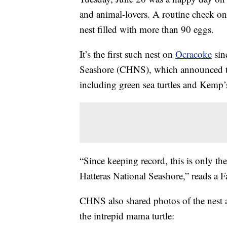
and animal-lovers. A routine check on 
nest filled with more than 90 eggs.
It’s the first such nest on
Ocracoke
sin
Seashore (CHNS), which announced the
including green sea turtles and Kemp’s
“Since keeping record, this is only th
Hatteras National Seashore,” reads a 
CHNS also shared photos of the nest 
the intrepid mama turtle: