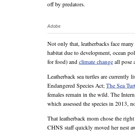
off by predators.
Adobe
Not only that, leatherbacks face many 
habitat due to development, ocean pol
for food) and
climate change
all pose a
Leatherback sea turtles are currently l
Endangered Species Act;
The Sea Tur
females remain in the wild. The Inter
which assessed the species in 2013, no
That leatherback mom chose the right 
CHNS staff quickly moved her nest awa