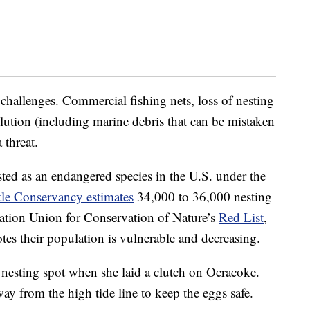
challenges. Commercial fishing nets, loss of nesting
lution (including marine debris that can be mistaken
 threat.
isted as an endangered species in the U.S. under the
tle Conservancy estimates
34,000 to 36,000 nesting
nation Union for Conservation of Nature’s
Red List
,
tes their population is vulnerable and decreasing.
nesting spot when she laid a clutch on Ocracoke.
y from the high tide line to keep the eggs safe.