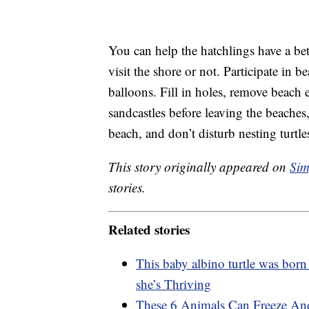
You can help the hatchlings have a be
visit the shore or not. Participate in 
balloons. Fill in holes, remove beach
sandcastles before leaving the beaches,
beach, and don’t disturb nesting turtle
This story originally appeared on
Sim
stories.
Related stories
This baby albino turtle was born
she’s Thriving
These 6 Animals Can Freeze An