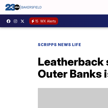
15
WX Alerts
SCRIPPS NEWS LIFE
Leatherback s
Outer Banks i