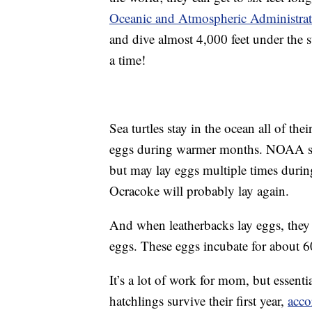
Oceanic and Atmospheric Administra
and dive almost 4,000 feet under the 
a time!
Sea turtles stay in the ocean all of thei
eggs during warmer months. NOAA says
but may lay eggs multiple times durin
Ocracoke will probably lay again.
And when leatherbacks lay eggs, they 
eggs. These eggs incubate for about 60
It’s a lot of work for mom, but essenti
hatchlings survive their first year,
acco