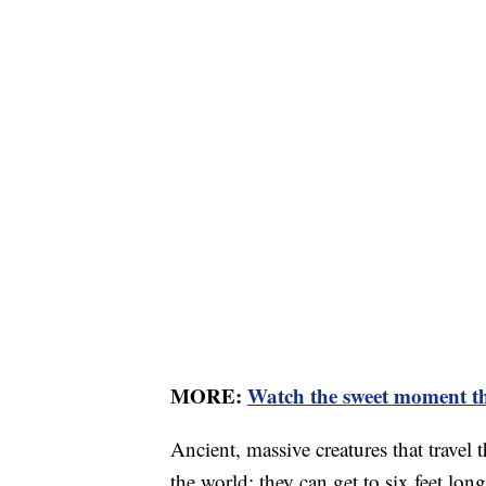
MORE:
Watch the sweet moment this
Ancient, massive creatures that travel 
the world; they can get to six feet l