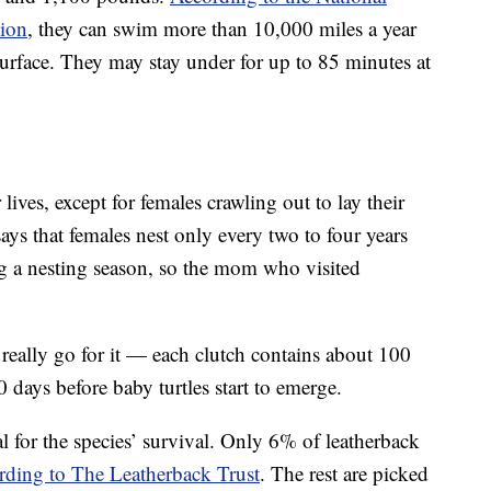
tion
, they can swim more than 10,000 miles a year
surface. They may stay under for up to 85 minutes at
r lives, except for females crawling out to lay their
 that females nest only every two to four years
g a nesting season, so the mom who visited
really go for it — each clutch contains about 100
 days before baby turtles start to emerge.
al for the species’ survival. Only 6% of leatherback
rding to The Leatherback Trust
. The rest are picked