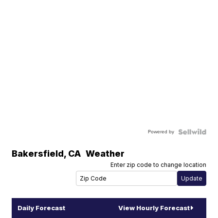
Powered by
Bakersfield
,
CA
Weather
Enter zip code to change location
Daily Forecast
View Hourly Forecast