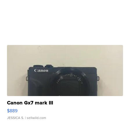
Canon Gx7 mark III
$889
JESSICA S.
| sellwild.com