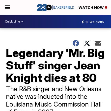
WATCH NOW
15
WX Alerts
Legendary 'Mr. Big
Stuff' singer Jean
Knight dies at 80
The R&B singer and New Orleans
native was inducted into the
Louisiana Music Commission Hall