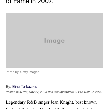
of Fame in 2007.
Photo by: Getty Images
By:
Elina Tarkazikis
Posted
8:30 PM, Nov 27, 2023
and last updated
8:30 PM, Nov 27, 2023
Legendary R&B singer Jean Knight, best known