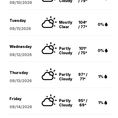
Cloudy
/ 79°
08/10
/2026
Tuesday
Mostly
104°
0%
Clear
/ 77°
08/11
/2026
Wednesday
Partly
101°
0%
Cloudy
/ 75°
08/12
/2026
Thursday
Partly
97° /
1%
Cloudy
71°
08/13
/2026
Friday
Partly
95° /
1%
Cloudy
69°
08/14
/2026