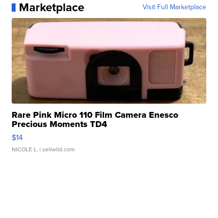
Marketplace
Visit Full Marketplace
Rare Pink Micro 110 Film Camera Enesco
Precious Moments TD4
$14
NICOLE L.
| sellwild.com