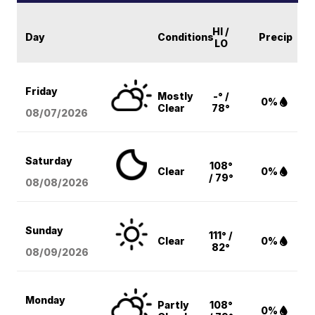
HI /
Day
Conditions
Precip
LO
Friday
Mostly
-° /
0%
Clear
78°
08/07
/2026
Saturday
108°
Clear
0%
/ 79°
08/08
/2026
Sunday
111° /
Clear
0%
82°
08/09
/2026
Monday
Partly
108°
0%