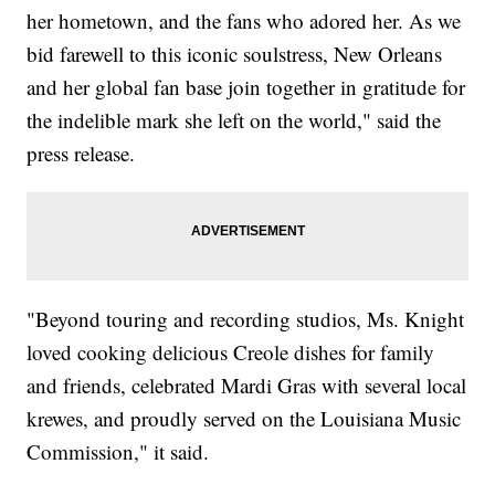
her hometown, and the fans who adored her. As we
bid farewell to this iconic soulstress, New Orleans
and her global fan base join together in gratitude for
the indelible mark she left on the world," said the
press release.
"Beyond touring and recording studios, Ms. Knight
loved cooking delicious Creole dishes for family
and friends, celebrated Mardi Gras with several local
krewes, and proudly served on the Louisiana Music
Commission," it said.