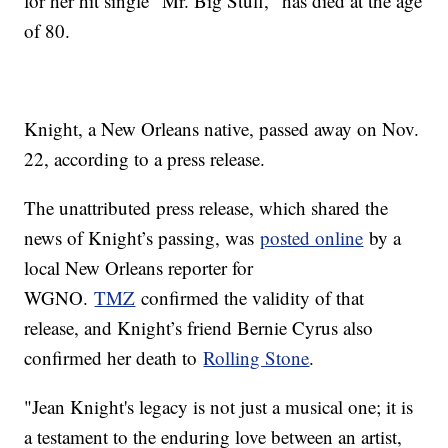
for her hit single "Mr. Big Stuff," has died at the age
of 80.
Knight, a New Orleans native, passed away on Nov.
22, according to a press release.
The unattributed press release, which shared the
news of Knight’s passing, was
posted online
by a
local New Orleans reporter for
WGNO.
TMZ
confirmed the validity of that
release, and Knight’s friend Bernie Cyrus also
confirmed her death to
Rolling Stone
.
"Jean Knight's legacy is not just a musical one; it is
a testament to the enduring love between an artist,