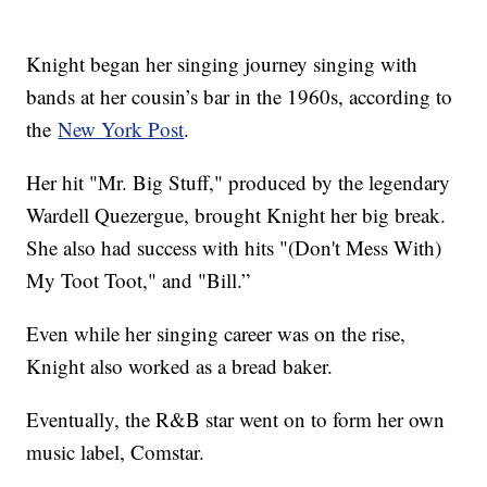
Knight began her singing journey singing with
bands at her cousin’s bar in the 1960s, according to
the
New York Post
.
Her hit "Mr. Big Stuff," produced by the legendary
Wardell Quezergue, brought Knight her big break.
She also had success with hits "(Don't Mess With)
My Toot Toot," and "Bill.”
Even while her singing career was on the rise,
Knight also worked as a bread baker.
Eventually, the R&B star went on to form her own
music label, Comstar.