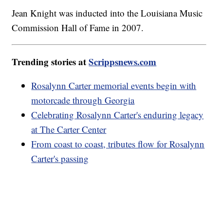
Jean Knight was inducted into the Louisiana Music
Commission Hall of Fame in 2007.
Trending stories at
Scrippsnews.com
Rosalynn Carter memorial events begin with
motorcade through Georgia
Celebrating Rosalynn Carter's enduring legacy
at The Carter Center
From coast to coast, tributes flow for Rosalynn
Carter's passing