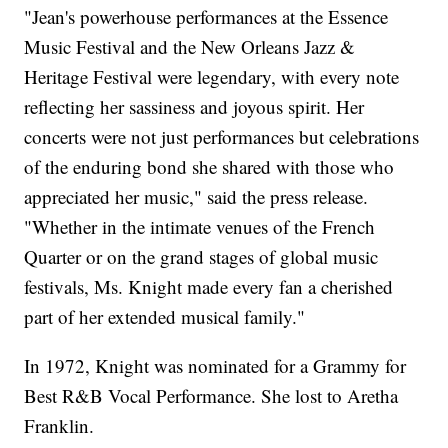
"Jean's powerhouse performances at the Essence
Music Festival and the New Orleans Jazz &
Heritage Festival were legendary, with every note
reflecting her sassiness and joyous spirit. Her
concerts were not just performances but celebrations
of the enduring bond she shared with those who
appreciated her music," said the press release.
"Whether in the intimate venues of the French
Quarter or on the grand stages of global music
festivals, Ms. Knight made every fan a cherished
part of her extended musical family."
In 1972, Knight was nominated for a Grammy for
Best R&B Vocal Performance. She lost to Aretha
Franklin.