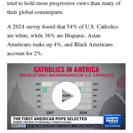
tend to hold more progressive views than many of
their global counterparts.
A 2024 survey found that 54% of U.S. Catholics
are white, while 36% are Hispanic. Asian
Americans make up 4%, and Black Americans
account for 2%.