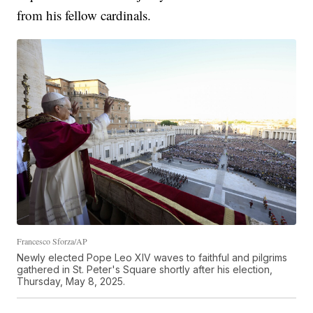
from his fellow cardinals.
Francesco Sforza/AP
Newly elected Pope Leo XIV waves to faithful and pilgrims
gathered in St. Peter's Square shortly after his election,
Thursday, May 8, 2025.