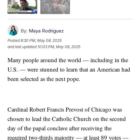
By:
Maya Rodriguez
Posted
8:30 PM, May 08, 2025
and last updated
10:03 PM, May 08, 2025
Many people around the world — including in the
U.S. — were stunned to learn that an American had
been selected as the next pope.
Cardinal Robert Francis Prevost of Chicago was
chosen to lead the Catholic Church on the second
day of the papal conclave after receiving the
required two-thirds majority — at least 89 votes —