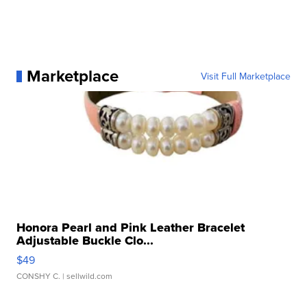
Marketplace
Visit Full Marketplace
Honora Pearl and Pink Leather Bracelet
Adjustable Buckle Clo...
$49
CONSHY C.
| sellwild.com