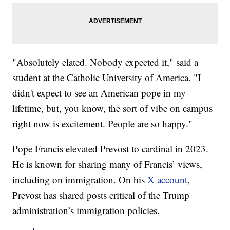
"Absolutely elated. Nobody expected it," said a
student at the Catholic University of America. "I
didn't expect to see an American pope in my
lifetime, but, you know, the sort of vibe on campus
right now is excitement. People are so happy."
Pope Francis elevated Prevost to cardinal in 2023.
He is known for sharing many of Francis’ views,
including on immigration. On his
X account
,
Prevost has shared posts critical of the Trump
administration’s immigration policies.