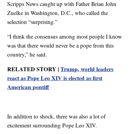
Scripps News caught up with Father Brian John
Zuelke in Washington, D.C., who called the
selection “surprising.”
“I think the consensus among most people I know
was that there would never be a pope from this
country,” he said.
RELATED STORY |
Trump, world leaders
react as Pope Leo XIV is elected as first
American pontiff
In addition to shock, there was also a lot of
excitement surrounding Pope Leo XIV.