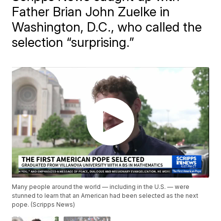
Father Brian John Zuelke in
Washington, D.C., who called the
selection “surprising.”
Many people around the world — including in the U.S. — were
stunned to learn that an American had been selected as the next
pope. (Scripps News)