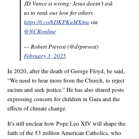
JD Vance is wrong: Jesus doesn't ask
us to rank our love for others
https://t.co/hDKPKuMXmu
via
@NCRonline
— Robert Prevost (@drprevost)
February 3, 2025
In 2020, after the death of George Floyd, he said,
“We need to hear more from the Church, to reject
racism and seek justice.” He has also shared posts
expressing concern for children in Gaza and the
effects of climate change.
It’s still unclear how Pope Leo XIV will shape the
faith of the 53 million American Catholics, who