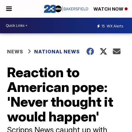
WATCH NOW
15
WX Alerts
NEWS
NATIONAL NEWS
Reaction to
American pope:
'Never thought it
would happen'
Scripps News caught up with