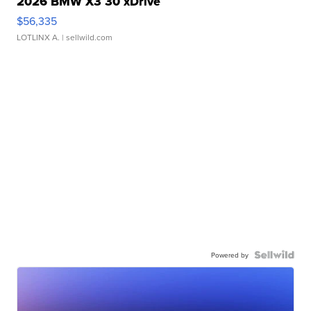
2026 BMW X3 30 xDrive
$56,335
LOTLINX A.
| sellwild.com
Powered by