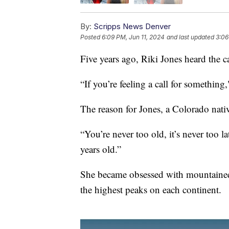
By:
Scripps News Denver
Posted
6:09 PM, Jun 11, 2024
and last updated
3:06
Five years ago, Riki Jones heard the c
“If you’re feeling a call for something,
The reason for Jones, a Colorado nati
“You’re never too old, it’s never too l
years old.”
She became obsessed with mountainee
the highest peaks on each continent.