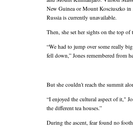
New Guinea or Mount Kosciuszko in Au
Russia is currently unavailable.
Then, she set her sights on the top of 
“We had to jump over some really big c
fell down,” Jones remembered from he
But she couldn't reach the summit alo
“I enjoyed the cultural aspect of it," J
the different tea houses.”
During the ascent, fear found no foot