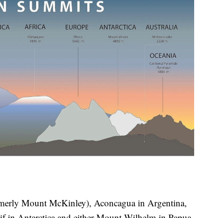
ormerly Mount McKinley), Aconcagua in Argentina,
f in Antarctica and either Mount Wilhelm in Papua