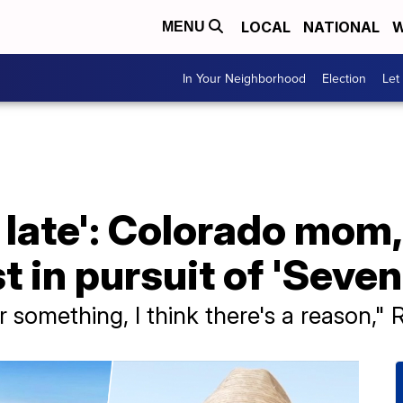
LOCAL
NATIONAL
W
MENU
In Your Neighborhood
Election
Let
oo late': Colorado mom
 in pursuit of 'Seve
or something, I think there's a reason," 