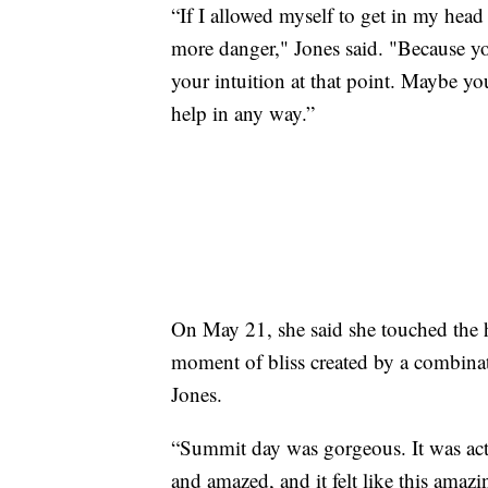
“If I allowed myself to get in my head 
more danger," Jones said. "Because you
your intuition at that point. Maybe yo
help in any way.”
On May 21, she said she touched the 
moment of bliss created by a combinati
Jones.
“Summit day was gorgeous. It was actu
and amazed, and it felt like this amazin