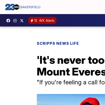
15
WX Alerts
SCRIPPS NEWS LIFE
'It's never t
Mount Everest
"If you're feeling a call f