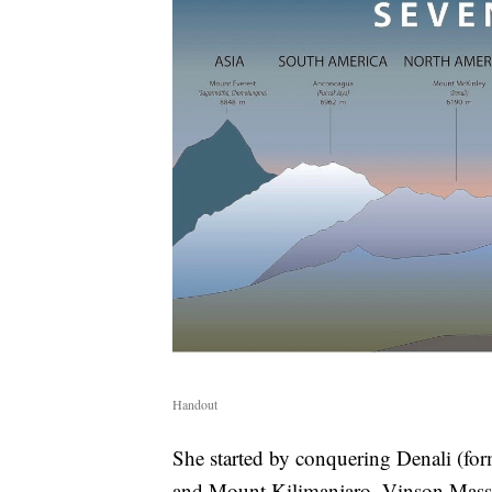
Handout
She started by conquering Denali (f
and Mount Kilimanjaro. Vinson Massi