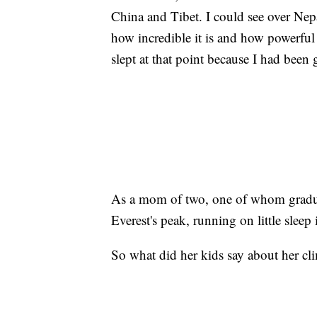
China and Tibet. I could see over Nepa
how incredible it is and how powerful 
slept at that point because I had been 
As a mom of two, one of whom gradua
Everest's peak, running on little sleep 
So what did her kids say about her cli