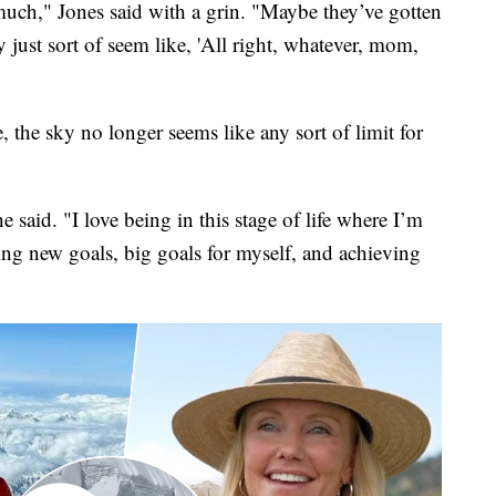
 much," Jones said with a grin. "Maybe they’ve gotten
just sort of seem like, 'All right, whatever, mom,
e, the sky no longer seems like any sort of limit for
e said. "I love being in this stage of life where I’m
ting new goals, big goals for myself, and achieving