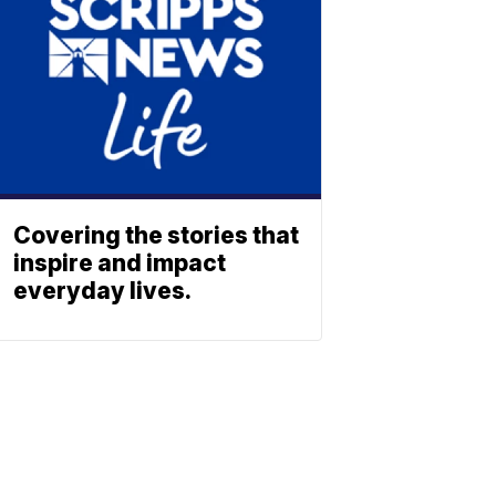
Covering the stories that
inspire and impact
everyday lives.