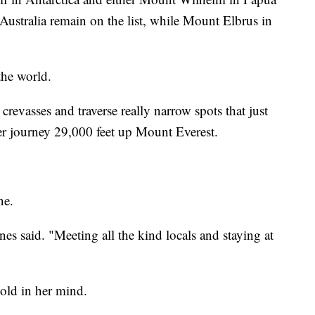
stralia remain on the list, while Mount Elbrus in
the world.
revasses and traverse really narrow spots that just
r journey 29,000 feet up Mount Everest.
ne.
ones said. "Meeting all the kind locals and staying at
hold in her mind.