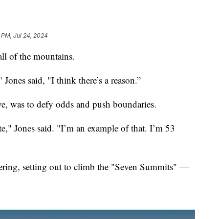
 PM, Jul 24, 2024
all of the mountains.
" Jones said, "I think there’s a reason.”
ve, was to defy odds and push boundaries.
ate," Jones said. "I’m an example of that. I’m 53
ring, setting out to climb the "Seven Summits" —