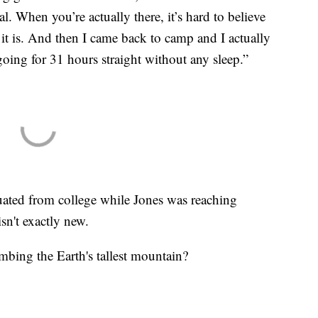
l. When you’re actually there, it’s hard to believe
it is. And then I came back to camp and I actually
going for 31 hours straight without any sleep.”
ted from college while Jones was reaching
isn't exactly new.
mbing the Earth's tallest mountain?