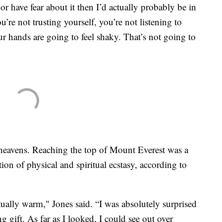
or have fear about it then I’d actually probably be in
’re not trusting yourself, you’re not listening to
ur hands are going to feel shaky. That’s not going to
heavens. Reaching the top of Mount Everest was a
on of physical and spiritual ecstasy, according to
ally warm," Jones said. “I was absolutely surprised
g gift. As far as I looked, I could see out over