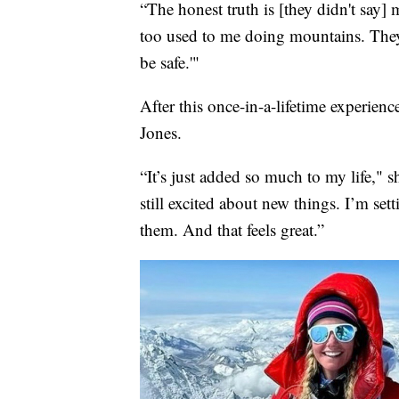
“The honest truth is [they didn't say]
too used to me doing mountains. They 
be safe.'"
After this once-in-a-lifetime experienc
Jones.
“It’s just added so much to my life," sh
still excited about new things. I’m set
them. And that feels great.”