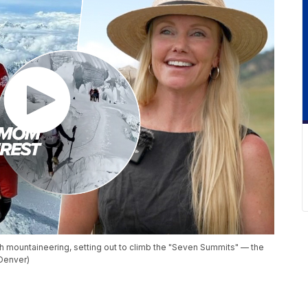
 mountaineering, setting out to climb the "Seven Summits" — the
Denver)