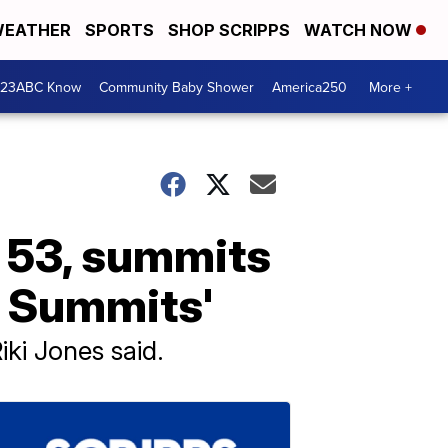
EATHER
SPORTS
SHOP SCRIPPS
WATCH NOW
 23ABC Know
Community Baby Shower
America250
More +
, 53, summits
n Summits'
Riki Jones said.