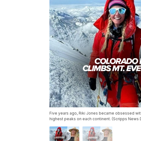
Five years ago, Riki Jones became obsessed with
highest peaks on each continent. (Scripps News 