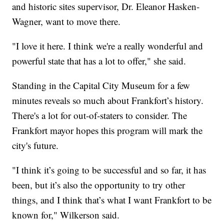
and historic sites supervisor, Dr. Eleanor Hasken-
Wagner, want to move there.
"I love it here. I think we're a really wonderful and
powerful state that has a lot to offer," she said.
Standing in the Capital City Museum for a few
minutes reveals so much about Frankfort’s history.
There's a lot for out-of-staters to consider. The
Frankfort mayor hopes this program will mark the
city's future.
"I think it’s going to be successful and so far, it has
been, but it’s also the opportunity to try other
things, and I think that’s what I want Frankfort to be
known for," Wilkerson said.