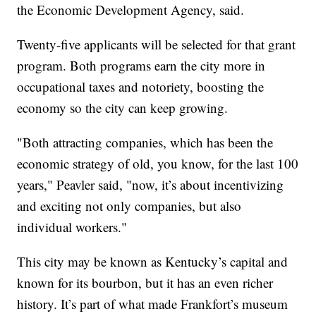
the Economic Development Agency, said.
Twenty-five applicants will be selected for that grant
program. Both programs earn the city more in
occupational taxes and notoriety, boosting the
economy so the city can keep growing.
"Both attracting companies, which has been the
economic strategy of old, you know, for the last 100
years," Peavler said, "now, it’s about incentivizing
and exciting not only companies, but also
individual workers."
This city may be known as Kentucky’s capital and
known for its bourbon, but it has an even richer
history. It’s part of what made Frankfort’s museum