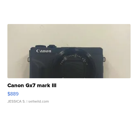
Canon Gx7 mark III
$889
JESSICA S.
| sellwild.com