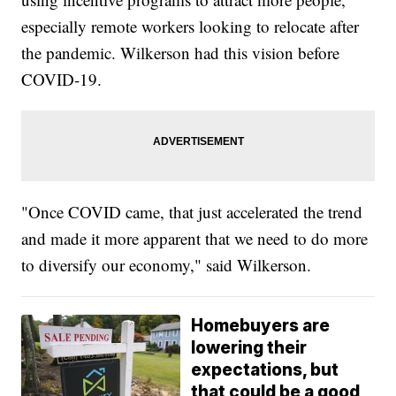
especially remote workers looking to relocate after
the pandemic. Wilkerson had this vision before
COVID-19.
"Once COVID came, that just accelerated the trend
and made it more apparent that we need to do more
to diversify our economy," said Wilkerson.
Homebuyers are
lowering their
expectations, but
that could be a good