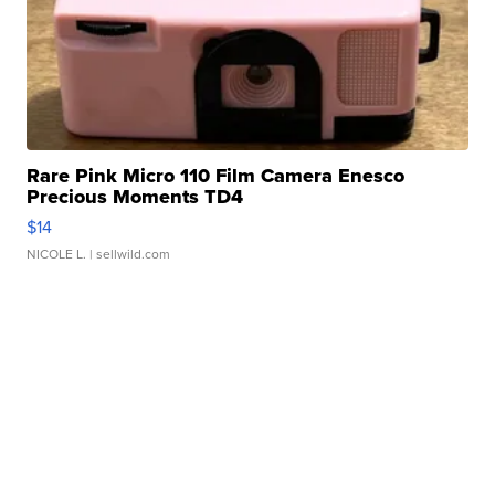
Rare Pink Micro 110 Film Camera Enesco
Precious Moments TD4
$14
NICOLE L.
| sellwild.com