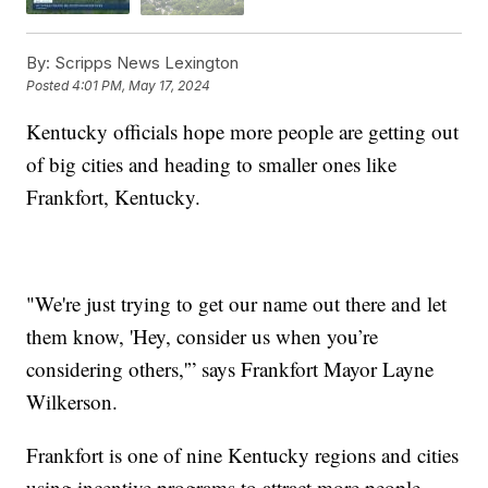
By:
Scripps News Lexington
Posted
4:01 PM, May 17, 2024
Kentucky officials hope more people are getting out
of big cities and heading to smaller ones like
Frankfort, Kentucky.
"We're just trying to get our name out there and let
them know, 'Hey, consider us when you’re
considering others,'” says Frankfort Mayor Layne
Wilkerson.
Frankfort is one of nine Kentucky regions and cities
using incentive programs to attract more people,