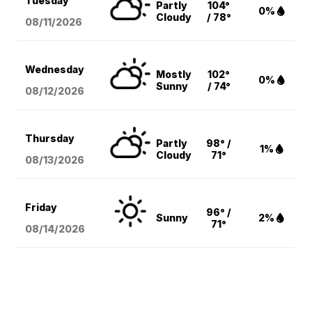
Tuesday
Partly
104°
0%
Cloudy
/ 78°
08/11
/2026
Wednesday
Mostly
102°
0%
Sunny
/ 74°
08/12
/2026
Thursday
Partly
98° /
1%
Cloudy
71°
08/13
/2026
Friday
96° /
Sunny
2%
71°
08/14
/2026