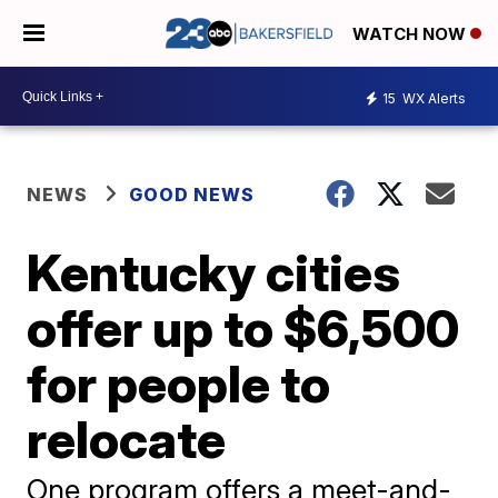
WATCH NOW
15
WX Alerts
NEWS
GOOD NEWS
Kentucky cities
offer up to $6,500
for people to
relocate
One program offers a meet-and-