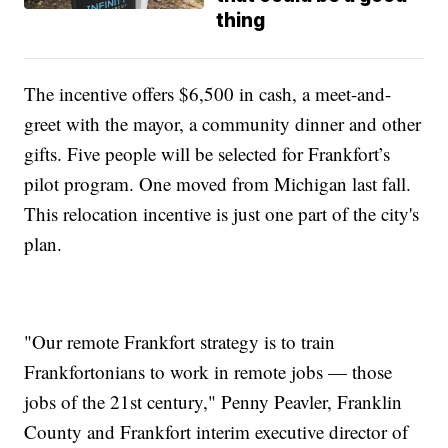
thing
The incentive offers $6,500 in cash, a meet-and-
greet with the mayor, a community dinner and other
gifts. Five people will be selected for Frankfort’s
pilot program. One moved from Michigan last fall.
This relocation incentive is just one part of the city's
plan.
"Our remote Frankfort strategy is to train
Frankfortonians to work in remote jobs — those
jobs of the 21st century," Penny Peavler, Franklin
County and Frankfort interim executive director of