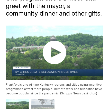
greet with the mayor, a
community dinner and other gifts.
Frankfort is one of nine Kentucky regions and cities using incentive
programs to attract more people. Remote work and relocation have
become popular since the pandemic. (Scripps News Lexington)