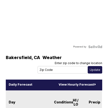
Powered by
Bakersfield
,
CA
Weather
Enter zip code to change location
Daily Forecast
View Hourly Forecast
HI /
Day
Conditions
Precip
LO