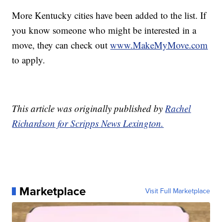
More Kentucky cities have been added to the list. If
you know someone who might be interested in a
move, they can check out
www.MakeMyMove.com
to apply.
This article was originally published by
Rachel
Richardson for Scripps News Lexington.
Marketplace
Visit Full Marketplace