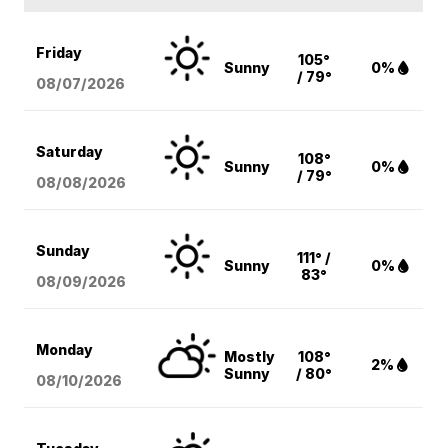
Friday
105°
Sunny
0%
/ 79°
08/07
/2026
Saturday
108°
Sunny
0%
/ 79°
08/08
/2026
Sunday
111° /
Sunny
0%
83°
08/09
/2026
Monday
Mostly
108°
2%
Sunny
/ 80°
08/10
/2026