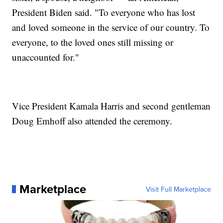
President Biden said. "To everyone who has lost
and loved someone in the service of our country. To
everyone, to the loved ones still missing or
unaccounted for."
Vice President Kamala Harris and second gentleman
Doug Emhoff also attended the ceremony.
Marketplace
Visit Full Marketplace