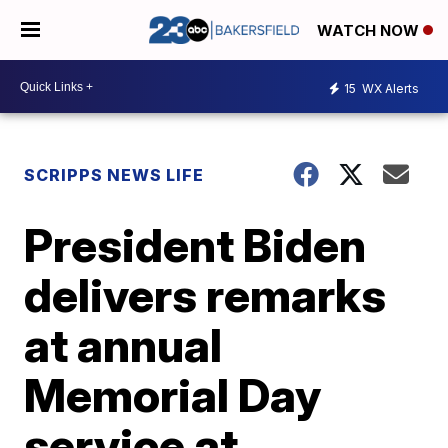
WATCH NOW
15
WX Alerts
SCRIPPS NEWS LIFE
President Biden
delivers remarks
at annual
Memorial Day
service at