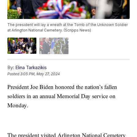
The president will lay a wreath at the Tomb of the Unknown Soldier
at Arlington National Cemetery. (Scripps News)
By:
Elina Tarkazikis
Posted
3:05 PM, May 27, 2024
President Joe Biden honored the nation’s fallen
soldiers in an annual Memorial Day service on
Monday.
The president visited Arlington National Cemetery