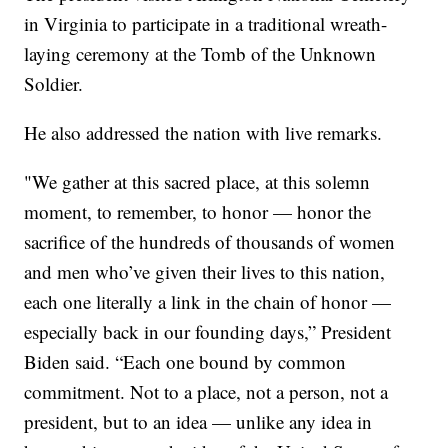
in Virginia to participate in a traditional wreath-
laying ceremony at the Tomb of the Unknown
Soldier.
He also addressed the nation with live remarks.
"We gather at this sacred place, at this solemn
moment, to remember, to honor — honor the
sacrifice of the hundreds of thousands of women
and men who’ve given their lives to this nation,
each one literally a link in the chain of honor —
especially back in our founding days,” President
Biden said. “Each one bound by common
commitment. Not to a place, not a person, not a
president, but to an idea — unlike any idea in