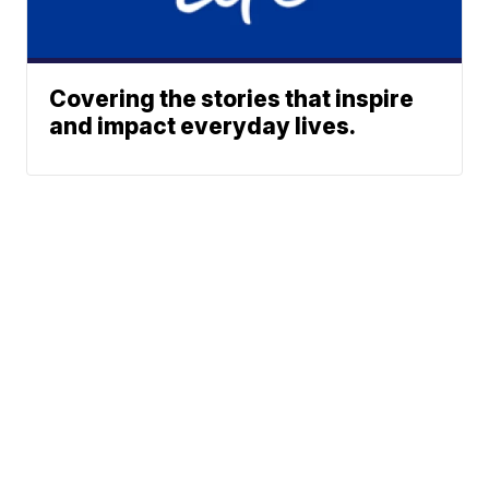
Covering the stories that inspire
and impact everyday lives.