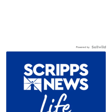
Powered by