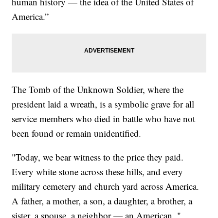
human history — the idea of the United States of
America.”
The Tomb of the Unknown Soldier, where the
president laid a wreath, is a symbolic grave for all
service members who died in battle who have not
been found or remain unidentified.
"Today, we bear witness to the price they paid.
Every white stone across these hills, and every
military cemetery and church yard across America.
A father, a mother, a son, a daughter, a brother, a
sister, a spouse, a neighbor — an American, "