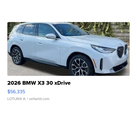
2026 BMW X3 30 xDrive
$56,335
LOTLINX A.
| sellwild.com