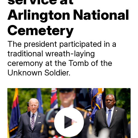
Arlington National
Cemetery
The president participated in a
traditional wreath-laying
ceremony at the Tomb of the
Unknown Soldier.