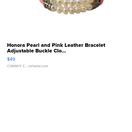
Honora Pearl and Pink Leather Bracelet
Adjustable Buckle Clo...
$49
CONSHY C.
| sellwild.com