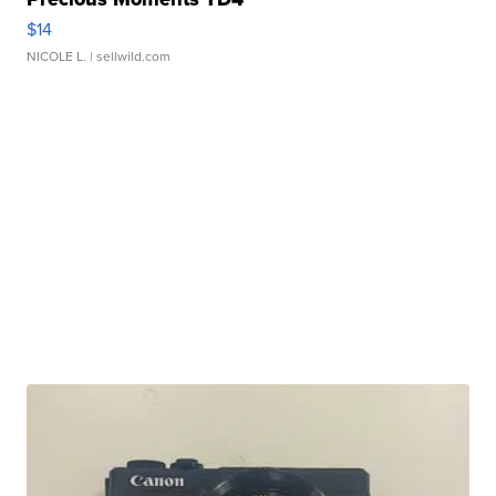
$14
NICOLE L.
| sellwild.com