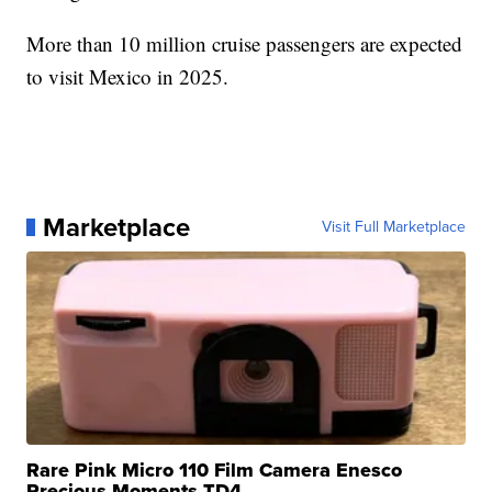
More than 10 million cruise passengers are expected
to visit Mexico in 2025.
Marketplace
Visit Full Marketplace
Rare Pink Micro 110 Film Camera Enesco
Precious Moments TD4