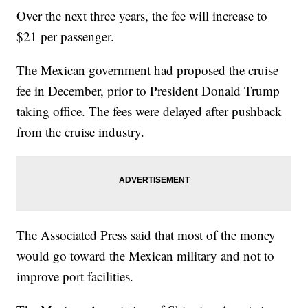
Over the next three years, the fee will increase to
$21 per passenger.
The Mexican government had proposed the cruise
fee in December, prior to President Donald Trump
taking office. The fees were delayed after pushback
from the cruise industry.
The Associated Press said that most of the money
would go toward the Mexican military and not to
improve port facilities.