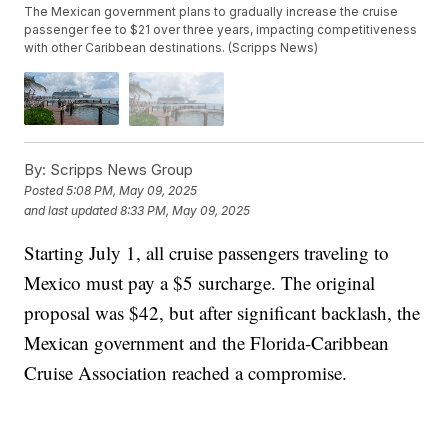
The Mexican government plans to gradually increase the cruise
passenger fee to $21 over three years, impacting competitiveness
with other Caribbean destinations. (Scripps News)
By:
Scripps News Group
Posted
5:08 PM, May 09, 2025
and last updated
8:33 PM, May 09, 2025
Starting July 1, all cruise passengers traveling to
Mexico must pay a $5 surcharge. The original
proposal was $42, but after significant backlash, the
Mexican government and the Florida-Caribbean
Cruise Association reached a compromise.