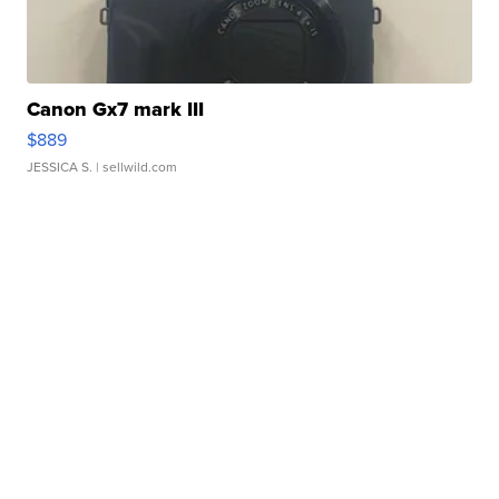
Canon Gx7 mark III
$889
JESSICA S.
| sellwild.com