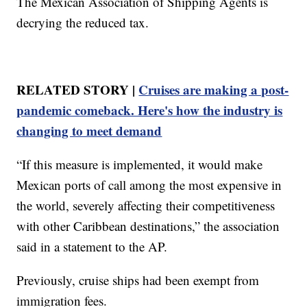
The Mexican Association of Shipping Agents is
decrying the reduced tax.
RELATED STORY |
Cruises are making a post-
pandemic comeback. Here's how the industry is
changing to meet demand
“If this measure is implemented, it would make
Mexican ports of call among the most expensive in
the world, severely affecting their competitiveness
with other Caribbean destinations,” the association
said in a statement to the AP.
Previously, cruise ships had been exempt from
immigration fees.