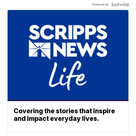
Powered by
Covering the stories that inspire
and impact everyday lives.