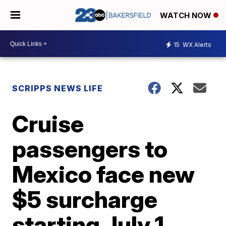
WATCH NOW
15
WX Alerts
SCRIPPS NEWS LIFE
Cruise
passengers to
Mexico face new
$5 surcharge
starting July 1