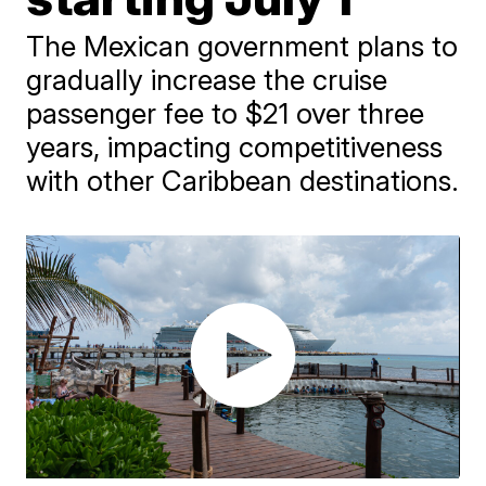
The Mexican government plans to
gradually increase the cruise
passenger fee to $21 over three
years, impacting competitiveness
with other Caribbean destinations.