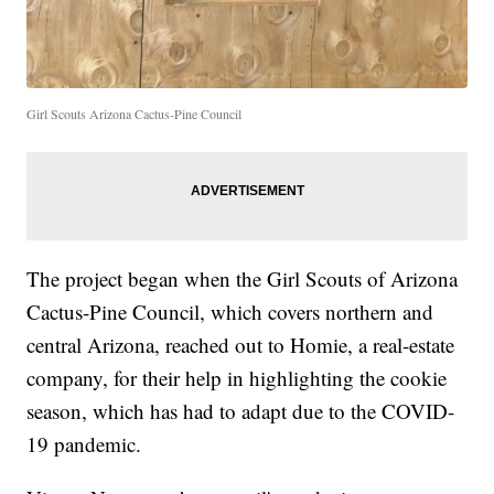
Girl Scouts Arizona Cactus-Pine Council
The project began when the Girl Scouts of Arizona
Cactus-Pine Council, which covers northern and
central Arizona, reached out to Homie, a real-estate
company, for their help in highlighting the cookie
season, which has had to adapt due to the COVID-
19 pandemic.