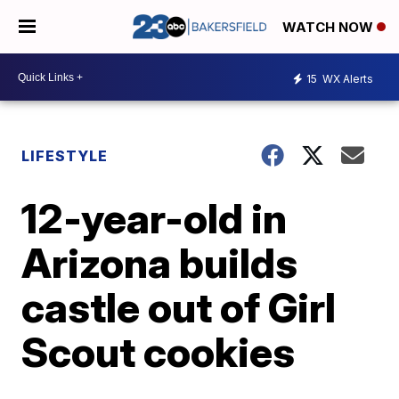
WATCH NOW
15
WX Alerts
LIFESTYLE
12-year-old in
Arizona builds
castle out of Girl
Scout cookies