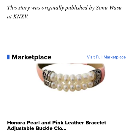
This story was originally published by Sonu Wasu
at KNXV.
Marketplace
Visit Full Marketplace
Honora Pearl and Pink Leather Bracelet
Adjustable Buckle Clo...