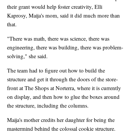
their grant would help foster creativity, Elli
Kaprosy, Maija's mom, said it did much more than
that.
"There was math, there was science, there was
engineering, there was building, there was problem-
solving," she said.
The team had to figure out how to build the
structure and get it through the doors of the store-
front at The Shops at Norterra, where it is currently
on display, and then how to glue the boxes around
the structure, including the columns.
Maija's mother credits her daughter for being the
mastermind behind the colossal cookie structure.