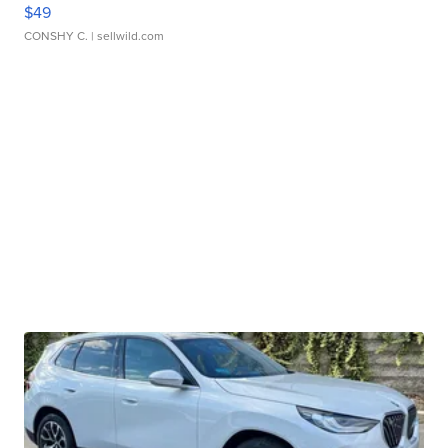
$49
CONSHY C.
| sellwild.com