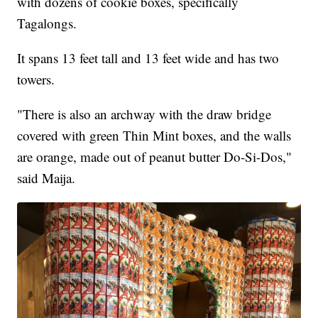
with dozens of cookie boxes, specifically
Tagalongs.
It spans 13 feet tall and 13 feet wide and has two
towers.
"There is also an archway with the draw bridge
covered with green Thin Mint boxes, and the walls
are orange, made out of peanut butter Do-Si-Dos,"
said Maija.