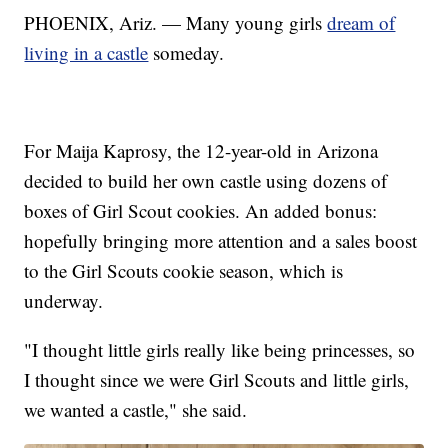
PHOENIX, Ariz. — Many young girls
dream of
living in a castle
someday.
For Maija Kaprosy, the 12-year-old in Arizona
decided to build her own castle using dozens of
boxes of Girl Scout cookies. An added bonus:
hopefully bringing more attention and a sales boost
to the Girl Scouts cookie season, which is
underway.
"I thought little girls really like being princesses, so
I thought since we were Girl Scouts and little girls,
we wanted a castle," she said.