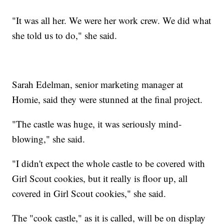
"It was all her. We were her work crew. We did what
she told us to do," she said.
Sarah Edelman, senior marketing manager at
Homie, said they were stunned at the final project.
"The castle was huge, it was seriously mind-
blowing," she said.
"I didn't expect the whole castle to be covered with
Girl Scout cookies, but it really is floor up, all
covered in Girl Scout cookies," she said.
The "cook castle," as it is called, will be on display