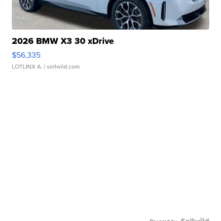
2026 BMW X3 30 xDrive
$56,335
LOTLINX A.
| sellwild.com