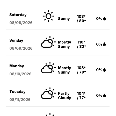
Saturday
108°
Sunny
0%
/ 80°
08/08
/2026
Sunday
Mostly
110°
0%
Sunny
/ 82°
08/09
/2026
Monday
Mostly
108°
0%
Sunny
/ 79°
08/10
/2026
Tuesday
Partly
104°
0%
Cloudy
/ 77°
08/11
/2026