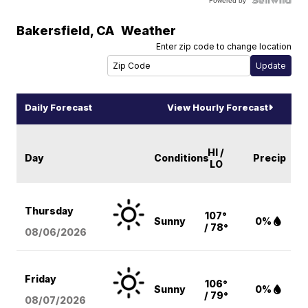
Powered by
Bakersfield
,
CA
Weather
Enter zip code to change location
Daily Forecast
View Hourly Forecast
HI /
Day
Conditions
Precip
LO
Thursday
107°
Sunny
0%
/ 78°
08/06
/2026
Friday
106°
Sunny
0%
/ 79°
08/07
/2026