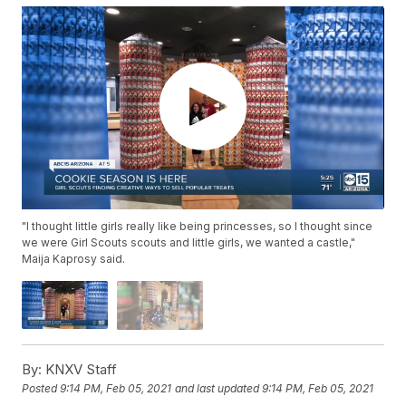
"I thought little girls really like being princesses, so I thought since
we were Girl Scouts scouts and little girls, we wanted a castle,"
Maija Kaprosy said.
By:
KNXV Staff
Posted
9:14 PM, Feb 05, 2021
and last updated
9:14 PM, Feb 05, 2021