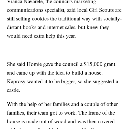
Vianca Navarete, the council's marketing
communications specialist, said local Girl Scouts are
still selling cookies the traditional way with socially-
distant books and internet sales, but knew they
would need extra help this year.
She said Homie gave the council a $15,000 grant
and came up with the idea to build a house.
Kaprosy wanted it to be bigger, so she suggested a
castle.
With the help of her families and a couple of other
families, their team got to work. The frame of the
house is made out of wood and was then covered