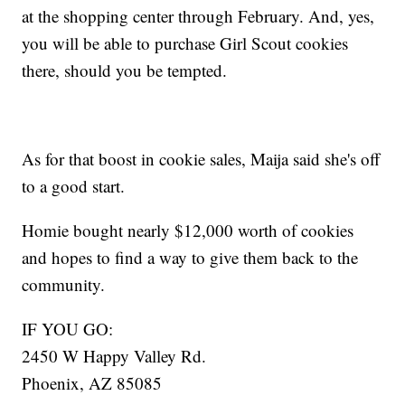
at the shopping center through February. And, yes,
you will be able to purchase Girl Scout cookies
there, should you be tempted.
As for that boost in cookie sales, Maija said she's off
to a good start.
Homie bought nearly $12,000 worth of cookies
and hopes to find a way to give them back to the
community.
IF YOU GO:
2450 W Happy Valley Rd.
Phoenix, AZ 85085