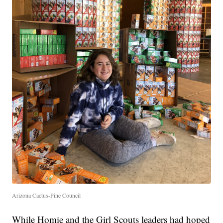
Arizona Cactus-Pine Council
While Homie and the Girl Scouts leaders had hoped