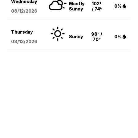
Wednesday
Mostly
102°
0%
Sunny
/ 74°
08/12
/2026
Thursday
98° /
Sunny
0%
70°
08/13
/2026