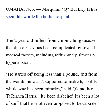
OMAHA, Neb. — Marquinn "Q" Buckley II has
spent his whole life in the hospital
.
The 2-year-old suffers from chronic lung disease
that doctors say has been complicated by several
medical factors, including reflux and pulmonary
hypertension.
"He started off being less than a pound, and from
the womb, he wasn't supposed to make it, so this
whole way has been miracles," said Q's mother,
Ta'Rianca Harris. "It's been disbelief. It's been a lot
of stuff that he's not even supposed to be capable