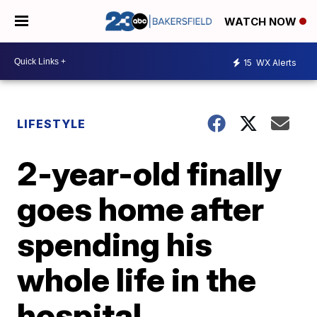
WATCH NOW
15
WX Alerts
LIFESTYLE
2-year-old finally
goes home after
spending his
whole life in the
hospital