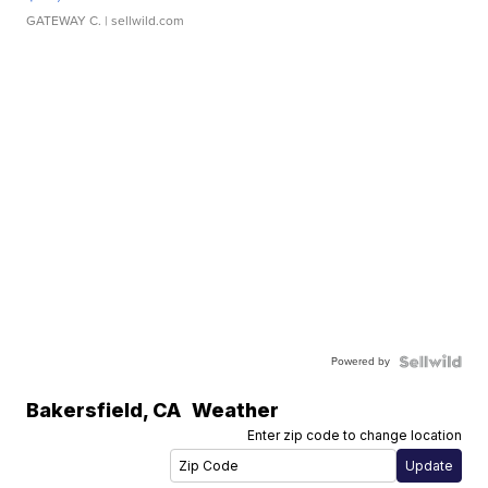
GATEWAY C.
| sellwild.com
Powered by
Bakersfield
,
CA
Weather
Enter zip code to change location