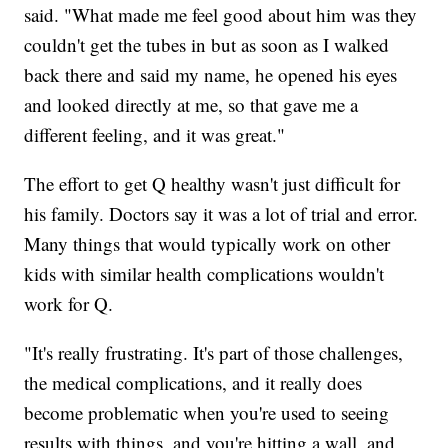
said. "What made me feel good about him was they
couldn't get the tubes in but as soon as I walked
back there and said my name, he opened his eyes
and looked directly at me, so that gave me a
different feeling, and it was great."
The effort to get Q healthy wasn't just difficult for
his family. Doctors say it was a lot of trial and error.
Many things that would typically work on other
kids with similar health complications wouldn't
work for Q.
"It's really frustrating. It's part of those challenges,
the medical complications, and it really does
become problematic when you're used to seeing
results with things, and you're hitting a wall, and