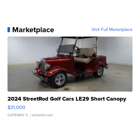
Marketplace
Visit Full Marketplace
2024 StreetRod Golf Cars LE29 Short Canopy
$31,000
GATEWAY C.
| sellwild.com