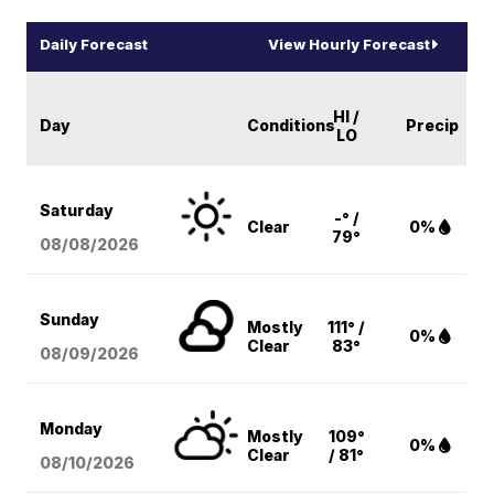
Daily Forecast
View Hourly Forecast
HI /
Day
Conditions
Precip
LO
Saturday
-° /
Clear
0%
79°
08/08
/2026
Sunday
Mostly
111° /
0%
Clear
83°
08/09
/2026
Monday
Mostly
109°
0%
Clear
/ 81°
08/10
/2026