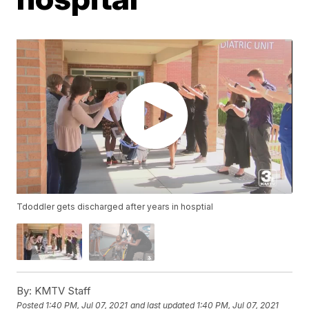
Tdoddler gets discharged after years in hosptial
By:
KMTV Staff
Posted
1:40 PM, Jul 07, 2021
and last updated
1:40 PM, Jul 07, 2021