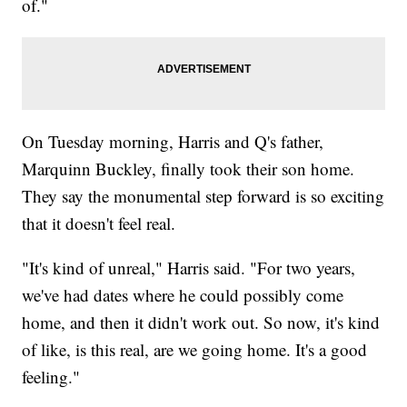
of."
On Tuesday morning, Harris and Q's father,
Marquinn Buckley, finally took their son home.
They say the monumental step forward is so exciting
that it doesn't feel real.
"It's kind of unreal," Harris said. "For two years,
we've had dates where he could possibly come
home, and then it didn't work out. So now, it's kind
of like, is this real, are we going home. It's a good
feeling."