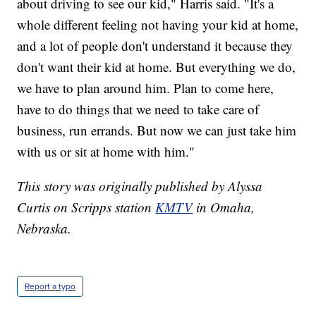
about driving to see our kid," Harris said. "It's a
whole different feeling not having your kid at home,
and a lot of people don't understand it because they
don't want their kid at home. But everything we do,
we have to plan around him. Plan to come here,
have to do things that we need to take care of
business, run errands. But now we can just take him
with us or sit at home with him."
This story was originally published by Alyssa
Curtis on Scripps station
KMTV
in Omaha,
Nebraska.
Report a typo