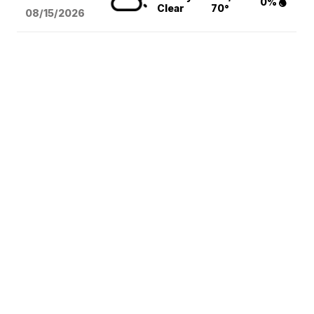
0%
Clear
70°
08/15
/2026