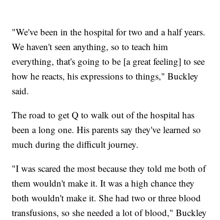
"We've been in the hospital for two and a half years.
We haven't seen anything, so to teach him
everything, that's going to be [a great feeling] to see
how he reacts, his expressions to things," Buckley
said.
The road to get Q to walk out of the hospital has
been a long one. His parents say they've learned so
much during the difficult journey.
"I was scared the most because they told me both of
them wouldn't make it. It was a high chance they
both wouldn't make it. She had two or three blood
transfusions, so she needed a lot of blood," Buckley