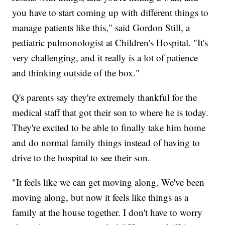
you have to start coming up with different things to
manage patients like this," said Gordon Still, a
pediatric pulmonologist at Children's Hospital. "It's
very challenging, and it really is a lot of patience
and thinking outside of the box."
Q's parents say they're extremely thankful for the
medical staff that got their son to where he is today.
They're excited to be able to finally take him home
and do normal family things instead of having to
drive to the hospital to see their son.
"It feels like we can get moving along. We've been
moving along, but now it feels like things as a
family at the house together. I don't have to worry