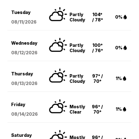
Tuesday
Partly
104°
0%
Cloudy
/ 78°
08/11
/2026
Wednesday
Partly
100°
0%
Cloudy
/ 76°
08/12
/2026
Thursday
Partly
97° /
1%
Cloudy
70°
08/13
/2026
Friday
Mostly
96° /
1%
Clear
70°
08/14
/2026
Saturday
Mostly
96° /