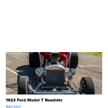
1923 Ford Model T Roadster
$40,000