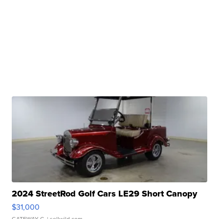
2024 StreetRod Golf Cars LE29 Short Canopy
$31,000
GATEWAY C.
| sellwild.com