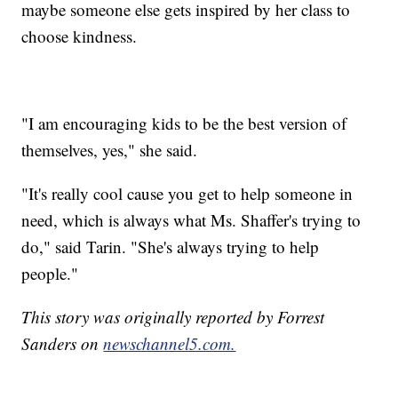
maybe someone else gets inspired by her class to
choose kindness.
"I am encouraging kids to be the best version of
themselves, yes," she said.
"It's really cool cause you get to help someone in
need, which is always what Ms. Shaffer's trying to
do," said Tarin. "She's always trying to help
people."
This story was originally reported by Forrest
Sanders on
newschannel5.com.