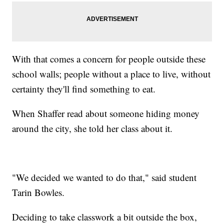
With that comes a concern for people outside these
school walls; people without a place to live, without
certainty they'll find something to eat.
When Shaffer read about someone hiding money
around the city, she told her class about it.
"We decided we wanted to do that," said student
Tarin Bowles.
Deciding to take classwork a bit outside the box,