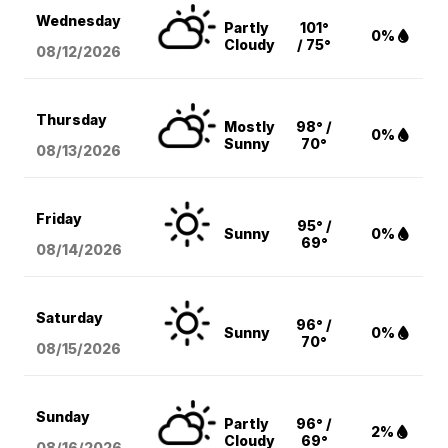
Wednesday
Partly
101°
0%
Cloudy
/ 75°
08/12
/2026
Thursday
Mostly
98° /
0%
Sunny
70°
08/13
/2026
Friday
95° /
Sunny
0%
69°
08/14
/2026
Saturday
96° /
Sunny
0%
70°
08/15
/2026
Sunday
Partly
96° /
2%
Cloudy
69°
08/16
/2026