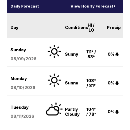
Daily Forecast
View Hourly Forecast
HI /
Day
Conditions
Precip
LO
Sunday
111° /
Sunny
0%
83°
08/09
/2026
Monday
108°
Sunny
0%
/ 81°
08/10
/2026
Tuesday
Partly
104°
0%
Cloudy
/ 78°
08/11
/2026