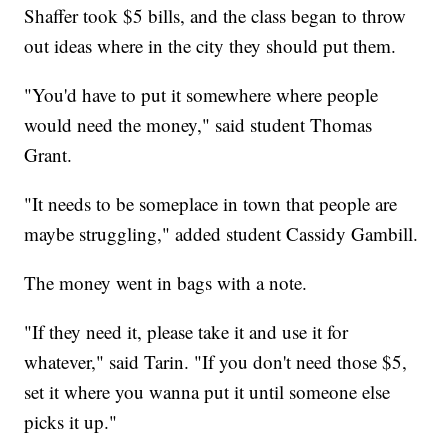
Shaffer took $5 bills, and the class began to throw
out ideas where in the city they should put them.
"You'd have to put it somewhere where people
would need the money," said student Thomas
Grant.
"It needs to be someplace in town that people are
maybe struggling," added student Cassidy Gambill.
The money went in bags with a note.
"If they need it, please take it and use it for
whatever," said Tarin. "If you don't need those $5,
set it where you wanna put it until someone else
picks it up."