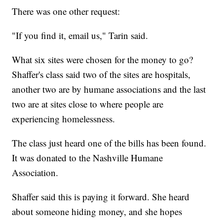
There was one other request:
"If you find it, email us," Tarin said.
What six sites were chosen for the money to go?
Shaffer's class said two of the sites are hospitals,
another two are by humane associations and the last
two are at sites close to where people are
experiencing homelessness.
The class just heard one of the bills has been found.
It was donated to the Nashville Humane
Association.
Shaffer said this is paying it forward. She heard
about someone hiding money, and she hopes