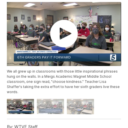
We all grew up in classrooms with those little inspirational phrases
hung on the walls. In a Meigs Academic Magnet Middle School
classroom, one sign read, "choose kindness." Teacher Lisa
Shaffer's taking the extra effort to have her sixth graders live these
words.
By:
WTVF Staff