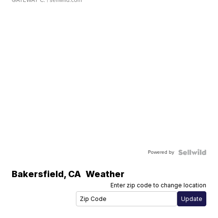
Powered by
Bakersfield
,
CA
Weather
Enter zip code to change location