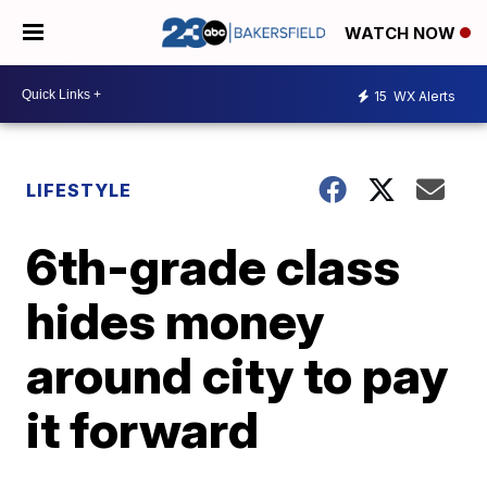
WATCH NOW
15
WX Alerts
LIFESTYLE
6th-grade class
hides money
around city to pay
it forward