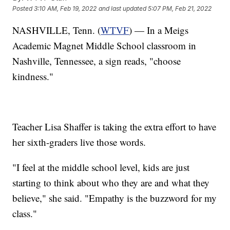
Posted
3:10 AM, Feb 19, 2022
and last updated
5:07 PM, Feb 21, 2022
NASHVILLE, Tenn. (
WTVF
) — In a Meigs
Academic Magnet Middle School classroom in
Nashville, Tennessee, a sign reads, "choose
kindness."
Teacher Lisa Shaffer is taking the extra effort to have
her sixth-graders live those words.
"I feel at the middle school level, kids are just
starting to think about who they are and what they
believe," she said. "Empathy is the buzzword for my
class."