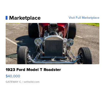
Marketplace
Visit Full Marketplace
1923 Ford Model T Roadster
$40,000
GATEWAY C.
| sellwild.com