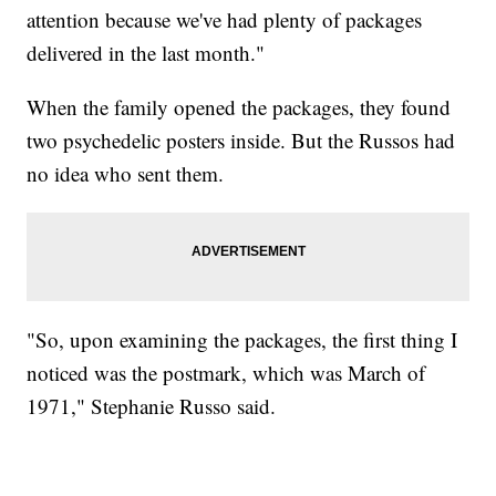
attention because we've had plenty of packages
delivered in the last month."
When the family opened the packages, they found
two psychedelic posters inside. But the Russos had
no idea who sent them.
"So, upon examining the packages, the first thing I
noticed was the postmark, which was March of
1971," Stephanie Russo said.