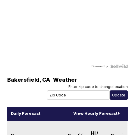
Powered by
Bakersfield
,
CA
Weather
Enter zip code to change location
Daily Forecast
View Hourly Forecast
HI /