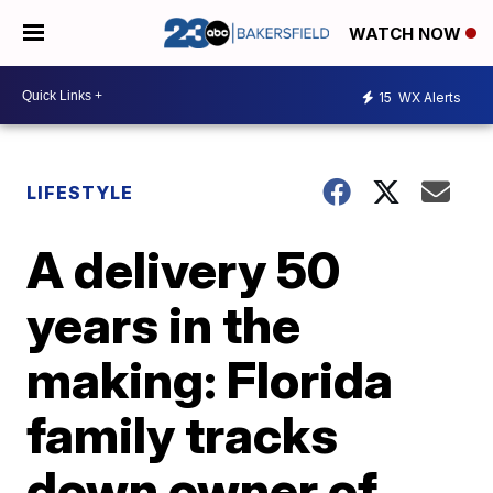
WATCH NOW
15
WX Alerts
LIFESTYLE
A delivery 50
years in the
making: Florida
family tracks
down owner of