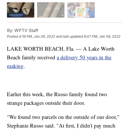
By:
WPTV Staff
Posted
4:16 PM, Jan 06, 2022
and last updated
9:47 PM, Jan 06, 2022
LAKE WORTH BEACH, Fla. — A Lake Worth
Beach family received
a delivery 50 years in the
making
.
Earlier this week, the Russo family found two
strange packages outside their door.
"We found two parcels on the outside of our door,"
Stephanie Russo said. "At first, I didn't pay much