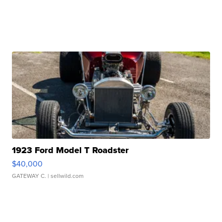
1923 Ford Model T Roadster
$40,000
GATEWAY C.
| sellwild.com