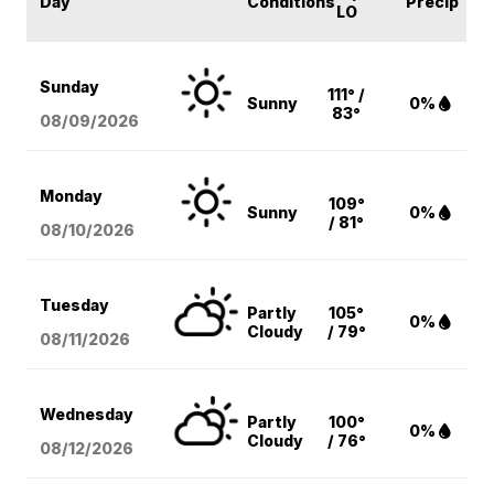
Day
Conditions
Precip
LO
Sunday
111° /
Sunny
0%
83°
08/09
/2026
Monday
109°
Sunny
0%
/ 81°
08/10
/2026
Tuesday
Partly
105°
0%
Cloudy
/ 79°
08/11
/2026
Wednesday
Partly
100°
0%
Cloudy
/ 76°
08/12
/2026