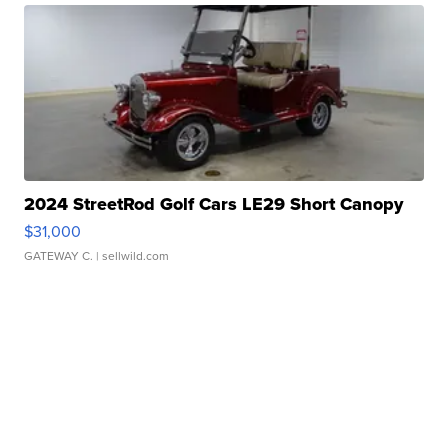
2024 StreetRod Golf Cars LE29 Short Canopy
$31,000
GATEWAY C.
| sellwild.com