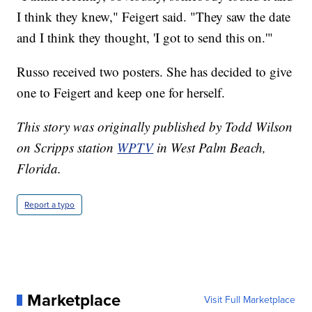
I think they knew," Feigert said. "They saw the date
and I think they thought, 'I got to send this on.'"
Russo received two posters. She has decided to give
one to Feigert and keep one for herself.
This story was originally published by Todd Wilson
on Scripps station
WPTV
in West Palm Beach,
Florida.
Report a typo
Marketplace
Visit Full Marketplace