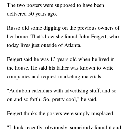
The two posters were supposed to have been
delivered 50 years ago.
Russo did some digging on the previous owners of
her home. That's how she found John Feigert, who
today lives just outside of Atlanta.
Feigert said he was 13 years old when he lived in
the house. He said his father was known to write
companies and request marketing materials.
"Audubon calendars with advertising stuff, and so
on and so forth. So, pretty cool," he said.
Feigert thinks the posters were simply misplaced.
"I think recently, obviously, somebody found it and