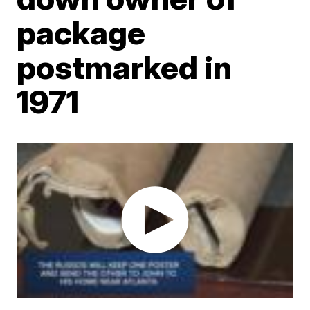
package
postmarked in
1971