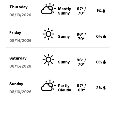
Thursday
Mostly
97° /
1%
Sunny
70°
08/13
/2026
Friday
96° /
Sunny
0%
70°
08/14
/2026
Saturday
96° /
Sunny
0%
70°
08/15
/2026
Sunday
Partly
97° /
2%
Cloudy
69°
08/16
/2026