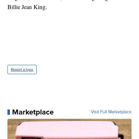
Billie Jean King.
Report a typo
Marketplace
Visit Full Marketplace