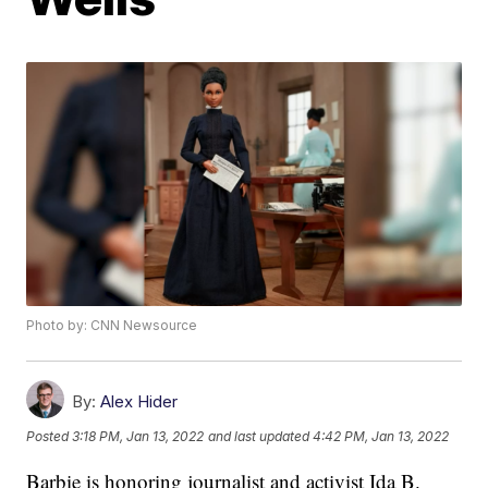
Photo by: CNN Newsource
By:
Alex Hider
Posted
3:18 PM, Jan 13, 2022
and last updated
4:42 PM, Jan 13, 2022
Barbie is honoring journalist and activist Ida B.