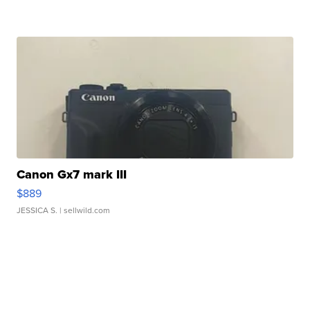
Canon Gx7 mark III
$889
JESSICA S.
| sellwild.com