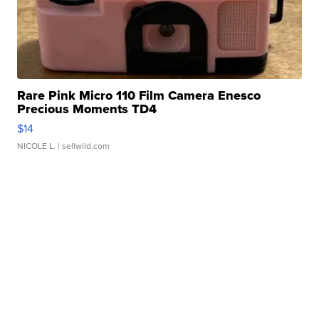
Rare Pink Micro 110 Film Camera Enesco
Precious Moments TD4
$14
NICOLE L.
| sellwild.com