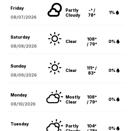
Friday
Partly
-° /
1%
Cloudy
78°
08/07
/2026
Saturday
108°
Clear
0%
/ 79°
08/08
/2026
Sunday
111° /
Clear
0%
83°
08/09
/2026
Monday
Mostly
108°
0%
Clear
/ 79°
08/10
/2026
Tuesday
Partly
104°
0%
Cloudy
/ 78°