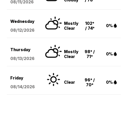
08/11
/2026
Wednesday
Mostly
102°
0%
Clear
/ 74°
08/12
/2026
Thursday
Mostly
98° /
0%
Clear
71°
08/13
/2026
Friday
96° /
Clear
0%
70°
08/14
/2026