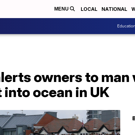
LOCAL
NATIONAL
W
MENU
Educatio
alerts owners to man
t into ocean in UK