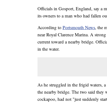
Officials in Gosport, England, say a ma
its owners to a man who had fallen out
According to
Portsmouth News
, the 
near Royal Clarence Marina. A strong 
current toward a nearby bridge. Offici
in the water.
As he struggled in the frigid waters
the nearby bridge. The two said they 
cockapoo, had not "just suddenly star