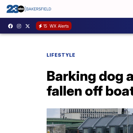
15
WX Alerts
LIFESTYLE
Barking dog 
fallen off boa