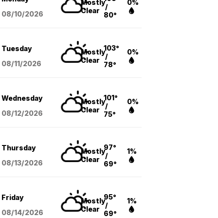
Mostly
0%
/
Clear
08/10
/2026
80°
103°
Tuesday
Mostly
0%
/
Clear
08/11
/2026
78°
101°
Wednesday
Mostly
0%
/
Clear
08/12
/2026
75°
97°
Thursday
Mostly
1%
/
Clear
08/13
/2026
69°
95°
Friday
Mostly
1%
/
Clear
08/14
/2026
69°