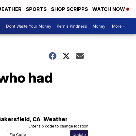
EATHER
SPORTS
SHOP SCRIPPS
WATCH NOW
n
Dont Waste Your Money
Kern's Kindness
Money
More +
 who had
Bakersfield
,
CA
Weather
Enter zip code to change location