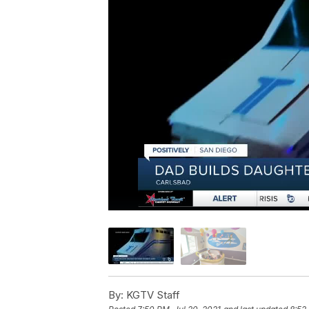
By:
KGTV Staff