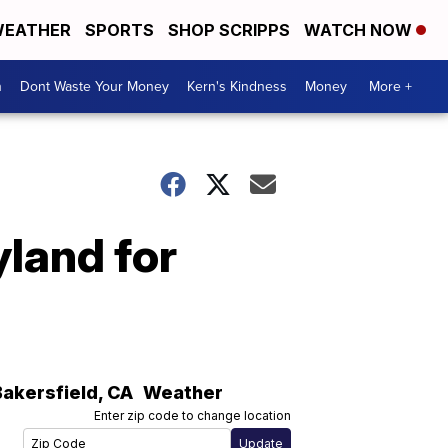
EATHER
SPORTS
SHOP SCRIPPS
WATCH NOW
n
Dont Waste Your Money
Kern's Kindness
Money
More +
yland for
Bakersfield
,
CA
Weather
Enter zip code to change location