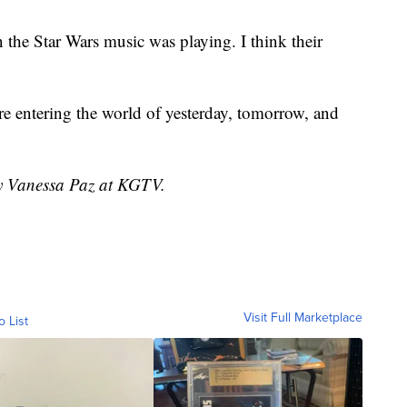
 the Star Wars music was playing. I think their
e entering the world of yesterday, tomorrow, and
by Vanessa Paz at KGTV.
Visit Full Marketplace
o List