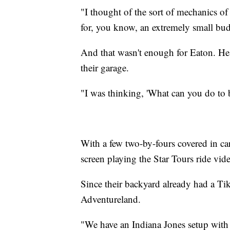
"I thought of the sort of mechanics 
for, you know, an extremely small bud
And that wasn't enough for Eaton. He 
their garage.
"I was thinking, 'What can you do to b
With a few two-by-fours covered in car
screen playing the Star Tours ride vid
Since their backyard already had a Tiki
Adventureland.
"We have an Indiana Jones setup with ro