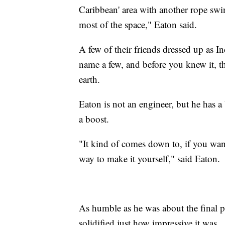
Caribbean' area with another rope swin
most of the space," Eaton said.
A few of their friends dressed up as I
name a few, and before you knew it, t
earth.
Eaton is not an engineer, but he has
a boost.
"It kind of comes down to, if you want
way to make it yourself," said Eaton.
As humble as he was about the final p
solidified just how impressive it was.