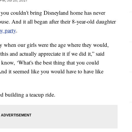
 PM, Jul 20, 2021
u couldn't bring Disneyland home has never
use. And it all began after their 8-year-old daughter
y party
.
ty when our girls were the age where they would,
is and actually appreciate it if we did it,” said
 know, ‘What's the best thing that you could
And it seemed like you would have to have like
ed building a teacup ride.