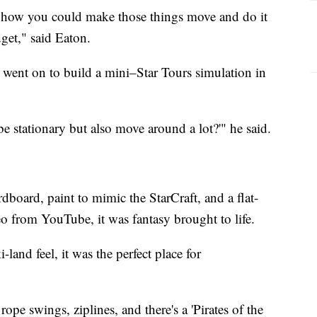
of how you could make those things move and do it
get," said Eaton.
went on to build a mini–Star Tours simulation in
e stationary but also move around a lot?'" he said.
dboard, paint to mimic the StarCraft, and a flat-
eo from YouTube, it was fantasy brought to life.
-land feel, it was the perfect place for
pe swings, ziplines, and there's a 'Pirates of the