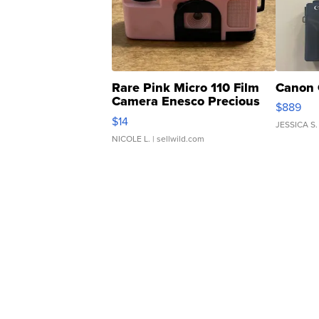
Rare Pink Micro 110 Film
Canon 
Camera Enesco Precious
$889
Moments TD4
$14
JESSICA S.
NICOLE L.
| sellwild.com