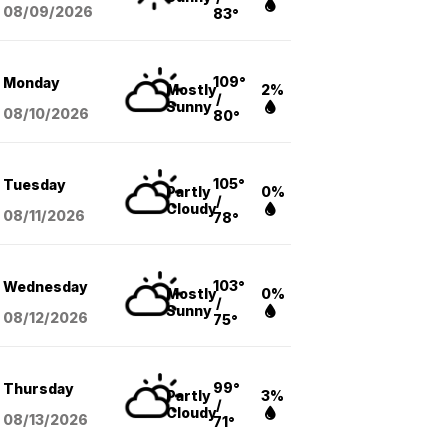
08/09
/2026
83°
109°
Monday
Mostly
2%
/
Sunny
08/10
/2026
80°
105°
Tuesday
Partly
0%
/
Cloudy
08/11
/2026
78°
103°
Wednesday
Mostly
0%
/
Sunny
08/12
/2026
75°
99°
Thursday
Partly
3%
/
Cloudy
08/13
/2026
71°