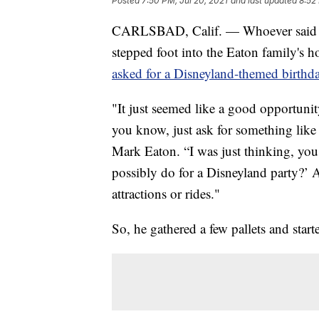
Posted
7:50 PM, Jul 20, 2021
and last updated
8:52
CARLSBAD, Calif. — Whoever said yo
stepped foot into the Eaton family's ho
asked for a Disneyland-themed birthda
"It just seemed like a good opportuni
you know, just ask for something like th
Mark Eaton. “I was just thinking, you
possibly do for a Disneyland party?’ 
attractions or rides."
So, he gathered a few pallets and start