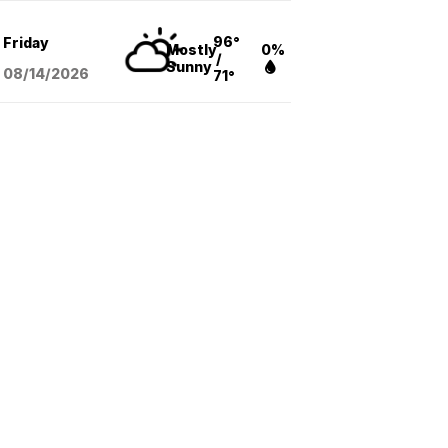
96°
Friday
Mostly
0%
/
Sunny
08/14
/2026
71°