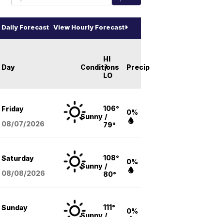
Daily Forecast
View Hourly Forecast
HI
Day
Conditions
/
Precip
LO
106°
Friday
0%
Sunny
/
08/07
/2026
79°
108°
Saturday
0%
Sunny
/
08/08
/2026
80°
111°
Sunday
0%
Sunny
/