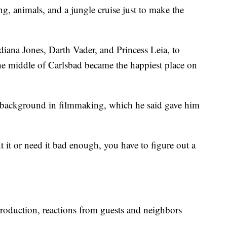
g, animals, and a jungle cruise just to make the
ndiana Jones, Darth Vader, and Princess Leia, to
he middle of Carlsbad became the happiest place on
 a background in filmmaking, which he said gave him
 it or need it bad enough, you have to figure out a
roduction, reactions from guests and neighbors