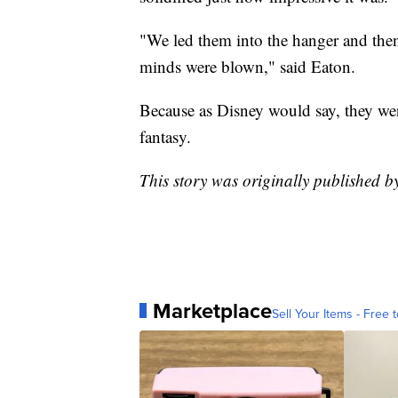
"We led them into the hanger and then
minds were blown," said Eaton.
Because as Disney would say, they wer
fantasy.
This story was originally published 
Marketplace
Sell Your Items - Free t