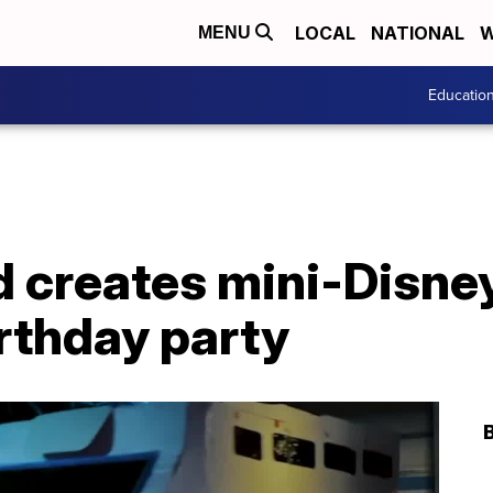
LOCAL
NATIONAL
W
MENU
Educatio
d creates mini-Disne
rthday party