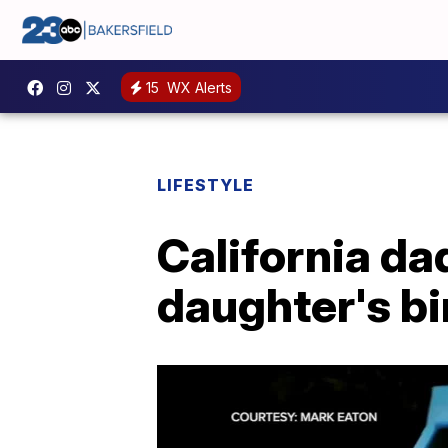
15
WX Alerts
LIFESTYLE
California da
daughter's bi