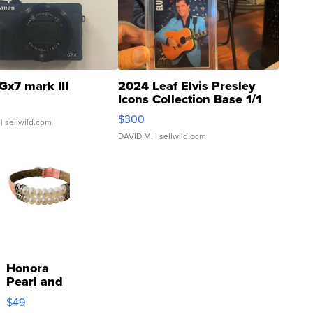
Gx7 mark III
2024 Leaf Elvis Presley
Icons Collection Base 1/1
SSP Clear ...
$300
| sellwild.com
DAVID M.
| sellwild.com
Honora
Pearl and
Pink
$49
Leather