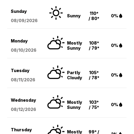
Sunday
110°
Sunny
0%
/ 80°
08/09
/2026
Monday
Mostly
108°
0%
Sunny
/ 79°
08/10
/2026
Tuesday
Partly
105°
0%
Cloudy
/ 78°
08/11
/2026
Wednesday
Mostly
103°
0%
Sunny
/ 75°
08/12
/2026
Thursday
Mostly
99° /