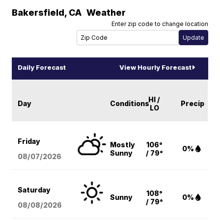
Bakersfield
,
CA
Weather
Enter zip code to change location
Daily Forecast
View Hourly Forecast
HI /
Day
Conditions
Precip
LO
Friday
Mostly
106°
0%
Sunny
/ 79°
08/07
/2026
Saturday
108°
Sunny
0%
/ 79°
08/08
/2026