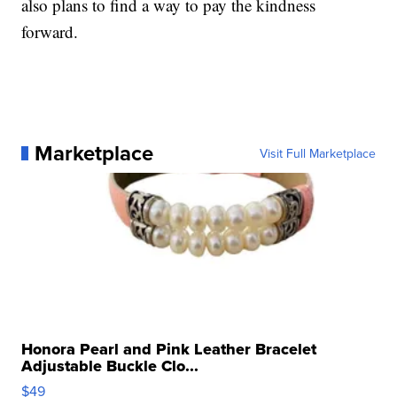
also plans to find a way to pay the kindness
forward.
Marketplace
Visit Full Marketplace
Honora Pearl and Pink Leather Bracelet
Adjustable Buckle Clo...
$49