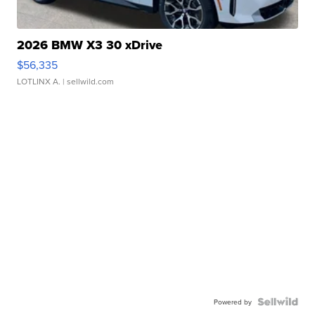
2026 BMW X3 30 xDrive
$56,335
LOTLINX A.
| sellwild.com
Powered by