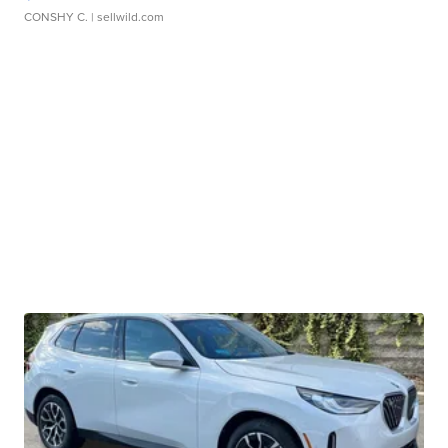
CONSHY C.
| sellwild.com