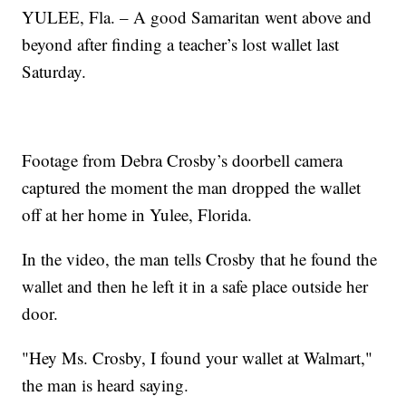
YULEE, Fla. – A good Samaritan went above and
beyond after finding a teacher’s lost wallet last
Saturday.
Footage from Debra Crosby’s doorbell camera
captured the moment the man dropped the wallet
off at her home in Yulee, Florida.
In the video, the man tells Crosby that he found the
wallet and then he left it in a safe place outside her
door.
"Hey Ms. Crosby, I found your wallet at Walmart,"
the man is heard saying.