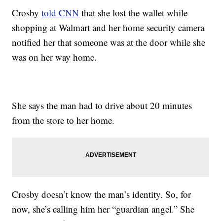
Crosby
told CNN
that she lost the wallet while
shopping at Walmart and her home security camera
notified her that someone was at the door while she
was on her way home.
She says the man had to drive about 20 minutes
from the store to her home.
Crosby doesn’t know the man’s identity. So, for
now, she’s calling him her “guardian angel.” She