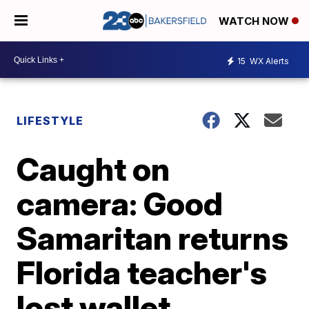
WATCH NOW
15
WX Alerts
LIFESTYLE
Caught on
camera: Good
Samaritan returns
Florida teacher's
lost wallet