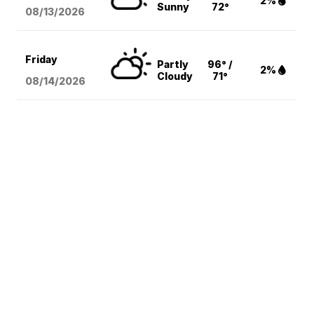
2%
Sunny
72°
08/13
/2026
Friday
Partly
96° /
2%
Cloudy
71°
08/14
/2026