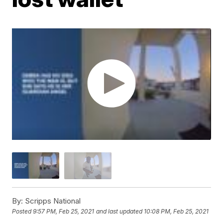
By:
Scripps National
Posted
9:57 PM, Feb 25, 2021
and last updated
10:08 PM, Feb 25, 2021