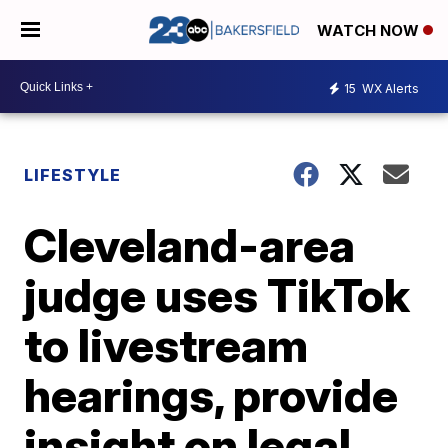
WATCH NOW
15
WX Alerts
LIFESTYLE
Cleveland-area
judge uses TikTok
to livestream
hearings, provide
insight on legal