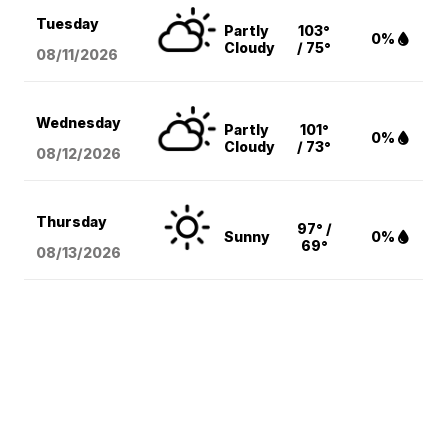
Tuesday
Partly
103°
0%
Cloudy
/ 75°
08/11
/2026
Wednesday
Partly
101°
0%
Cloudy
/ 73°
08/12
/2026
Thursday
97° /
Sunny
0%
69°
08/13
/2026