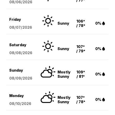
/ 77°
08/06
/2026
Friday
106°
Sunny
0%
/ 78°
08/07
/2026
Saturday
107°
Sunny
0%
/ 79°
08/08
/2026
Sunday
Mostly
109°
0%
Sunny
/ 81°
08/09
/2026
Monday
Mostly
107°
0%
Sunny
/ 78°
08/10
/2026