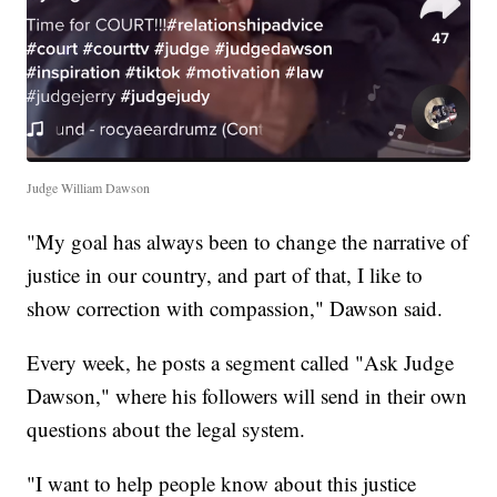
Judge William Dawson
"My goal has always been to change the narrative of
justice in our country, and part of that, I like to
show correction with compassion," Dawson said.
Every week, he posts a segment called "Ask Judge
Dawson," where his followers will send in their own
questions about the legal system.
"I want to help people know about this justice