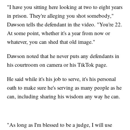
"I have you sitting here looking at two to eight years
in prison. They're alleging you shot somebody,"
Dawson tells the defendant in the video. "You're 22.
At some point, whether it's a year from now or
whatever, you can shed that old image."
Dawson noted that he never puts any defendants in
his courtroom on camera or his TikTok page.
He said while it's his job to serve, it's his personal
oath to make sure he's serving as many people as he
can, including sharing his wisdom any way he can.
"As long as I'm blessed to be a judge, I will use