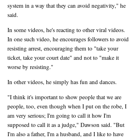
system in a way that they can avoid negativity," he
said.
In some videos, he's reacting to other viral videos.
In one such video, he encourages followers to avoid
resisting arrest, encouraging them to "take your
ticket, take your court date" and not to "make it
worse by resisting."
In other videos, he simply has fun and dances.
"I think it's important to show people that we are
people, too, even though when I put on the robe, I
am very serious; I'm going to call it how I'm
supposed to call it as a judge," Dawson said. "But
I'm also a father, I'm a husband, and I like to have