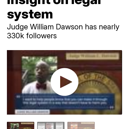
system
Judge William Dawson has nearly
330k followers