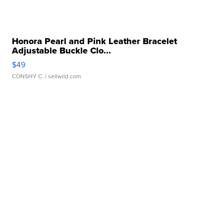
Honora Pearl and Pink Leather Bracelet
Adjustable Buckle Clo...
$49
CONSHY C.
| sellwild.com