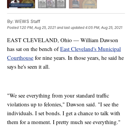
By:
WEWS Staff
Posted
1:20 PM, Aug 25, 2021
and last updated
4:05 PM, Aug 25, 2021
EAST CLEVELAND, Ohio — William Dawson
has sat on the bench of
East Cleveland's Municipal
Courthouse
for nine years. In those years, he said he
says he's seen it all.
"We see everything from your standard traffic
violations up to felonies," Dawson said. "I see the
individuals. I set bonds. I get a chance to talk with
them for a moment. I pretty much see everything."