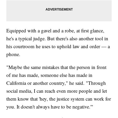
Equipped with a gavel and a robe, at first glance,
he's a typical judge. But there's also another tool in
his courtroom he uses to uphold law and order — a
phone.
"Maybe the same mistakes that the person in front
of me has made, someone else has made in
California or another country," he said. "Through
social media, I can reach even more people and let
them know that 'hey, the justice system can work for
you. It doesn't always have to be negative.'"