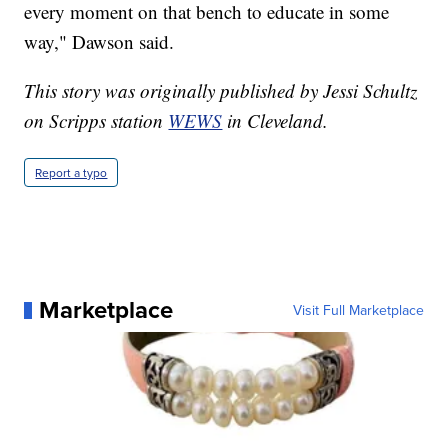
every moment on that bench to educate in some
way," Dawson said.
This story was originally published by Jessi Schultz
on Scripps station
WEWS
in Cleveland.
Report a typo
Marketplace
Visit Full Marketplace