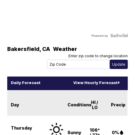
Powered by
Bakersfield
,
CA
Weather
Enter zip code to change location
Daily Forecast
View Hourly Forecast
HI /
Day
Conditions
Precip
LO
Thursday
106°
Sunny
0%