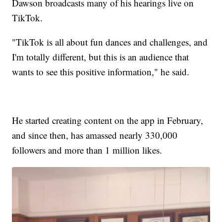
Dawson broadcasts many of his hearings live on
TikTok.
"TikTok is all about fun dances and challenges, and
I'm totally different, but this is an audience that
wants to see this positive information," he said.
He started creating content on the app in February,
and since then, has amassed nearly 330,000
followers and more than 1 million likes.