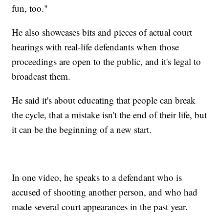
fun, too."
He also showcases bits and pieces of actual court
hearings with real-life defendants when those
proceedings are open to the public, and it's legal to
broadcast them.
He said it's about educating that people can break
the cycle, that a mistake isn't the end of their life, but
it can be the beginning of a new start.
In one video, he speaks to a defendant who is
accused of shooting another person, and who had
made several court appearances in the past year.