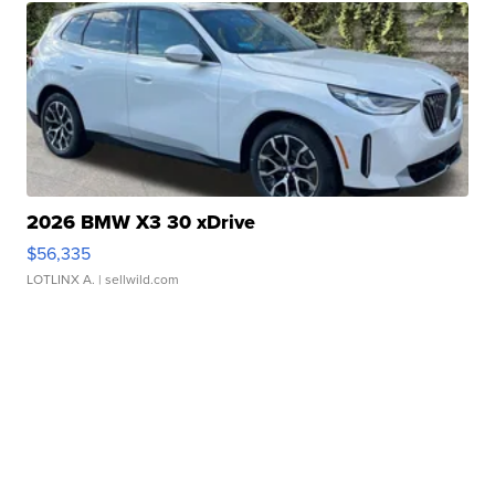
2026 BMW X3 30 xDrive
$56,335
LOTLINX A.
| sellwild.com