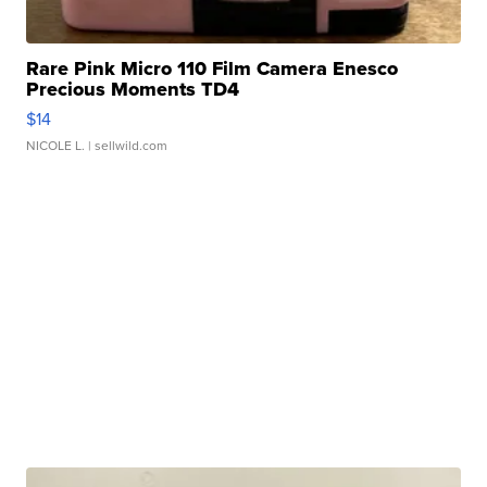
Rare Pink Micro 110 Film Camera Enesco
Precious Moments TD4
$14
NICOLE L.
| sellwild.com