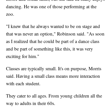
dancing. He was one of those performing at the
zoo.
"I knew that he always wanted to be on stage and
that was never an option," Robinson said. "As soon
as I realized that he could be part of a dance class
and be part of something like this, it was very
exciting for him."
Classes are typically small. It's on purpose, Morris
said. Having a small class means more interaction
with each student.
They cater to all ages. From young children all the
way to adults in their 60s.