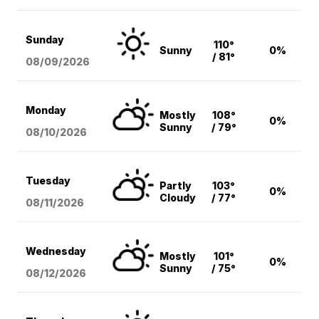
Sunday
110°
Sunny
0%
/ 81°
08/09
/2026
Monday
Mostly
108°
0%
Sunny
/ 79°
08/10
/2026
Tuesday
Partly
103°
0%
Cloudy
/ 77°
08/11
/2026
Wednesday
Mostly
101°
0%
Sunny
/ 75°
08/12
/2026