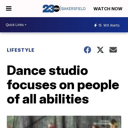
WATCH NOW
15
WX Alerts
LIFESTYLE
Dance studio
focuses on people
of all abilities