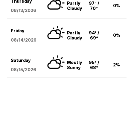
Thursday
Partly
97° /
0%
Cloudy
70°
08/13
/2026
Friday
Partly
94° /
0%
Cloudy
69°
08/14
/2026
Saturday
Mostly
95° /
2%
Sunny
68°
08/15
/2026