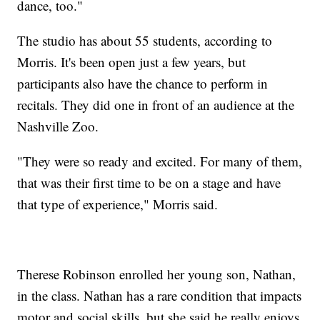
dance, too."
The studio has about 55 students, according to
Morris. It's been open just a few years, but
participants also have the chance to perform in
recitals. They did one in front of an audience at the
Nashville Zoo.
"They were so ready and excited. For many of them,
that was their first time to be on a stage and have
that type of experience," Morris said.
Therese Robinson enrolled her young son, Nathan,
in the class. Nathan has a rare condition that impacts
motor and social skills, but she said he really enjoys