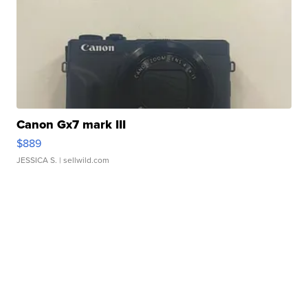
Canon Gx7 mark III
$889
JESSICA S.
| sellwild.com