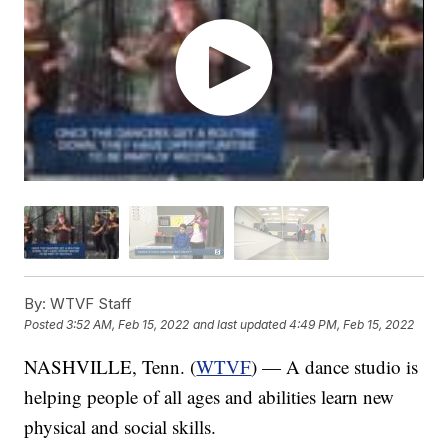
By:
WTVF Staff
Posted
3:52 AM, Feb 15, 2022
and last updated
4:49 PM, Feb 15, 2022
NASHVILLE, Tenn. (
WTVF
) — A dance studio is
helping people of all ages and abilities learn new
physical and social skills.