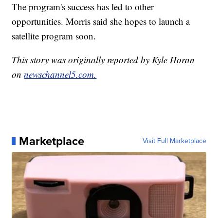
The program's success has led to other
opportunities. Morris said she hopes to launch a
satellite program soon.
This story was originally reported by Kyle Horan
on
newschannel5.com.
Marketplace
Visit Full Marketplace