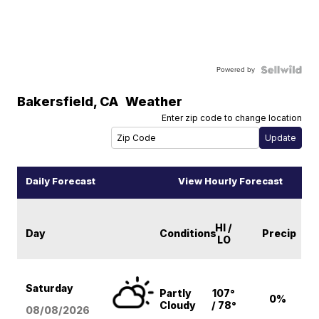
Powered by
Bakersfield
,
CA
Weather
Enter zip code to change location
Daily Forecast
View Hourly Forecast
HI /
Day
Conditions
Precip
LO
Saturday
Partly
107°
0%
Cloudy
/ 78°
08/08
/2026