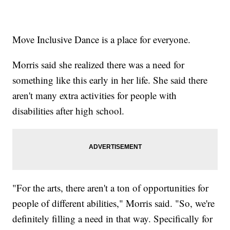
Move Inclusive Dance is a place for everyone.
Morris said she realized there was a need for
something like this early in her life. She said there
aren't many extra activities for people with
disabilities after high school.
"For the arts, there aren't a ton of opportunities for
people of different abilities," Morris said. "So, we're
definitely filling a need in that way. Specifically for