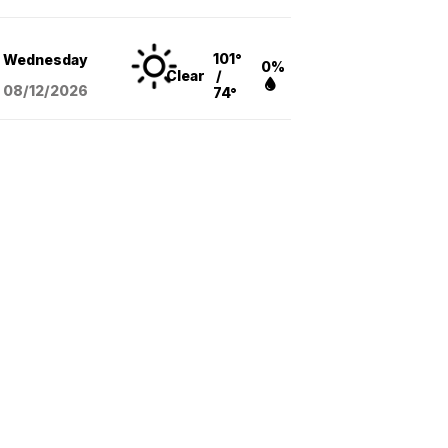
101°
Wednesday
0%
Clear
/
08/12
/2026
74°