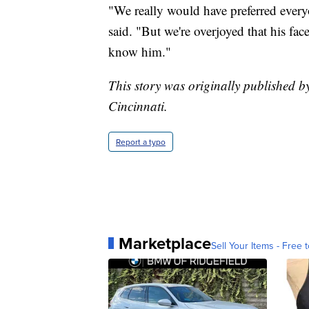
"We really would have preferred every
said. "But we're overjoyed that his fac
know him."
This story was originally published b
Cincinnati.
Report a typo
Marketplace
Sell Your Items - Free t