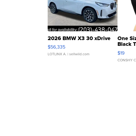
2026 BMW X3 30 xDrive
One Si
Black 
$56,335
Asymmet
$19
LOTLINX A.
| sellwild.com
CONSHY C