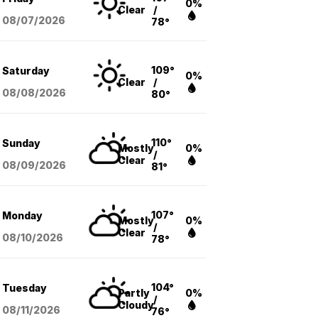
0%
Clear
/
08/07
/2026
78°
109°
Saturday
0%
Clear
/
08/08
/2026
80°
110°
Sunday
Mostly
0%
/
Clear
08/09
/2026
81°
107°
Monday
Mostly
0%
/
Clear
08/10
/2026
78°
104°
Tuesday
Partly
0%
/
Cloudy
08/11
/2026
76°