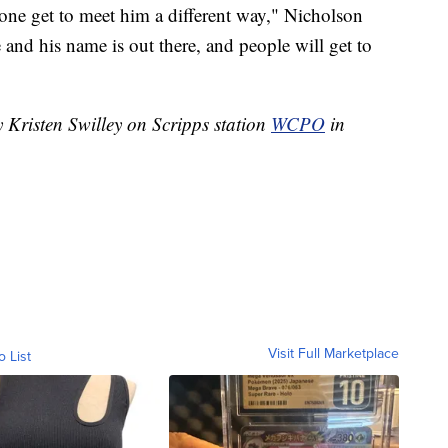
one get to meet him a different way," Nicholson
e and his name is out there, and people will get to
y Kristen Swilley on Scripps station
WCPO
in
Visit Full Marketplace
o List