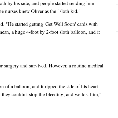
oth by his side, and people started sending him
the nurses knew Oliver as the "sloth kid."
id. "He started getting 'Get Well Soon' cards with
 mean, a huge 4-foot by 2-foot sloth balloon, and it
r surgery and survived. However, a routine medical
on of a balloon, and it ripped the side of his heart
 they couldn't stop the bleeding, and we lost him,"