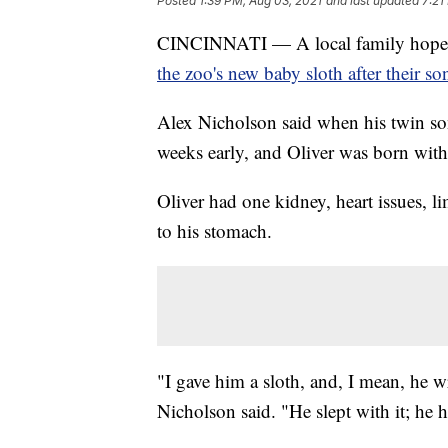
Posted
1:39 PM, Aug 03, 2021
and last updated
7:21
CINCINNATI — A local family hopes 
the zoo's new baby sloth after their so
Alex Nicholson said when his twin son
weeks early, and Oliver was born with
Oliver had one kidney, heart issues, l
to his stomach.
"I gave him a sloth, and, I mean, he w
Nicholson said. "He slept with it; he 