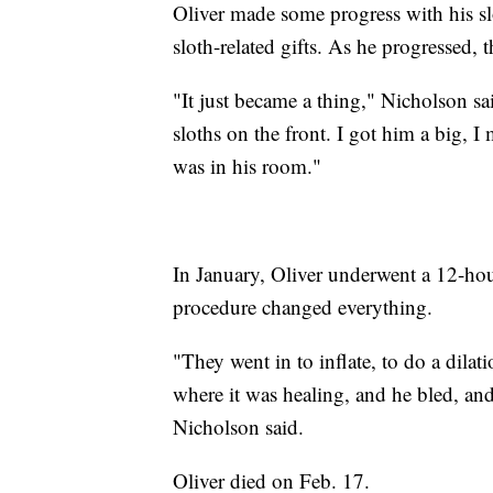
Oliver made some progress with his sl
sloth-related gifts. As he progressed, 
"It just became a thing," Nicholson sa
sloths on the front. I got him a big, I
was in his room."
In January, Oliver underwent a 12-hou
procedure changed everything.
"They went in to inflate, to do a dilati
where it was healing, and he bled, and
Nicholson said.
Oliver died on Feb. 17.