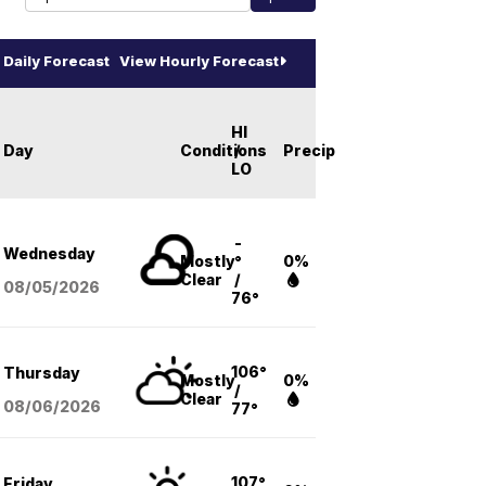
Daily Forecast
View Hourly Forecast
HI
Day
Conditions
/
Precip
LO
-
Wednesday
Mostly
°
0%
Clear
/
08/05
/2026
76°
106°
Thursday
Mostly
0%
/
Clear
08/06
/2026
77°
107°
Friday