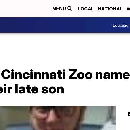
LOCAL
NATIONAL
W
MENU
Educatio
 Cincinnati Zoo nam
eir late son