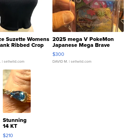
ze Suzette Womens
2025 mega V PokeMon
Tank Ribbed Crop
Japanese Mega Brave
rical ...
076/063 Super Rare H...
$300
.
| sellwild.com
DAVID M.
| sellwild.com
Stunning
14 KT
Yellow
$210
Gold Ring