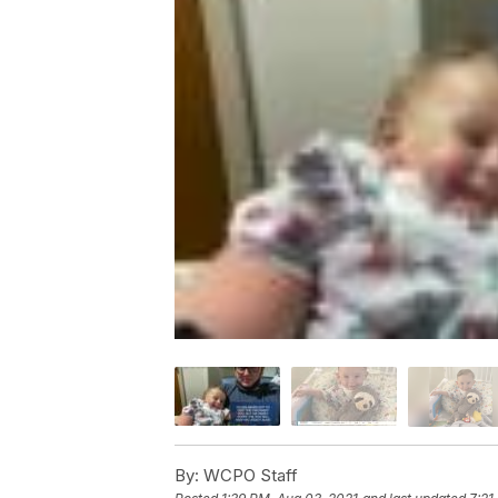
By:
WCPO Staff