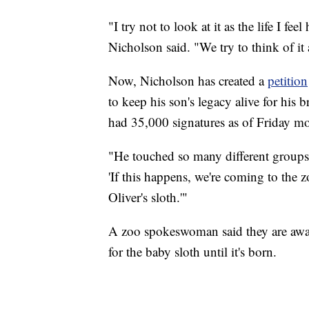
"I try not to look at it as the life I fee
Nicholson said. "We try to think of i
Now, Nicholson has created a
petition
to keep his son's legacy alive for his 
had 35,000 signatures as of Friday m
"He touched so many different groups
'If this happens, we're coming to the 
Oliver's sloth.'"
A zoo spokeswoman said they are aware
for the baby sloth until it's born.