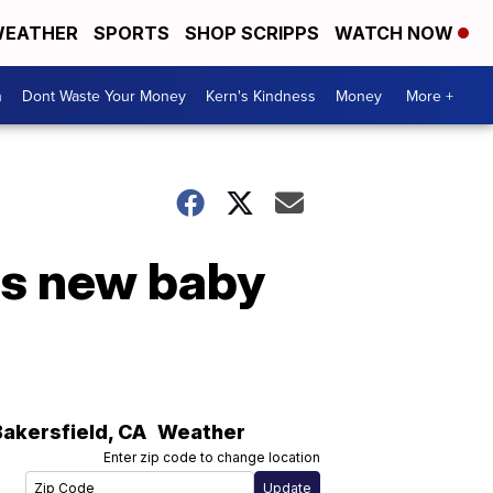
EATHER
SPORTS
SHOP SCRIPPS
WATCH NOW
n
Dont Waste Your Money
Kern's Kindness
Money
More +
es new baby
Bakersfield
,
CA
Weather
Enter zip code to change location