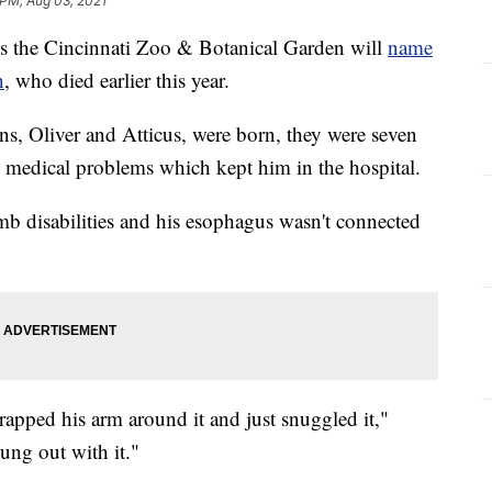
 PM, Aug 03, 2021
the Cincinnati Zoo & Botanical Garden will
name
n
, who died earlier this year.
s, Oliver and Atticus, were born, they were seven
 medical problems which kept him in the hospital.
imb disabilities and his esophagus wasn't connected
rapped his arm around it and just snuggled it,"
hung out with it."