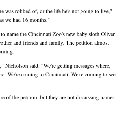
l he was robbed of, or the life he's not going to live,"
t as we had 16 months."
to name the Cincinnati Zoo's new baby sloth Oliver
brother and friends and family. The petition almost
orning.
," Nicholson said. "We're getting messages where,
zoo. We're coming to Cincinnati. We're coming to see
 of the petition, but they are not discussing names