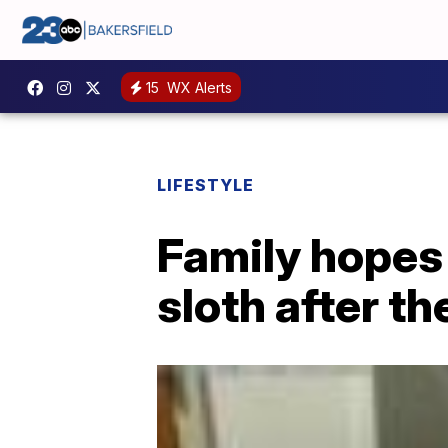
15
WX Alerts
LIFESTYLE
Family hopes
sloth after th