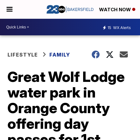
WATCH NOW
15
WX Alerts
LIFESTYLE
FAMILY
Great Wolf Lodge
water park in
Orange County
offering day
passes for 1st