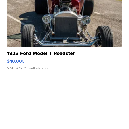
1923 Ford Model T Roadster
$40,000
GATEWAY C.
| sellwild.com