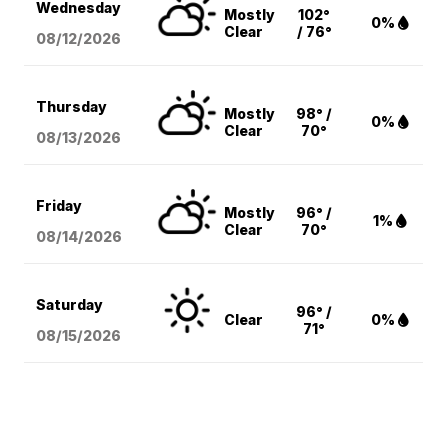
Wednesday
Mostly
102°
0%
Clear
/ 76°
08/12
/2026
Thursday
Mostly
98° /
0%
Clear
70°
08/13
/2026
Friday
Mostly
96° /
1%
Clear
70°
08/14
/2026
Saturday
96° /
Clear
0%
71°
08/15
/2026