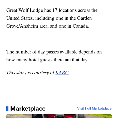
Great Wolf Lodge has 17 locations across the
United States, including one in the Garden
Grove/Anaheim area, and one in Canada.
The number of day passes available depends on
how many hotel guests there are that day.
This story is courtesy of
KABC
.
Marketplace
Visit Full Marketplace