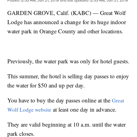
Posted
12:33 AM, Jun 21, 2019
and last updated
12:33 AM, Jun 21, 2019
GARDEN GROVE, Calif. (KABC) — Great Wolf
Lodge has announced a change for its huge indoor
water park in Orange County and other locations.
Previously, the water park was only for hotel guests.
This summer, the hotel is selling day passes to enjoy
the water for $50 and up per day.
You have to buy the day passes online at the
Great
at least one day in advance.
Wolf Lodge website
They are valid beginning at 10 a.m. until the water
park closes.