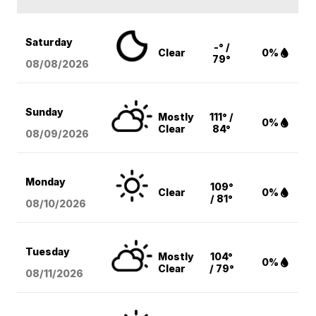
Saturday
-° /
Clear
0%
79°
08/08
/2026
Sunday
Mostly
111° /
0%
Clear
84°
08/09
/2026
Monday
109°
Clear
0%
/ 81°
08/10
/2026
Tuesday
Mostly
104°
0%
Clear
/ 79°
08/11
/2026