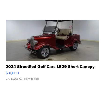
2024 StreetRod Golf Cars LE29 Short Canopy
$31,000
GATEWAY C.
| sellwild.com