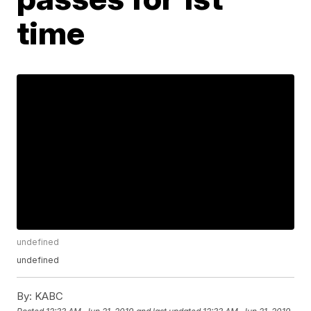
time
undefined
undefined
By:
KABC