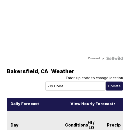
Powered by
Bakersfield
,
CA
Weather
Enter zip code to change location
Daily Forecast
View Hourly Forecast
HI /
Day
Conditions
Precip
LO