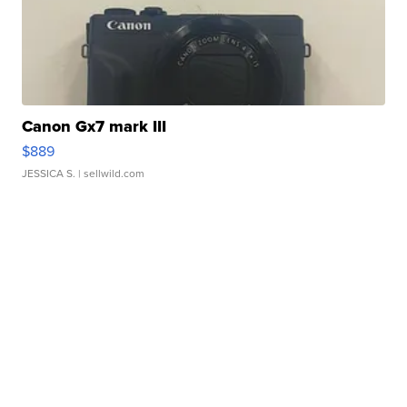
Canon Gx7 mark III
$889
JESSICA S.
| sellwild.com