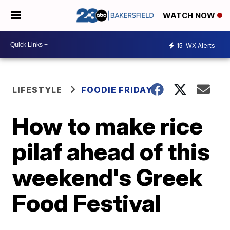
WATCH NOW
15
WX Alerts
LIFESTYLE
FOODIE FRIDAY
How to make rice
pilaf ahead of this
weekend's Greek
Food Festival