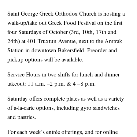
Saint George Greek Orthodox Church is hosting a
walk-up/take out Greek Food Festival on the first
four Saturdays of October (3rd, 10th, 17th and
24th) at 401 Truxtun Avenue, next to the Amtrak
Station in downtown Bakersfield. Preorder and
pickup options will be available.
Service Hours in two shifts for lunch and dinner
takeout: 11 a.m. –2 p.m. & 4 –8 p.m.
Saturday offers complete plates as well as a variety
of a-la-carte options, including gyro sandwiches
and pastries.
For each week’s entrée offerings, and for online