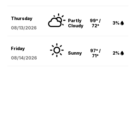
Thursday
Partly
99° /
3%
Cloudy
72°
08/13
/2026
Friday
97° /
Sunny
2%
71°
08/14
/2026