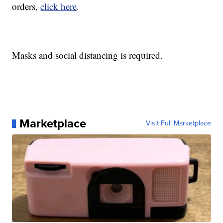
orders,
click here
.
Masks and social distancing is required.
Marketplace
Visit Full Marketplace