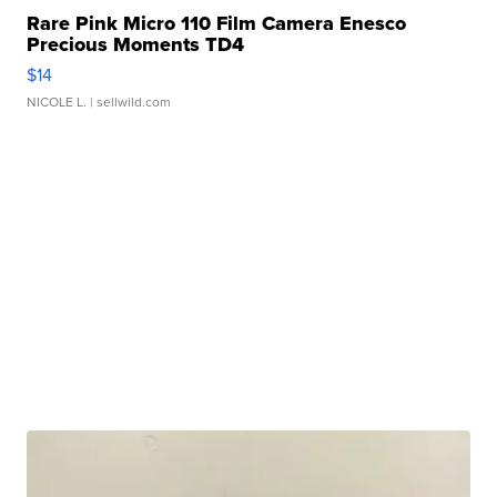
Rare Pink Micro 110 Film Camera Enesco
Precious Moments TD4
$14
NICOLE L.
| sellwild.com