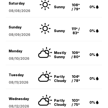
Saturday
108°
Sunny
0%
/ 79°
08/08
/2026
Sunday
111° /
Sunny
0%
83°
08/09
/2026
Monday
Mostly
109°
0%
Sunny
/ 80°
08/10
/2026
Tuesday
Partly
104°
0%
Cloudy
/ 78°
08/11
/2026
Wednesday
Partly
103°
0%
Cloudy
/ 75°
08/12
/2026