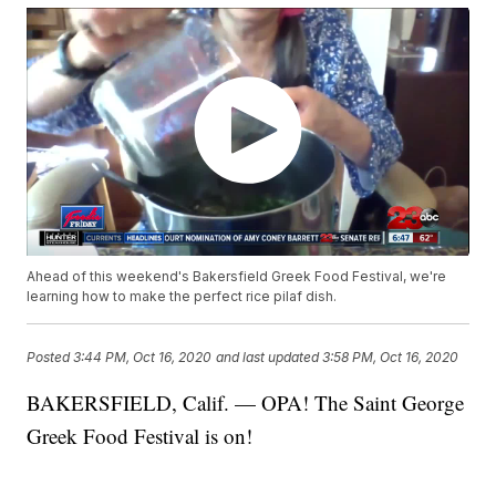
Ahead of this weekend's Bakersfield Greek Food Festival, we're
learning how to make the perfect rice pilaf dish.
Posted
3:44 PM, Oct 16, 2020
and last updated
3:58 PM, Oct 16, 2020
BAKERSFIELD, Calif. — OPA! The Saint George
Greek Food Festival is on!