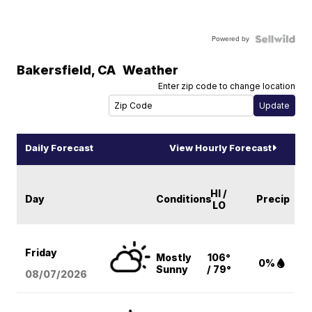
Powered by
Bakersfield
,
CA
Weather
Enter zip code to change location
Daily Forecast
View Hourly Forecast
HI /
Day
Conditions
Precip
LO
Friday
Mostly
106°
0%
Sunny
/ 79°
08/07
/2026