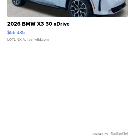
2026 BMW X3 30 xDrive
$56,335
LOTLINX A.
| sellwild.com
Powered by