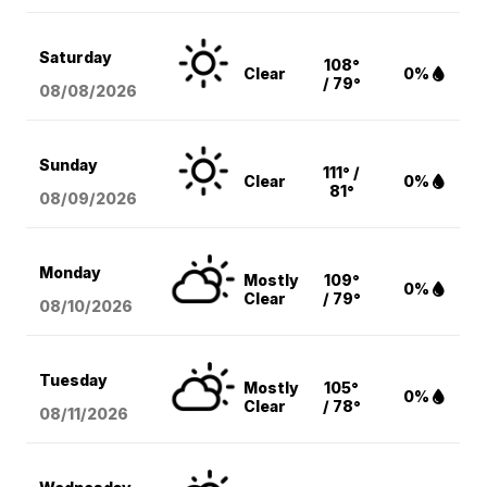
Saturday
108°
Clear
0%
/ 79°
08/08
/2026
Sunday
111° /
Clear
0%
81°
08/09
/2026
Monday
Mostly
109°
0%
Clear
/ 79°
08/10
/2026
Tuesday
Mostly
105°
0%
Clear
/ 78°
08/11
/2026