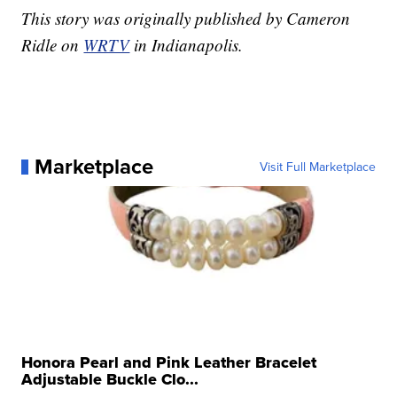
This story was originally published by Cameron
Ridle on
WRTV
in Indianapolis.
Marketplace
Visit Full Marketplace
Honora Pearl and Pink Leather Bracelet
Adjustable Buckle Clo...