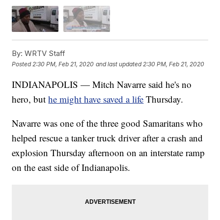
By:
WRTV Staff
Posted
2:30 PM, Feb 21, 2020
and last updated
2:30 PM, Feb 21, 2020
INDIANAPOLIS — Mitch Navarre said he's no
hero, but
he might have saved a life
Thursday.
Navarre was one of the three good Samaritans who
helped rescue a tanker truck driver after a crash and
explosion Thursday afternoon on an interstate ramp
on the east side of Indianapolis.