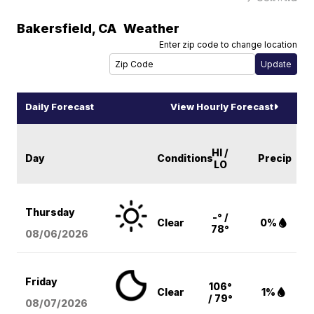
Bakersfield
,
CA
Weather
Enter zip code to change location
Daily Forecast
View Hourly Forecast
HI /
Day
Conditions
Precip
LO
Thursday
-° /
Clear
0%
78°
08/06
/2026
Friday
106°
Clear
1%
/ 79°
08/07
/2026