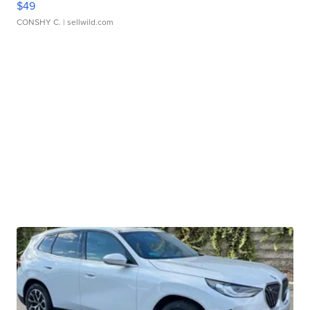
$49
CONSHY C.
| sellwild.com