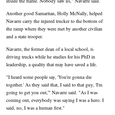
inside the flame. Nobody saw us," Navarre said.
Another good Samaritan, Holly McNally, helped
Navarre carry the injured trucker to the bottom of
the ramp where they were met by another civilian
and a state trooper.
Navarre, the former dean of a local school, is
driving trucks while he studies for his PhD in
leadership, a quality that may have saved a life.
"I heard some people say, 'You're gonna die
together.' As they said that, I said to that guy, 'I'm
going to get you out,'" Navarre said. "As I was
coming out, everybody was saying I was a hero. I
said, no, I was a human first."