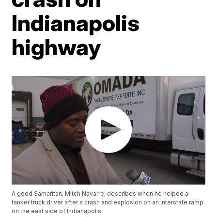
Indianapolis
highway
A good Samaritan, Mitch Navarre, describes when he helped a
tanker truck driver after a crash and explosion on an interstate ramp
on the east side of Indianapolis.