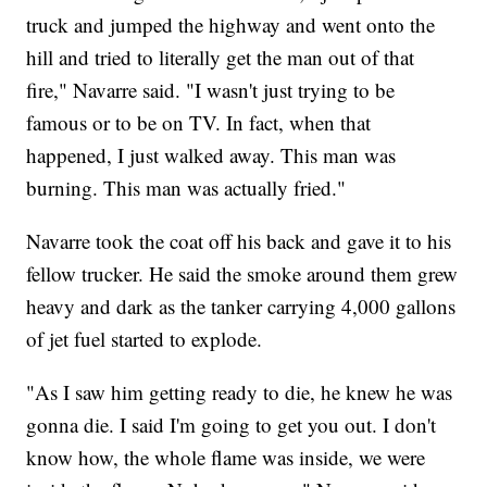
truck and jumped the highway and went onto the
hill and tried to literally get the man out of that
fire," Navarre said. "I wasn't just trying to be
famous or to be on TV. In fact, when that
happened, I just walked away. This man was
burning. This man was actually fried."
Navarre took the coat off his back and gave it to his
fellow trucker. He said the smoke around them grew
heavy and dark as the tanker carrying 4,000 gallons
of jet fuel started to explode.
"As I saw him getting ready to die, he knew he was
gonna die. I said I'm going to get you out. I don't
know how, the whole flame was inside, we were