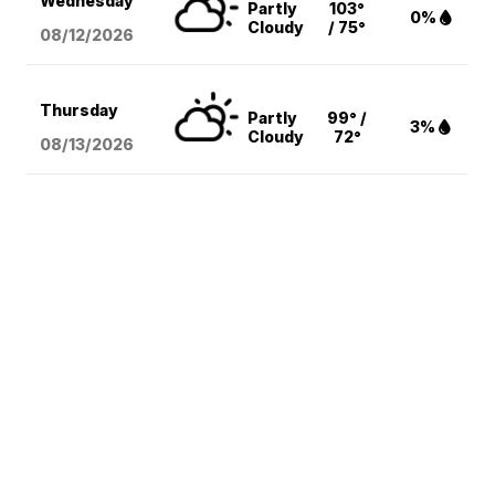
Wednesday
Partly
103°
0%
Cloudy
/ 75°
08/12
/2026
Thursday
Partly
99° /
3%
Cloudy
72°
08/13
/2026