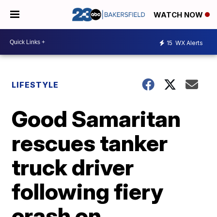
WATCH NOW
15
WX Alerts
LIFESTYLE
Good Samaritan
rescues tanker
truck driver
following fiery
crash on