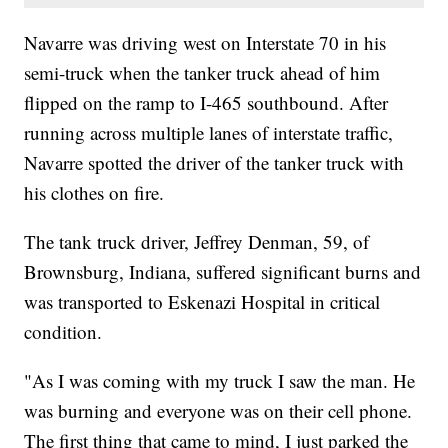
Navarre was driving west on Interstate 70 in his
semi-truck when the tanker truck ahead of him
flipped on the ramp to I-465 southbound. After
running across multiple lanes of interstate traffic,
Navarre spotted the driver of the tanker truck with
his clothes on fire.
The tank truck driver, Jeffrey Denman, 59, of
Brownsburg, Indiana, suffered significant burns and
was transported to Eskenazi Hospital in critical
condition.
"As I was coming with my truck I saw the man. He
was burning and everyone was on their cell phone.
The first thing that came to mind, I just parked the