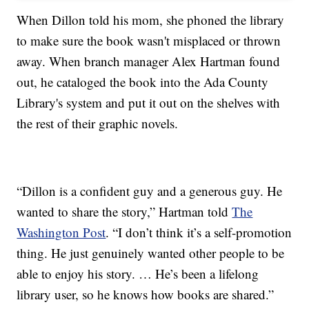
When Dillon told his mom, she phoned the library
to make sure the book wasn't misplaced or thrown
away. When branch manager Alex Hartman found
out, he cataloged the book into the Ada County
Library's system and put it out on the shelves with
the rest of their graphic novels.
“Dillon is a confident guy and a generous guy. He
wanted to share the story,” Hartman told
The
Washington Post
. “I don’t think it’s a self-promotion
thing. He just genuinely wanted other people to be
able to enjoy his story. … He’s been a lifelong
library user, so he knows how books are shared.”