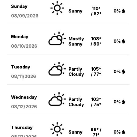
Sunday
110°
Sunny
0%
/ 82°
08/09
/2026
Monday
Mostly
108°
0%
Sunny
/ 80°
08/10
/2026
Tuesday
Partly
105°
0%
Cloudy
/ 77°
08/11
/2026
Wednesday
Partly
103°
0%
Cloudy
/ 75°
08/12
/2026
Thursday
99° /
Sunny
0%
71°
08/13
/2026