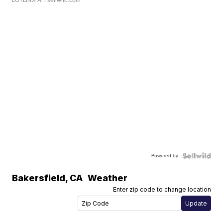
Powered by
Bakersfield
,
CA
Weather
Enter zip code to change location