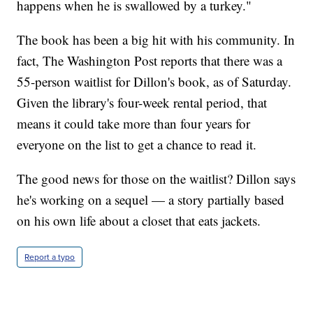
happens when he is swallowed by a turkey."
The book has been a big hit with his community. In
fact, The Washington Post reports that there was a
55-person waitlist for Dillon's book, as of Saturday.
Given the library's four-week rental period, that
means it could take more than four years for
everyone on the list to get a chance to read it.
The good news for those on the waitlist? Dillon says
he's working on a sequel — a story partially based
on his own life about a closet that eats jackets.
Report a typo