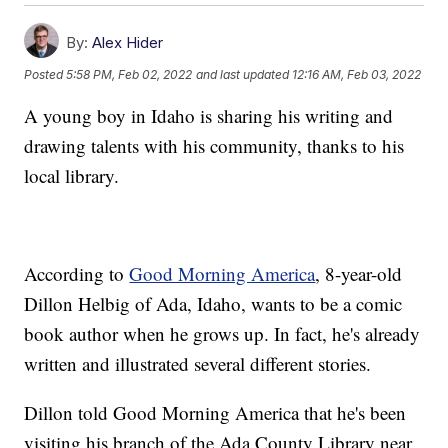
By:
Alex Hider
Posted
5:58 PM, Feb 02, 2022
and last updated
12:16 AM, Feb 03, 2022
A young boy in Idaho is sharing his writing and
drawing talents with his community, thanks to his
local library.
According to
Good Morning America
, 8-year-old
Dillon Helbig of Ada, Idaho, wants to be a comic
book author when he grows up. In fact, he's already
written and illustrated several different stories.
Dillon told Good Morning America that he's been
visiting his branch of the Ada County Library near