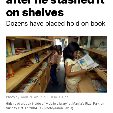
on shelves
Dozens have placed hold on book
Photo by: AARON FAVILA/ASSOCIATED PRESS
Girls read a book inside a "Mobile Library" at Manila's Rizal Park on
Sunday Oct. 17, 2004. (AP Photo/Aaron Favila)