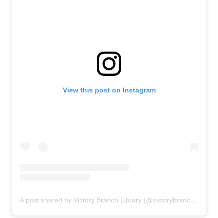
View this post on Instagram
A post shared by Victory Branch Library (@victorybranchlibrary)