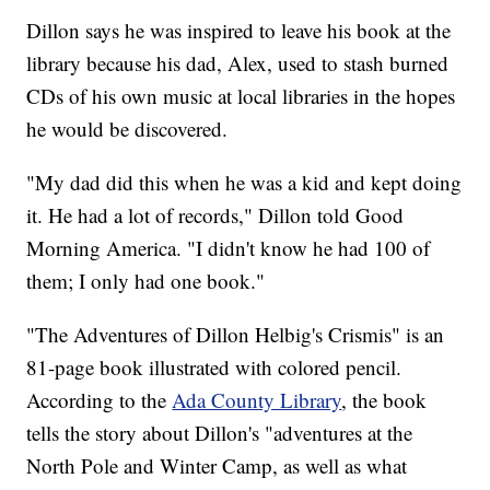
Dillon says he was inspired to leave his book at the
library because his dad, Alex, used to stash burned
CDs of his own music at local libraries in the hopes
he would be discovered.
"My dad did this when he was a kid and kept doing
it. He had a lot of records," Dillon told Good
Morning America. "I didn't know he had 100 of
them; I only had one book."
"The Adventures of Dillon Helbig's Crismis" is an
81-page book illustrated with colored pencil.
According to the
Ada County Library
, the book
tells the story about Dillon's "adventures at the
North Pole and Winter Camp, as well as what