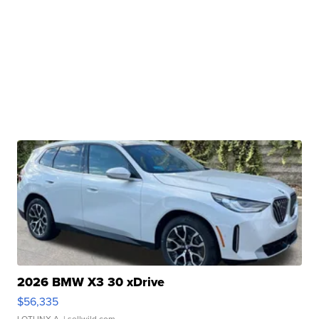
2026 BMW X3 30 xDrive
$56,335
LOTLINX A.
| sellwild.com