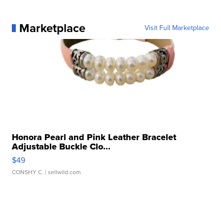
Marketplace
Visit Full Marketplace
Honora Pearl and Pink Leather Bracelet
Adjustable Buckle Clo...
$49
CONSHY C.
| sellwild.com