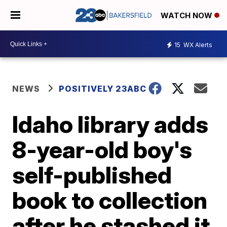
WATCH NOW
15
WX Alerts
NEWS
POSITIVELY 23ABC
Idaho library adds
8-year-old boy's
self-published
book to collection
after he stashed it