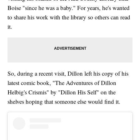
Boise "since he was a baby." For years, he's wanted
to share his work with the library so others can read
it.
So, during a recent visit, Dillon left his copy of his
latest comic book, "The Adventures of Dillon
Helbig's Crismis" by "Dillon His Self" on the
shelves hoping that someone else would find it.