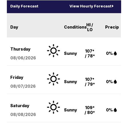
Daily Forecast
View Hourly Forecast
HI /
Day
Conditions
Precip
LO
Thursday
107°
Sunny
0%
/ 78°
08/06
/2026
Friday
107°
Sunny
0%
/ 79°
08/07
/2026
Saturday
109°
Sunny
0%
/ 80°
08/08
/2026