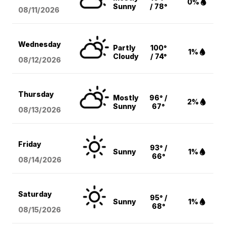
0%
Sunny
/ 78°
08/11
/2026
Wednesday
Partly
100°
1%
Cloudy
/ 74°
08/12
/2026
Thursday
Mostly
96° /
2%
Sunny
67°
08/13
/2026
Friday
93° /
Sunny
1%
66°
08/14
/2026
Saturday
95° /
Sunny
1%
68°
08/15
/2026