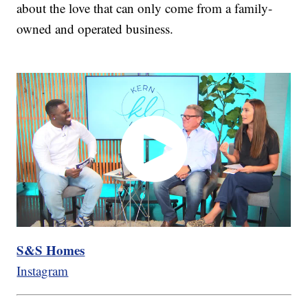
about the love that can only come from a family-
owned and operated business.
S&S Homes
Instagram