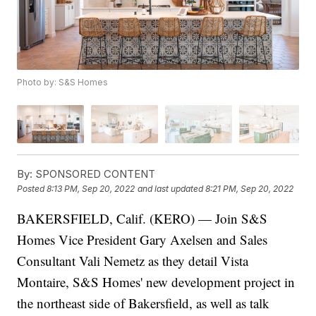
Photo by: S&S Homes
By:
SPONSORED CONTENT
Posted
8:13 PM, Sep 20, 2022
and last updated
8:21 PM, Sep 20, 2022
BAKERSFIELD, Calif. (KERO) — Join S&S
Homes Vice President Gary Axelsen and Sales
Consultant Vali Nemetz as they detail Vista
Montaire, S&S Homes' new development project in
the northeast side of Bakersfield, as well as talk