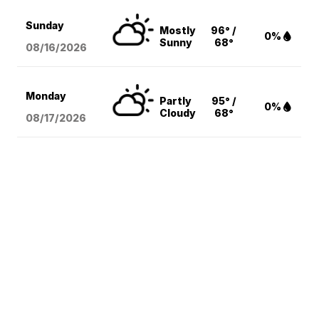
Sunday
Mostly
96° /
0%
Sunny
68°
08/16
/2026
Monday
Partly
95° /
0%
Cloudy
68°
08/17
/2026