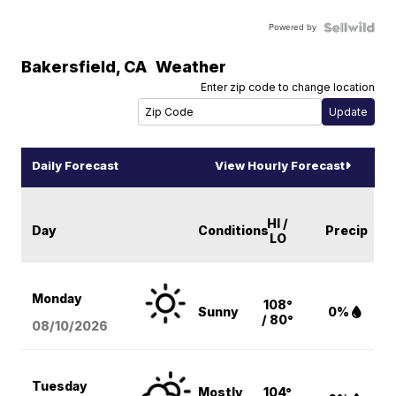
Powered by
Bakersfield
,
CA
Weather
Enter zip code to change location
Daily Forecast
View Hourly Forecast
HI /
Day
Conditions
Precip
LO
Monday
108°
Sunny
0%
/ 80°
08/10
/2026
Tuesday
Mostly
104°