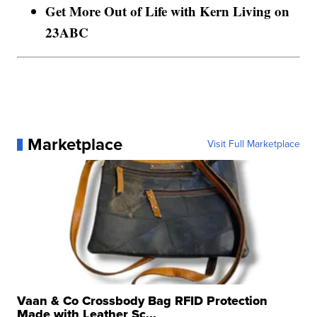
Get More Out of Life with Kern Living on
23ABC
Marketplace
Visit Full Marketplace
Vaan & Co Crossbody Bag RFID Protection
Made with Leather Sc...