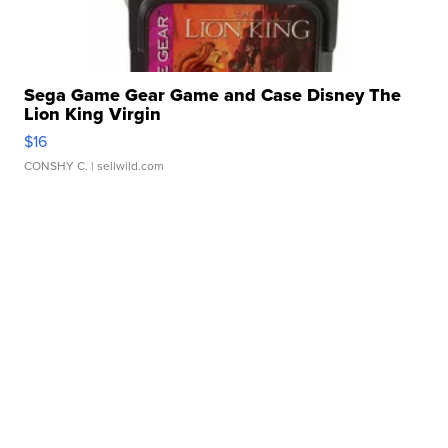
Sega Game Gear Game and Case Disney The
Lion King Virgin
$16
CONSHY C.
| sellwild.com