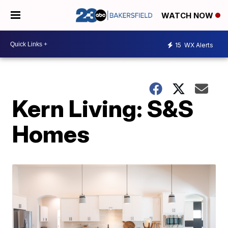
WATCH NOW
15
WX Alerts
Kern Living: S&S
Homes