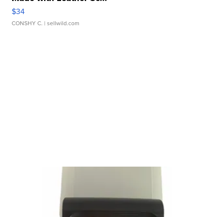
$34
CONSHY C.
| sellwild.com