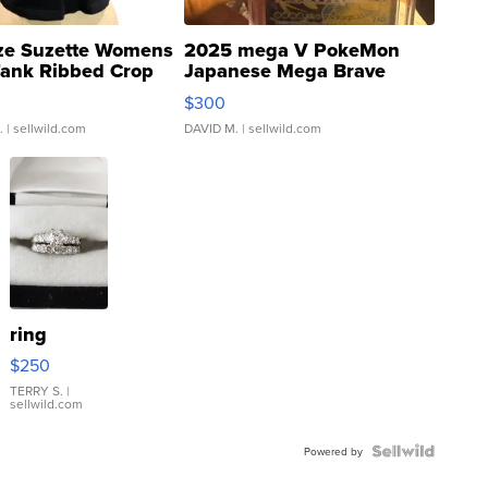
ze Suzette Womens
2025 mega V PokeMon
Tank Ribbed Crop
Japanese Mega Brave
rical ...
076/063 Super Rare H...
$300
.
| sellwild.com
DAVID M.
| sellwild.com
ring
$250
TERRY S.
|
sellwild.com
Powered by