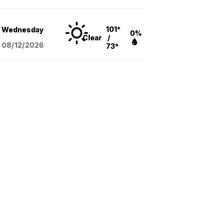
101°
Wednesday
0%
Clear
/
08/12
/2026
73°