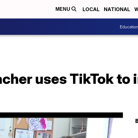
LOCAL
NATIONAL
W
MENU
Educatio
cher uses TikTok to 