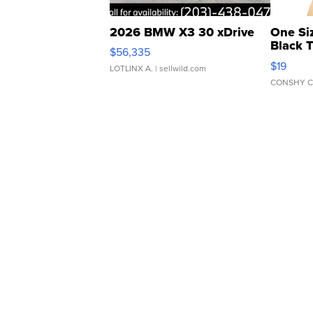
2026 BMW X3 30 xDrive
One Si
Black 
$56,335
Asymmet
$19
LOTLINX A.
| sellwild.com
CONSHY C