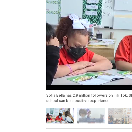
Sofia Bella has 2.9 million followers on Tik Tok.
school can be a positive experience.