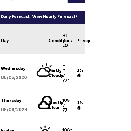
Daily Forecast
View Hourly Forecast
HI
Day
Conditions
/
Precip
LO
-
Wednesday
Partly
°
0%
Cloudy
/
08/05
/2026
77°
105°
Thursday
Mostly
0%
/
Clear
08/06
/2026
77°
106°
Friday