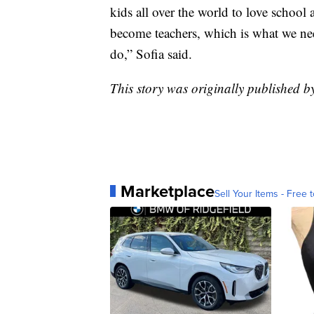
kids all over the world to love school 
become teachers, which is what we ne
do,” Sofia said.
This story was originally published 
Marketplace
Sell Your Items - Free t