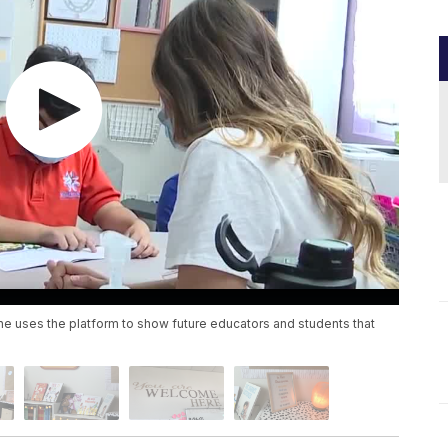
 She uses the platform to show future educators and students that