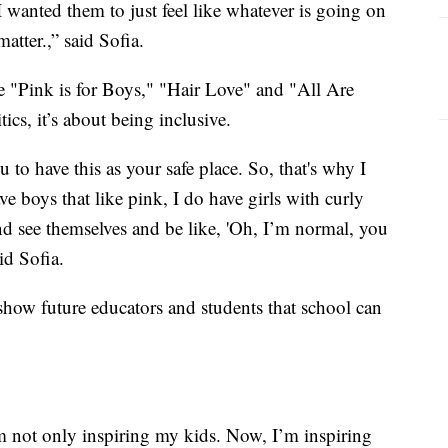
 wanted them to just feel like whatever is going on
atter.,” said Sofia.
ke "Pink is for Boys," "Hair Love" and "All Are
ics, it’s about being inclusive.
o have this as your safe place. So, that's why I
e boys that like pink, I do have girls with curly
nd see themselves and be like, 'Oh, I’m normal, you
id Sofia.
 show future educators and students that school can
m not only inspiring my kids. Now, I’m inspiring