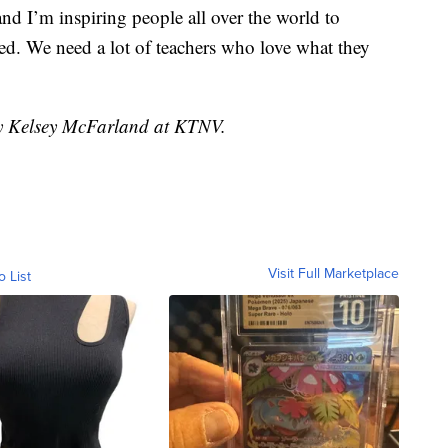
and I’m inspiring people all over the world to
ed. We need a lot of teachers who love what they
by Kelsey McFarland at KTNV.
Visit Full Marketplace
o List