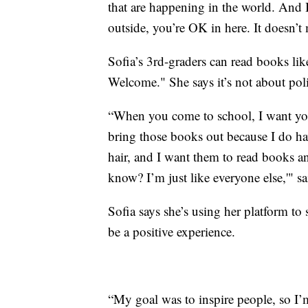
that are happening in the world. And I
outside, you’re OK in here. It doesn’t m
Sofia’s 3rd-graders can read books li
Welcome." She says it’s not about polit
“When you come to school, I want you t
bring those books out because I do hav
hair, and I want them to read books a
know? I’m just like everyone else,'" sa
Sofia says she’s using her platform to
be a positive experience.
“My goal was to inspire people, so I’