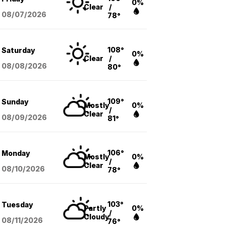
0%
Clear
/
08/07
/2026
78°
108°
Saturday
0%
Clear
/
08/08
/2026
80°
109°
Sunday
Mostly
0%
/
Clear
08/09
/2026
81°
106°
Monday
Mostly
0%
/
Clear
08/10
/2026
78°
103°
Tuesday
Partly
0%
/
Cloudy
08/11
/2026
76°