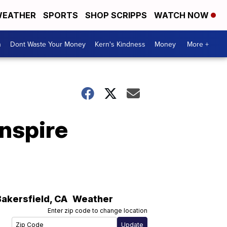
EATHER
SPORTS
SHOP SCRIPPS
WATCH NOW
n
Dont Waste Your Money
Kern's Kindness
Money
More +
inspire
Bakersfield
,
CA
Weather
Enter zip code to change location