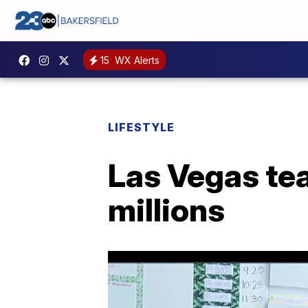
15
WX Alerts
LIFESTYLE
Las Vegas tea
millions