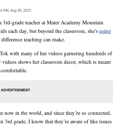
24 PM, Aug 30, 2021
 3rd-grade teacher at Mater Academy Mountain
kids each day, but beyond the classroom, she’s
using
 difference teaching can make.
ikTok with many of her videos garnering hundreds of
r videos shows her classroom decor, which is meant
 comfortable.
on now in the world, and since they’re so connected,
 3rd grade, I know that they’re aware of like issues