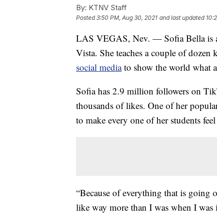
By:
KTNV Staff
Posted
3:50 PM, Aug 30, 2021
and last updated
10:
LAS VEGAS, Nev. — Sofia Bella is a
Vista. She teaches a couple of dozen 
social media
to show the world what a
Sofia has 2.9 million followers on T
thousands of likes. One of her popula
to make every one of her students feel
“Because of everything that is going 
like way more than I was when I was in