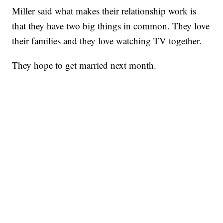
Miller said what makes their relationship work is
that they have two big things in common. They love
their families and they love watching TV together.
They hope to get married next month.