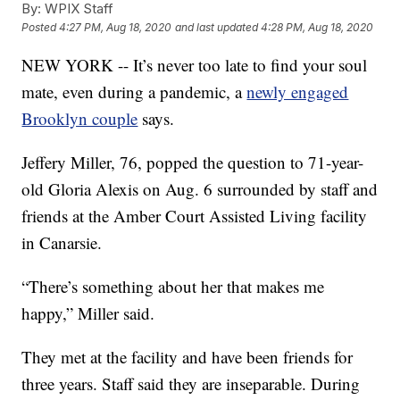
By:
WPIX Staff
Posted
4:27 PM, Aug 18, 2020
and last updated
4:28 PM, Aug 18, 2020
NEW YORK -- It’s never too late to find your soul
mate, even during a pandemic, a
newly engaged
Brooklyn couple
says.
Jeffery Miller, 76, popped the question to 71-year-
old Gloria Alexis on Aug. 6 surrounded by staff and
friends at the Amber Court Assisted Living facility
in Canarsie.
“There’s something about her that makes me
happy,” Miller said.
They met at the facility and have been friends for
three years. Staff said they are inseparable. During