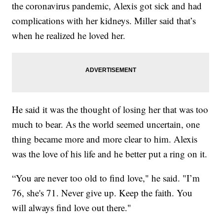
the coronavirus pandemic, Alexis got sick and had
complications with her kidneys. Miller said that’s
when he realized he loved her.
He said it was the thought of losing her that was too
much to bear. As the world seemed uncertain, one
thing became more and more clear to him. Alexis
was the love of his life and he better put a ring on it.
“You are never too old to find love," he said. "I’m
76, she's 71. Never give up. Keep the faith. You
will always find love out there."