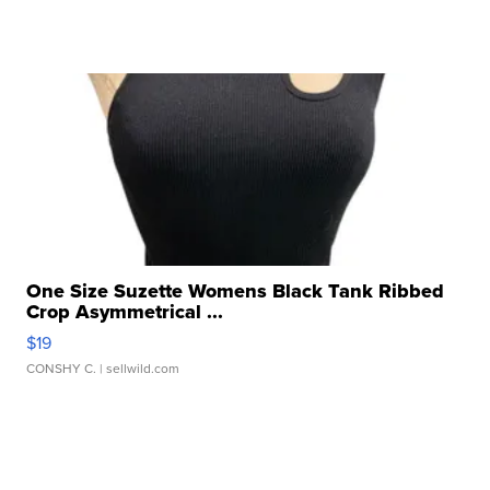
One Size Suzette Womens Black Tank Ribbed
Crop Asymmetrical ...
$19
CONSHY C.
| sellwild.com