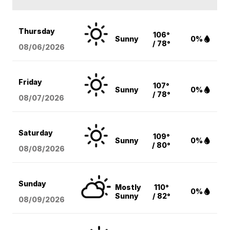
Thursday
106°
Sunny
0%
/ 78°
08/06
/2026
Friday
107°
Sunny
0%
/ 78°
08/07
/2026
Saturday
109°
Sunny
0%
/ 80°
08/08
/2026
Sunday
Mostly
110°
0%
Sunny
/ 82°
08/09
/2026