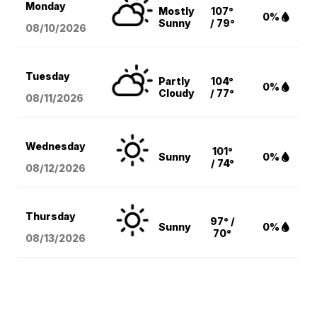
Monday
Mostly
107°
0%
Sunny
/ 79°
08/10
/2026
Tuesday
Partly
104°
0%
Cloudy
/ 77°
08/11
/2026
Wednesday
101°
Sunny
0%
/ 74°
08/12
/2026
Thursday
97° /
Sunny
0%
70°
08/13
/2026