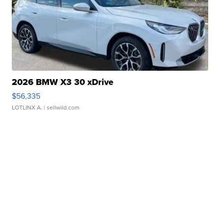
2026 BMW X3 30 xDrive
$56,335
LOTLINX A.
| sellwild.com