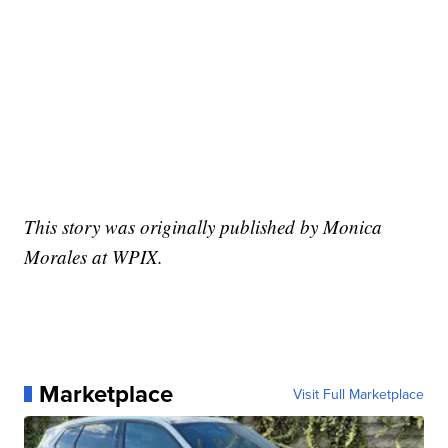
This story was originally published by Monica
Morales at WPIX.
Marketplace
Visit Full Marketplace