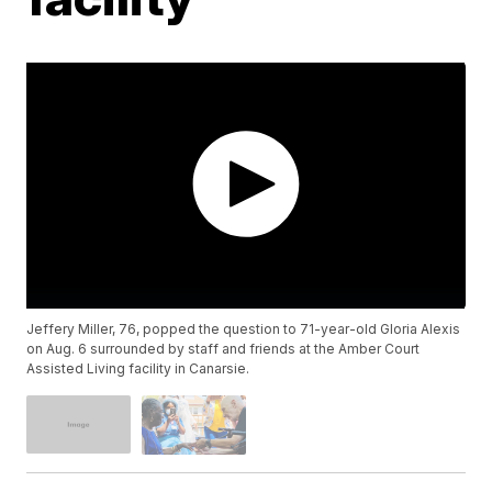
Jeffery Miller, 76, popped the question to 71-year-old Gloria Alexis
on Aug. 6 surrounded by staff and friends at the Amber Court
Assisted Living facility in Canarsie.