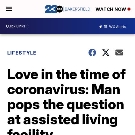
WATCH NOW
15
WX Alerts
LIFESTYLE
Love in the time of
coronavirus: Man
pops the question
at assisted living
facility