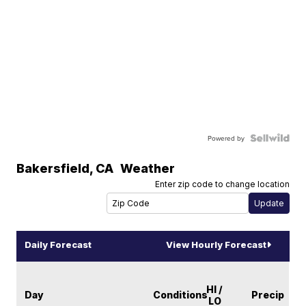
Powered by
Bakersfield
,
CA
Weather
Enter zip code to change location
Daily Forecast
View Hourly Forecast
HI /
Day
Conditions
Precip
LO