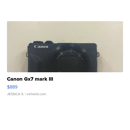
Canon Gx7 mark III
$889
JESSICA S.
| sellwild.com