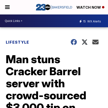
WATCH NOW
15
WX Alerts
LIFESTYLE
Man stuns
Cracker Barrel
server with
crowd-sourced
$3,000 tip on