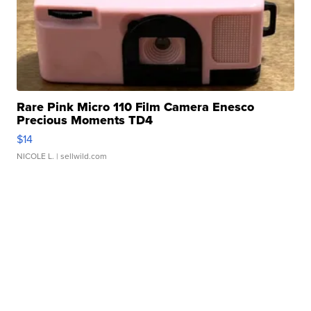
Rare Pink Micro 110 Film Camera Enesco
Precious Moments TD4
$14
NICOLE L.
| sellwild.com