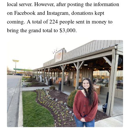
local server. However, after posting the information
on Facebook and Instagram, donations kept
coming. A total of 224 people sent in money to
bring the grand total to $3,000.