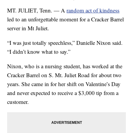
MT. JULIET, Tenn. — A
random act of kindness
led to an unforgettable moment for a Cracker Barrel
server in Mt Juliet.
“I was just totally speechless,” Danielle Nixon said.
“I didn’t know what to say.”
Nixon, who is a nursing student, has worked at the
Cracker Barrel on S. Mt. Juliet Road for about two
years. She came in for her shift on Valentine’s Day
and never expected to receive a $3,000 tip from a
customer.