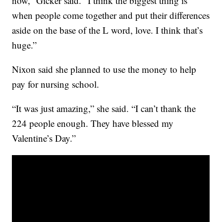
now,” Gicker said. “I think the biggest thing is
when people come together and put their differences
aside on the base of the L word, love. I think that’s
huge.”
Nixon said she planned to use the money to help
pay for nursing school.
“It was just amazing,” she said. “I can’t thank the
224 people enough. They have blessed my
Valentine’s Day.”