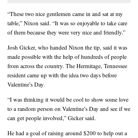
“These two nice gentlemen came in and sat at my
table,” Nixon said. “It was so enjoyable to take care
of them because they were very nice and friendly.”
Josh Gicker, who handed Nixon the tip, said it was
made possible with the help of hundreds of people
from across the country. The Hermitage, Tennessee
resident came up with the idea two days before
Valentine’s Day.
“I was thinking it would be cool to show some love
to a random person on Valentine’s Day and see if we
can get people involved,” Gicker said.
He had a goal of raising around $200 to help out a