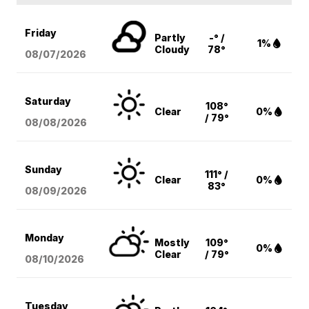
Friday
Partly
-° /
1%
Cloudy
78°
08/07
/2026
Saturday
108°
Clear
0%
/ 79°
08/08
/2026
Sunday
111° /
Clear
0%
83°
08/09
/2026
Monday
Mostly
109°
0%
Clear
/ 79°
08/10
/2026
Tuesday