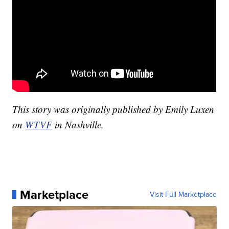
This story was originally published by Emily Luxen
on
WTVF
in Nashville.
Marketplace
Visit Full Marketplace