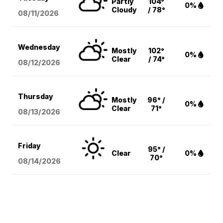
Partly
104°
0%
Cloudy
/ 78°
08/11
/2026
Wednesday
Mostly
102°
0%
Clear
/ 74°
08/12
/2026
Thursday
Mostly
96° /
0%
Clear
71°
08/13
/2026
Friday
95° /
Clear
0%
70°
08/14
/2026