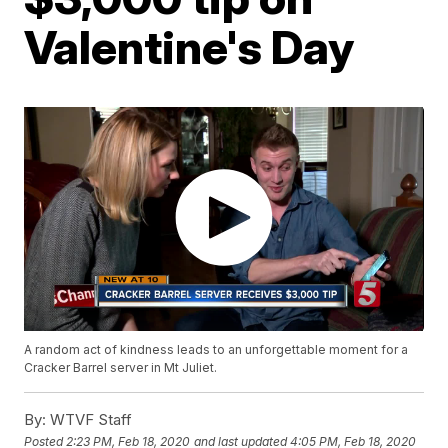
Valentine's Day
A random act of kindness leads to an unforgettable moment for a
Cracker Barrel server in Mt Juliet.
By:
WTVF Staff
Posted
2:23 PM, Feb 18, 2020
and last updated
4:05 PM, Feb 18, 2020