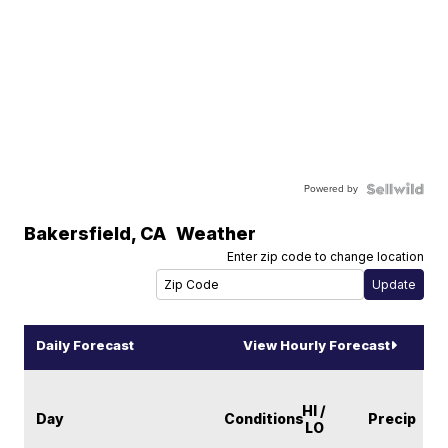
Powered by
Bakersfield
,
CA
Weather
Enter zip code to change location
Daily Forecast
View Hourly Forecast
HI /
Day
Conditions
Precip
LO