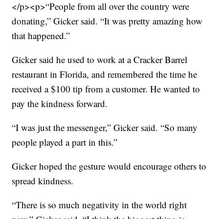
</p><p>“People from all over the country were
donating,” Gicker said. “It was pretty amazing how
that happened.”
Gicker said he used to work at a Cracker Barrel
restaurant in Florida, and remembered the time he
received a $100 tip from a customer. He wanted to
pay the kindness forward.
“I was just the messenger,” Gicker said. “So many
people played a part in this.”
Gicker hoped the gesture would encourage others to
spread kindness.
“There is so much negativity in the world right