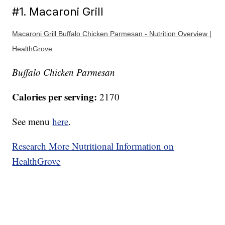
#1. Macaroni Grill
Macaroni Grill Buffalo Chicken Parmesan - Nutrition Overview |
HealthGrove
Buffalo Chicken Parmesan
Calories per serving:
2170
See menu
here
.
Research More Nutritional Information on
HealthGrove