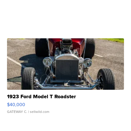
1923 Ford Model T Roadster
$40,000
GATEWAY C.
| sellwild.com