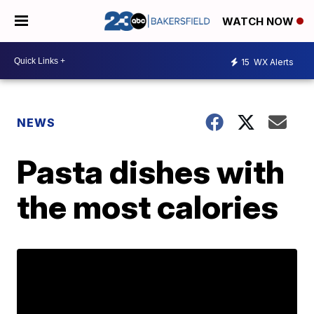
WATCH NOW
15
WX Alerts
NEWS
Pasta dishes with
the most calories