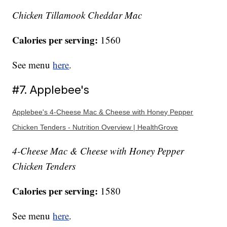
Chicken Tillamook Cheddar Mac
Calories per serving:
1560
See menu
here
.
#7. Applebee's
Applebee's 4-Cheese Mac & Cheese with Honey Pepper
Chicken Tenders - Nutrition Overview | HealthGrove
4-Cheese Mac & Cheese with Honey Pepper
Chicken Tenders
Calories per serving:
1580
See menu
here
.