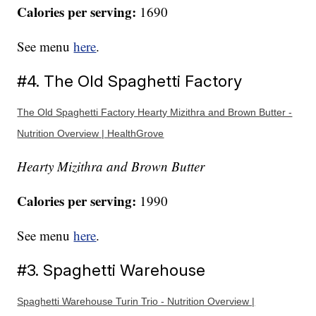
Calories per serving:
1690
See menu
here
.
#4. The Old Spaghetti Factory
The Old Spaghetti Factory Hearty Mizithra and Brown Butter -
Nutrition Overview | HealthGrove
Hearty Mizithra and Brown Butter
Calories per serving:
1990
See menu
here
.
#3. Spaghetti Warehouse
Spaghetti Warehouse Turin Trio - Nutrition Overview |