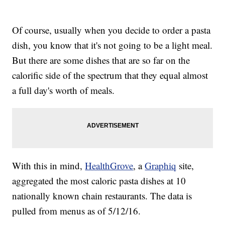
Of course, usually when you decide to order a pasta
dish, you know that it's not going to be a light meal.
But there are some dishes that are so far on the
calorific side of the spectrum that they equal almost
a full day's worth of meals.
With this in mind,
HealthGrove
, a
Graphiq
site,
aggregated the most caloric pasta dishes at 10
nationally known chain restaurants. The data is
pulled from menus as of 5/12/16.