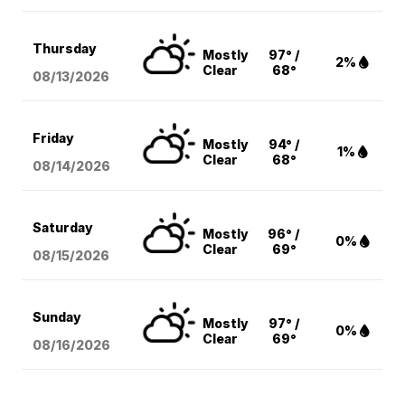
Thursday
Mostly
97° /
2%
Clear
68°
08/13
/2026
Friday
Mostly
94° /
1%
Clear
68°
08/14
/2026
Saturday
Mostly
96° /
0%
Clear
69°
08/15
/2026
Sunday
Mostly
97° /
0%
Clear
69°
08/16
/2026