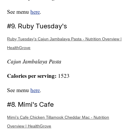
See menu
here
.
#9. Ruby Tuesday's
Ruby Tuesday's Cajun Jambalaya Pasta - Nutrition Overview |
HealthGrove
Cajun Jambalaya Pasta
Calories per serving:
1523
See menu
here
.
#8. Mimi's Cafe
Mimi's Cafe Chicken Tillamook Cheddar Mac - Nutrition
Overview | HealthGrove