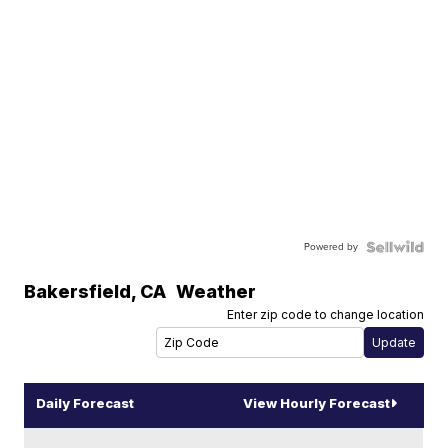
Powered by
Bakersfield
,
CA
Weather
Enter zip code to change location
Daily Forecast
View Hourly Forecast