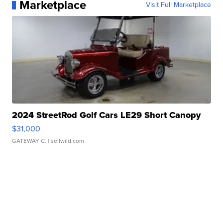
Marketplace
Visit Full Marketplace
2024 StreetRod Golf Cars LE29 Short Canopy
$31,000
GATEWAY C.
| sellwild.com