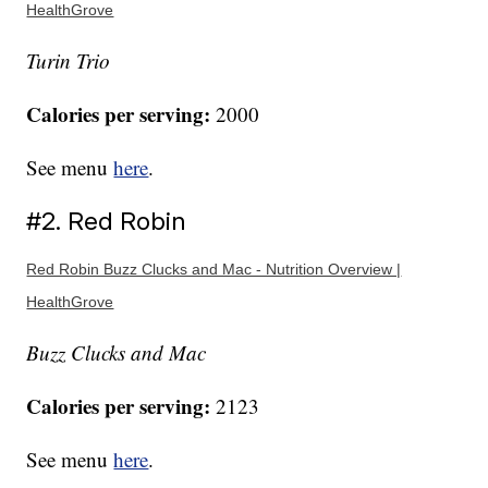
HealthGrove
Turin Trio
Calories per serving:
2000
See menu
here
.
#2. Red Robin
Red Robin Buzz Clucks and Mac - Nutrition Overview |
HealthGrove
Buzz Clucks and Mac
Calories per serving:
2123
See menu
here
.