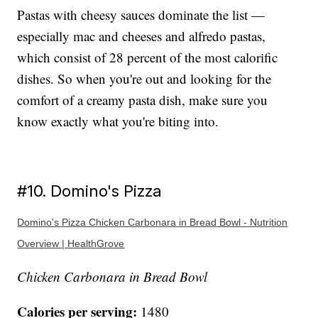
Pastas with cheesy sauces dominate the list —
especially mac and cheeses and alfredo pastas,
which consist of 28 percent of the most calorific
dishes. So when you're out and looking for the
comfort of a creamy pasta dish, make sure you
know exactly what you're biting into.
#10. Domino's Pizza
Domino's Pizza Chicken Carbonara in Bread Bowl - Nutrition
Overview | HealthGrove
Chicken Carbonara in Bread Bowl
Calories per serving:
1480