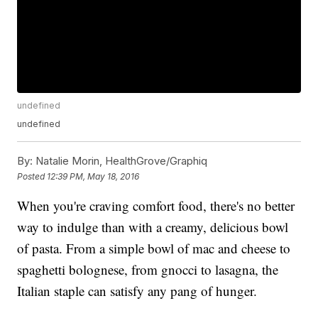
undefined
undefined
By:
Natalie Morin, HealthGrove/Graphiq
Posted
12:39 PM, May 18, 2016
When you're craving comfort food, there's no better
way to indulge than with a creamy, delicious bowl
of pasta. From a simple bowl of mac and cheese to
spaghetti bolognese, from gnocci to lasagna, the
Italian staple can satisfy any pang of hunger.