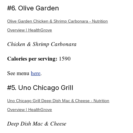
#6. Olive Garden
Olive Garden Chicken & Shrimp Carbonara - Nutrition
Overview | HealthGrove
Chicken & Shrimp Carbonara
Calories per serving:
1590
See menu
here
.
#5. Uno Chicago Grill
Uno Chicago Grill Deep Dish Mac & Cheese - Nutrition
Overview | HealthGrove
Deep Dish Mac & Cheese