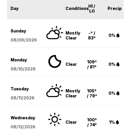
HI /
Day
Conditions
Precip
LO
Sunday
Mostly
-° /
0%
Clear
83°
08/09
/2026
Monday
109°
Clear
0%
/ 81°
08/10
/2026
Tuesday
Mostly
105°
0%
Clear
/ 79°
08/11
/2026
Wednesday
100°
Clear
1%
/ 74°
08/12
/2026