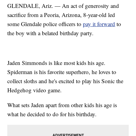
GLENDALE, Ariz. — An act of generosity and
sacrifice from a Peoria, Arizona, 8-year-old led
some Glendale police officers to
pay it forward
to
the boy with a belated birthday party.
Jaden Simmonds is like most kids his age.
Spiderman is his favorite superhero, he loves to
collect sloths and he's excited to play his Sonic the
Hedgehog video game.
What sets Jaden apart from other kids his age is
what he decided to do for his birthday.