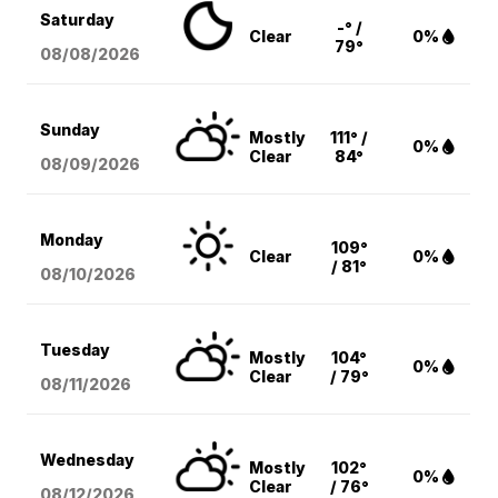
Saturday
-° /
Clear
0%
79°
08/08
/2026
Sunday
Mostly
111° /
0%
Clear
84°
08/09
/2026
Monday
109°
Clear
0%
/ 81°
08/10
/2026
Tuesday
Mostly
104°
0%
Clear
/ 79°
08/11
/2026
Wednesday
Mostly
102°
0%
Clear
/ 76°
08/12
/2026