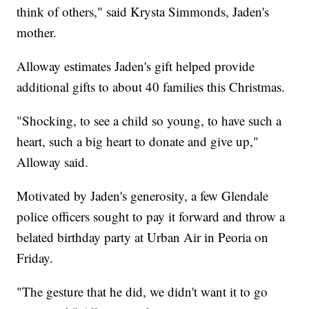
think of others," said Krysta Simmonds, Jaden's
mother.
Alloway estimates Jaden's gift helped provide
additional gifts to about 40 families this Christmas.
"Shocking, to see a child so young, to have such a
heart, such a big heart to donate and give up,"
Alloway said.
Motivated by Jaden's generosity, a few Glendale
police officers sought to pay it forward and throw a
belated birthday party at Urban Air in Peoria on
Friday.
"The gesture that he did, we didn't want it to go