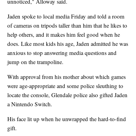
unnoticed," Alloway said.
Jaden spoke to local media Friday and told a room
of cameras on tripods taller than him that he likes to
help others, and it makes him feel good when he
does. Like most kids his age, Jaden admitted he was
anxious to stop answering media questions and
jump on the trampoline.
With approval from his mother about which games
were age-appropriate and some police sleuthing to
locate the console, Glendale police also gifted Jaden
a Nintendo Switch.
His face lit up when he unwrapped the hard-to-find
gift.