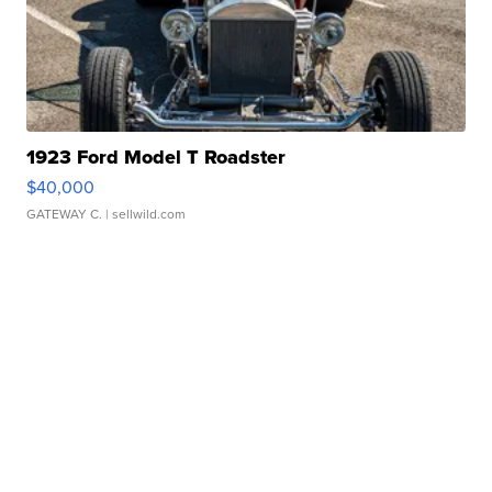
1923 Ford Model T Roadster
$40,000
GATEWAY C.
| sellwild.com