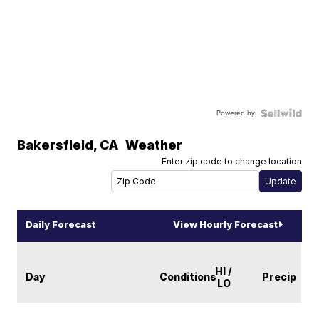
Powered by
Bakersfield
,
CA
Weather
Enter zip code to change location
Daily Forecast
View Hourly Forecast
HI /
Day
Conditions
Precip
LO