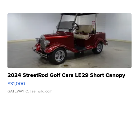
2024 StreetRod Golf Cars LE29 Short Canopy
$31,000
GATEWAY C.
| sellwild.com