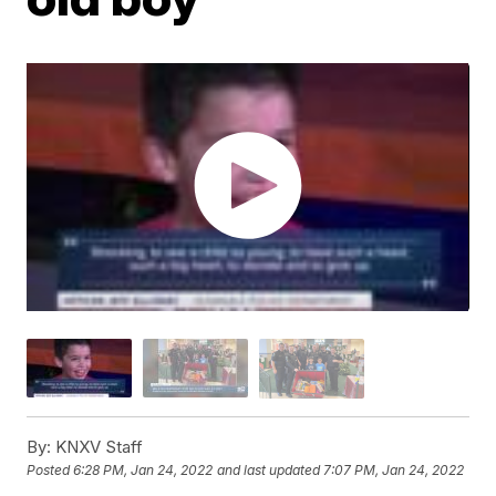
By:
KNXV Staff
Posted
6:28 PM, Jan 24, 2022
and last updated
7:07 PM, Jan 24, 2022