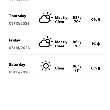
Thursday
Mostly
98° /
0%
Clear
70°
08/13
/2026
Friday
Mostly
96° /
1%
Clear
70°
08/14
/2026
Saturday
96° /
Clear
0%
71°
08/15
/2026