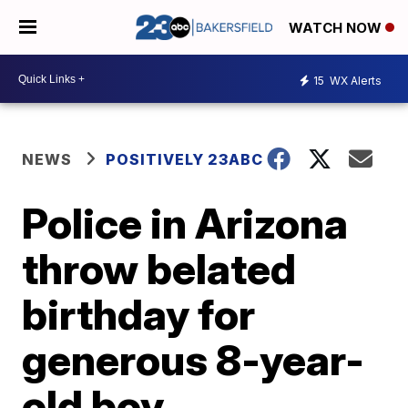
WATCH NOW
15
WX Alerts
NEWS
POSITIVELY 23ABC
Police in Arizona
throw belated
birthday for
generous 8-year-
old boy