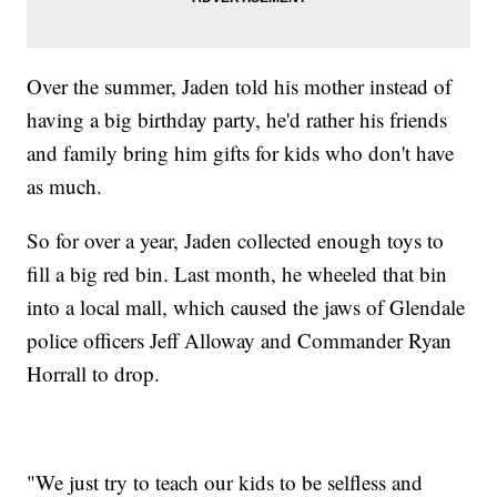
Over the summer, Jaden told his mother instead of
having a big birthday party, he'd rather his friends
and family bring him gifts for kids who don't have
as much.
So for over a year, Jaden collected enough toys to
fill a big red bin. Last month, he wheeled that bin
into a local mall, which caused the jaws of Glendale
police officers Jeff Alloway and Commander Ryan
Horrall to drop.
"We just try to teach our kids to be selfless and