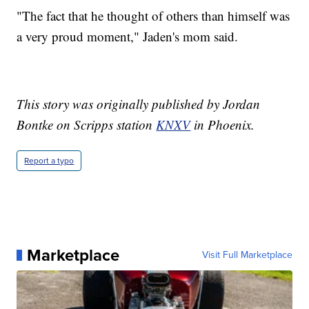
"The fact that he thought of others than himself was
a very proud moment," Jaden's mom said.
This story was originally published by Jordan
Bontke on Scripps station
KNXV
in Phoenix.
Report a typo
Marketplace
Visit Full Marketplace