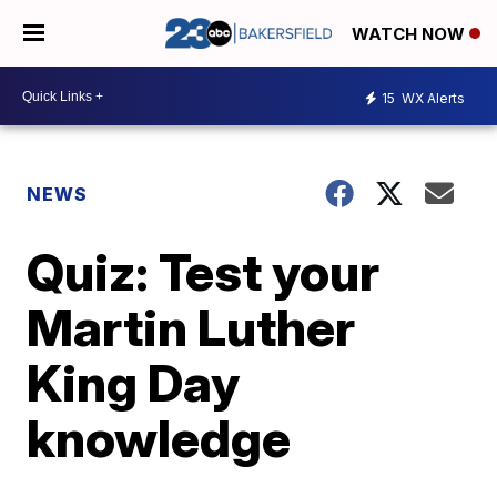
WATCH NOW
15
WX Alerts
NEWS
Quiz: Test your
Martin Luther
King Day
knowledge