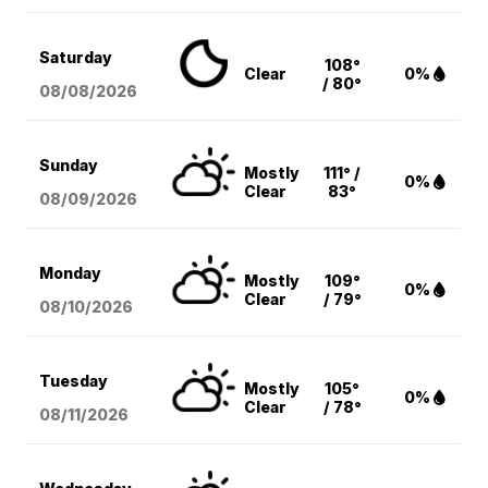
Saturday
108°
Clear
0%
/ 80°
08/08
/2026
Sunday
Mostly
111° /
0%
Clear
83°
08/09
/2026
Monday
Mostly
109°
0%
Clear
/ 79°
08/10
/2026
Tuesday
Mostly
105°
0%
Clear
/ 78°
08/11
/2026