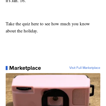
it's Jan. 16.
Take the quiz here to see how much you know
about the holiday.
Marketplace
Visit Full Marketplace