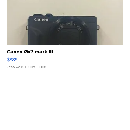
Canon Gx7 mark III
$889
JESSICA S.
| sellwild.com