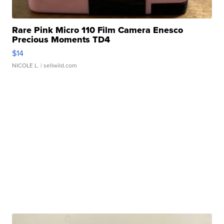
Rare Pink Micro 110 Film Camera Enesco
Precious Moments TD4
$14
NICOLE L.
| sellwild.com