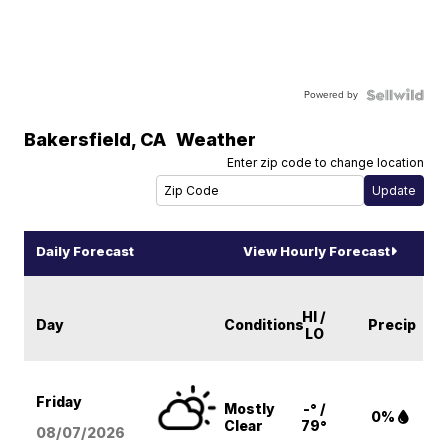
Powered by
Bakersfield
,
CA
Weather
Enter zip code to change location
Daily Forecast
View Hourly Forecast
HI /
Day
Conditions
Precip
LO
Friday
Mostly
-° /
0%
Clear
79°
08/07
/2026