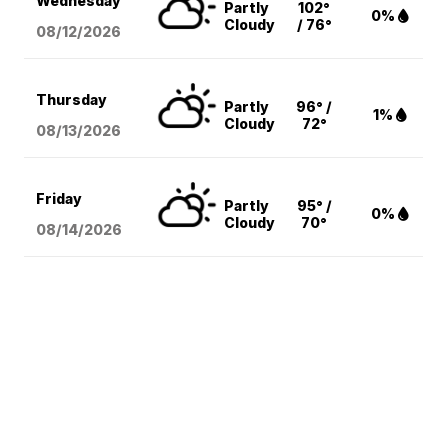
Wednesday
Partly
102°
0%
Cloudy
/ 76°
08/12
/2026
Thursday
Partly
96° /
1%
Cloudy
72°
08/13
/2026
Friday
Partly
95° /
0%
Cloudy
70°
08/14
/2026