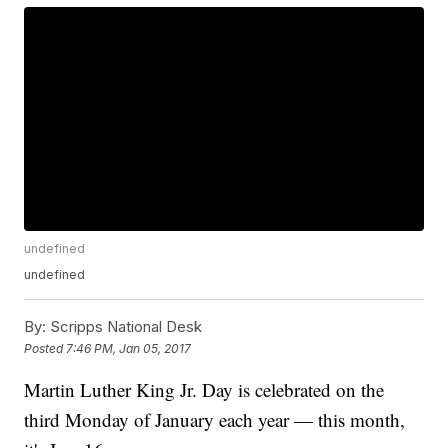
undefined
undefined
By:
Scripps National Desk
Posted
7:46 PM, Jan 05, 2017
Martin Luther King Jr. Day is celebrated on the
third Monday of January each year — this month,