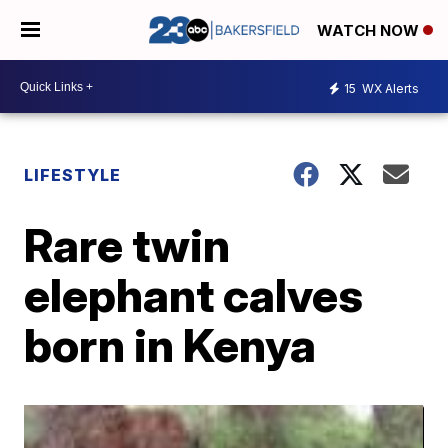
WATCH NOW
15
WX Alerts
LIFESTYLE
Rare twin
elephant calves
born in Kenya