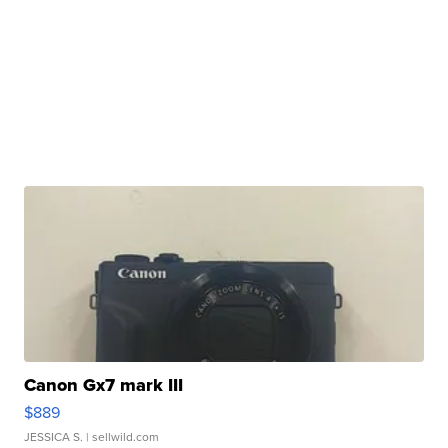
Canon Gx7 mark III
$889
JESSICA S.
| sellwild.com