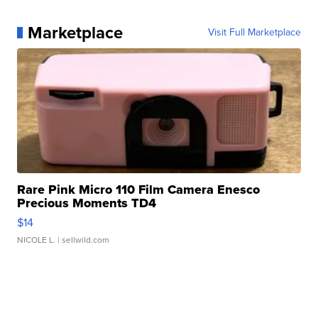
Marketplace
Visit Full Marketplace
Rare Pink Micro 110 Film Camera Enesco
Precious Moments TD4
$14
NICOLE L.
| sellwild.com