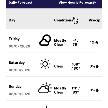
Daily Forecast
View Hourly Forecast
HI /
Day
Conditions
Precip
LO
Friday
Mostly
-° /
1%
Clear
79°
08/07
/2026
Saturday
108°
Clear
0%
/ 80°
08/08
/2026
Sunday
Mostly
111° /
0%
Clear
83°
08/09
/2026