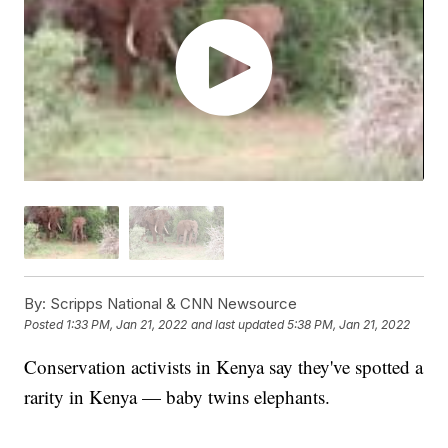
By:
Scripps National & CNN Newsource
Posted
1:33 PM, Jan 21, 2022
and last updated
5:38 PM, Jan 21, 2022
Conservation activists in Kenya say they've spotted a
rarity in Kenya — baby twins elephants.