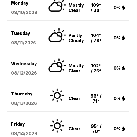
Monday
Mostly
109°
0%
Clear
/ 80°
08/10
/2026
Tuesday
Partly
104°
0%
Cloudy
/ 78°
08/11
/2026
Wednesday
Mostly
102°
0%
Clear
/ 75°
08/12
/2026
Thursday
96° /
Clear
0%
71°
08/13
/2026
Friday
95° /
Clear
0%
70°
08/14
/2026