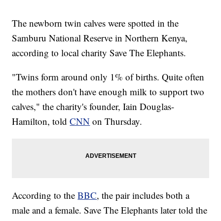
The newborn twin calves were spotted in the
Samburu National Reserve in Northern Kenya,
according to local charity Save The Elephants.
"Twins form around only 1% of births. Quite often
the mothers don't have enough milk to support two
calves," the charity's founder, Iain Douglas-
Hamilton, told
CNN
on Thursday.
According to the
BBC
, the pair includes both a
male and a female. Save The Elephants later told the