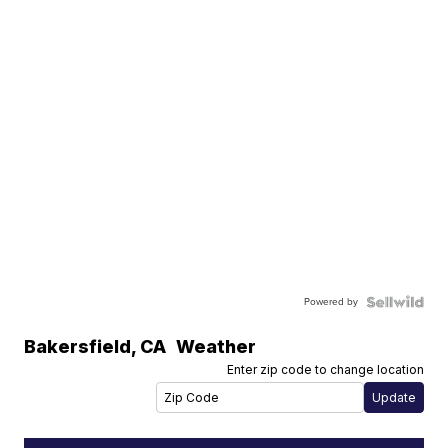
Powered by
Bakersfield
,
CA
Weather
Enter zip code to change location