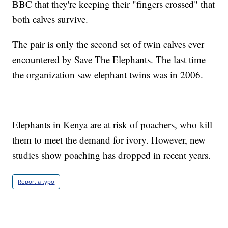
BBC that they're keeping their "fingers crossed" that
both calves survive.
The pair is only the second set of twin calves ever
encountered by Save The Elephants. The last time
the organization saw elephant twins was in 2006.
Elephants in Kenya are at risk of poachers, who kill
them to meet the demand for ivory. However, new
studies show poaching has dropped in recent years.
Report a typo