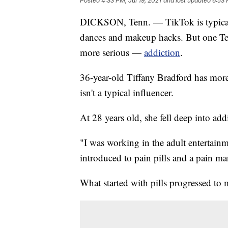
Posted
4:33 PM, Jul 19, 2021
and last updated
6:53 
DICKSON, Tenn. — TikTok is typically
dances and makeup hacks. But one Te
more serious —
addiction
.
36-year-old Tiffany Bradford has mor
isn't a typical influencer.
At 28 years old, she fell deep into add
"I was working in the adult entertainm
introduced to pain pills and a pain m
What started with pills progressed t