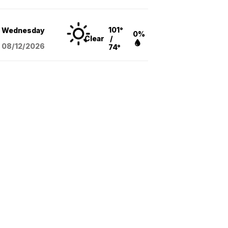
101°
Wednesday
0%
Clear
/
08/12
/2026
74°