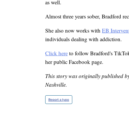
as well.
Almost three years sober, Bradford rec
She also now works with
EB Interven
individuals dealing with addiction.
Click here
to follow Bradford's TikTo
her public Facebook page.
This story was originally published 
Nashville.
Report a typo