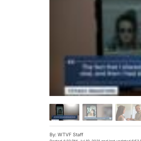
By:
WTVF Staff