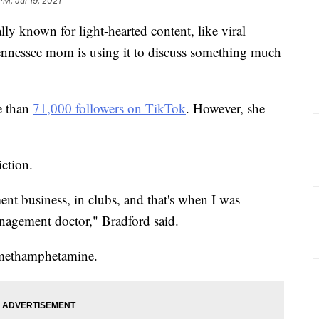
PM, Jul 19, 2021
 known for light-hearted content, like viral
nnessee mom is using it to discuss something much
e than
71,000 followers on TikTok
. However, she
iction.
ent business, in clubs, and that's when I was
anagement doctor," Bradford said.
o methamphetamine.