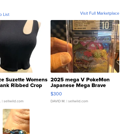
Visit Full Marketplace
o List
ze Suzette Womens
2025 mega V PokeMon
Tank Ribbed Crop
Japanese Mega Brave
rical ...
076/063 Super Rare H...
$300
.
| sellwild.com
DAVID M.
| sellwild.com