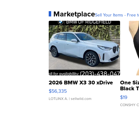
Marketplace
Sell Your Items - Free t
2026 BMW X3 30 xDrive
One Si
Black 
$56,335
Asymmet
$19
LOTLINX A.
| sellwild.com
CONSHY C