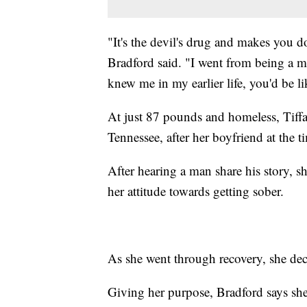
"It's the devil's drug and makes you d
Bradford said. "I went from being a mo
knew me in my earlier life, you'd be li
At just 87 pounds and homeless, Tiffa
Tennessee, after her boyfriend at the ti
After hearing a man share his story, s
her attitude towards getting sober.
As she went through recovery, she dec
Giving her purpose, Bradford says she 