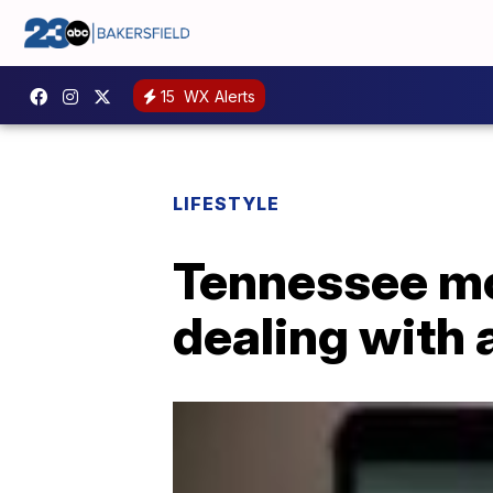
15
WX Alerts
LIFESTYLE
Tennessee mo
dealing with 