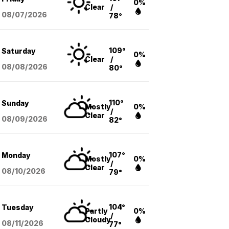
0%
Clear
/
08/07
/2026
78°
109°
Saturday
0%
Clear
/
08/08
/2026
80°
110°
Sunday
Mostly
0%
/
Clear
08/09
/2026
82°
107°
Monday
Mostly
0%
/
Clear
08/10
/2026
79°
104°
Tuesday
Partly
0%
/
Cloudy
08/11
/2026
77°