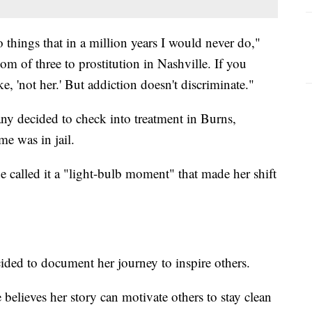
o things that in a million years I would never do,"
m of three to prostitution in Nashville. If you
ke, 'not her.' But addiction doesn't discriminate."
ny decided to check into treatment in Burns,
me was in jail.
he called it a "light-bulb moment" that made her shift
ided to document her journey to inspire others.
believes her story can motivate others to stay clean