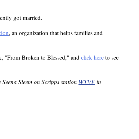
ently got married.
tion
, an organization that helps families and
k, "From Broken to Blessed," and
click here
to see
by Seena Sleem on Scripps station
WTVF
in