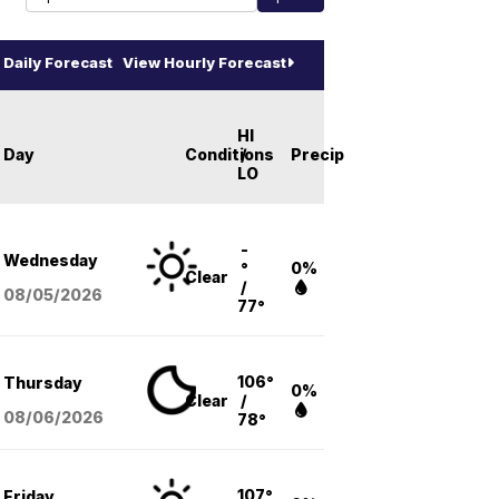
Daily Forecast
View Hourly Forecast
HI
Day
Conditions
/
Precip
LO
-
Wednesday
°
0%
Clear
/
08/05
/2026
77°
106°
Thursday
0%
Clear
/
08/06
/2026
78°
107°
Friday