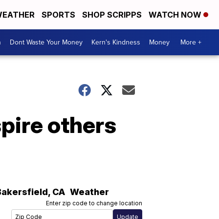
EATHER
SPORTS
SHOP SCRIPPS
WATCH NOW
n
Dont Waste Your Money
Kern's Kindness
Money
More +
pire others
Bakersfield
,
CA
Weather
Enter zip code to change location