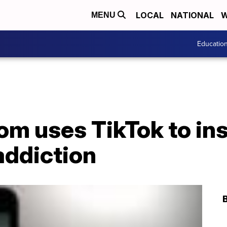
LOCAL
NATIONAL
W
MENU
Educatio
m uses TikTok to ins
addiction