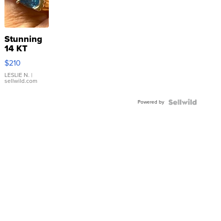
Stunning
14 KT
Yellow
$210
Gold Ring
with Pear
LESLIE N.
|
sellwild.com
Shaped
Blue
Powered by
Topaz ...