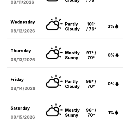
Cloudy
/ 78°
08/11
/2026
Wednesday
Partly
101°
3%
Cloudy
/ 76°
08/12
/2026
Thursday
Mostly
97° /
0%
Sunny
70°
08/13
/2026
Friday
Partly
96° /
0%
Cloudy
70°
08/14
/2026
Saturday
Mostly
96° /
1%
Sunny
70°
08/15
/2026