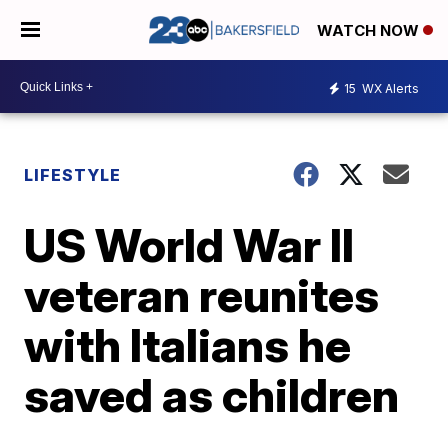
WATCH NOW
15
WX Alerts
LIFESTYLE
US World War II
veteran reunites
with Italians he
saved as children