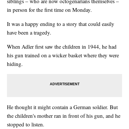
siblings – who are now octogenarians themselves –
in person for the first time on Monday.
It was a happy ending to a story that could easily
have been a tragedy.
When Adler first saw the children in 1944, he had
his gun trained on a wicker basket where they were
hiding.
He thought it might contain a German soldier. But
the children's mother ran in front of his gun, and he
stopped to listen.