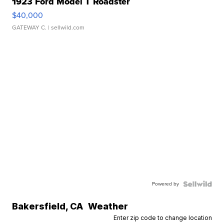
1923 Ford Model T Roadster
$40,000
GATEWAY C.
| sellwild.com
Powered by
Bakersfield
,
CA
Weather
Enter zip code to change location