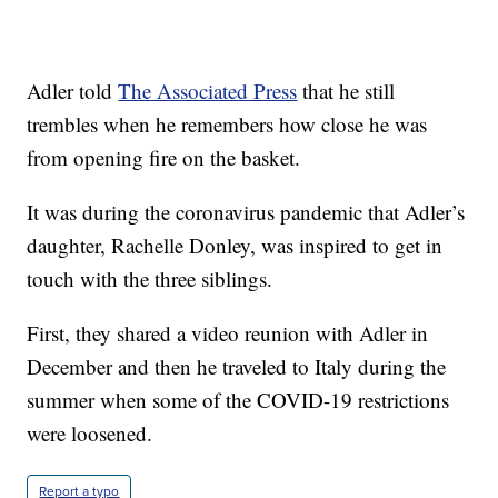
Adler told
The Associated Press
that he still
trembles when he remembers how close he was
from opening fire on the basket.
It was during the coronavirus pandemic that Adler’s
daughter, Rachelle Donley, was inspired to get in
touch with the three siblings.
First, they shared a video reunion with Adler in
December and then he traveled to Italy during the
summer when some of the COVID-19 restrictions
were loosened.
Report a typo