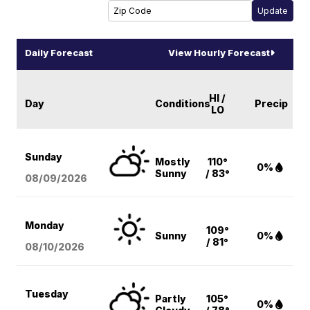
Daily Forecast
View Hourly Forecast
HI /
Day
Conditions
Precip
LO
Sunday
Mostly
110°
0%
Sunny
/ 83°
08/09
/2026
Monday
109°
Sunny
0%
/ 81°
08/10
/2026
Tuesday
Partly
105°
0%