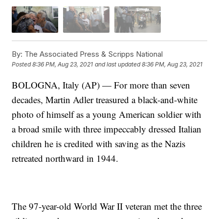
By:
The Associated Press & Scripps National
Posted
8:36 PM, Aug 23, 2021
and last updated
8:36 PM, Aug 23, 2021
BOLOGNA, Italy (AP) — For more than seven
decades, Martin Adler treasured a black-and-white
photo of himself as a young American soldier with
a broad smile with three impeccably dressed Italian
children he is credited with saving as the Nazis
retreated northward in 1944.
The 97-year-old World War II veteran met the three