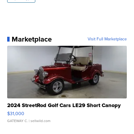
Marketplace
Visit Full Marketplace
2024 StreetRod Golf Cars LE29 Short Canopy
$31,000
GATEWAY C.
| sellwild.com