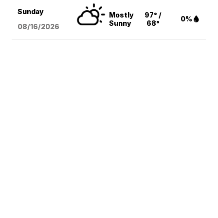
Sunday
Mostly
97° /
0%
Sunny
68°
08/16
/2026