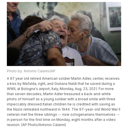
Photo by: Antonio Calanni/AP
A 97 year old retired American soldier Martin Adler, center, receives
a kiss by Mafalda, right, and Giuliana Naldi that he saved during a
WWII, at Bologna's airport, Italy, Monday, Aug. 23, 2021. For more
than seven decades, Martin Adler treasured a back-and-white
photo of himself as a young soldier with a broad smile with three
impeccably dressed Italian children he is credited with saving as
the Nazis retreated northward in 1944. The 97-year-old World War II
veteran met the three siblings -- now octogenarians themselves --
in person for the first time on Monday, eight months after a video
reunion. (AP Photo/Antonio Calanni)