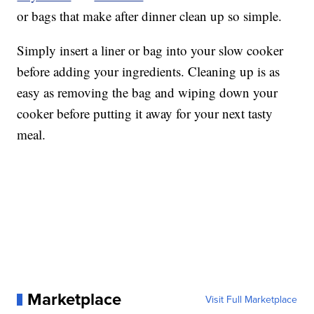
or bags that make after dinner clean up so simple.
Simply insert a liner or bag into your slow cooker
before adding your ingredients. Cleaning up is as
easy as removing the bag and wiping down your
cooker before putting it away for your next tasty
meal.
Marketplace
Visit Full Marketplace