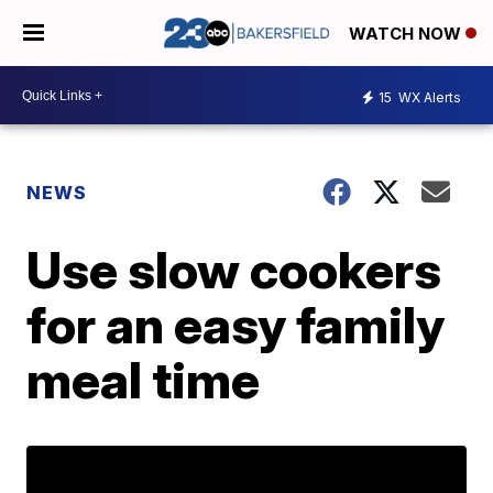
WATCH NOW
15
WX Alerts
NEWS
Use slow cookers
for an easy family
meal time