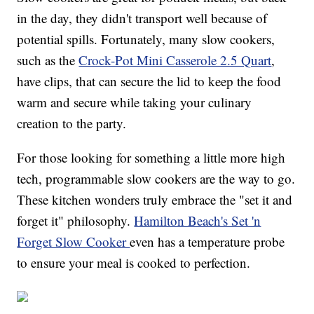
in the day, they didn't transport well because of
potential spills. Fortunately, many slow cookers,
such as the
Crock-Pot Mini Casserole 2.5 Quart
,
have clips, that can secure the lid to keep the food
warm and secure while taking your culinary
creation to the party.
For those looking for something a little more high
tech, programmable slow cookers are the way to go.
These kitchen wonders truly embrace the "set it and
forget it" philosophy.
Hamilton Beach's Set 'n
Forget Slow Cooker
even has a temperature probe
to ensure your meal is cooked to perfection.