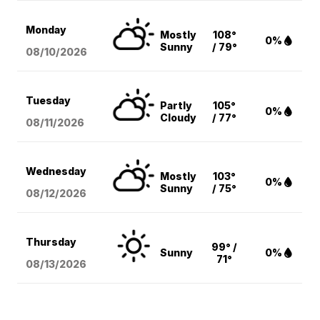
Monday
Mostly
108°
0%
Sunny
/ 79°
08/10
/2026
Tuesday
Partly
105°
0%
Cloudy
/ 77°
08/11
/2026
Wednesday
Mostly
103°
0%
Sunny
/ 75°
08/12
/2026
Thursday
99° /
Sunny
0%
71°
08/13
/2026