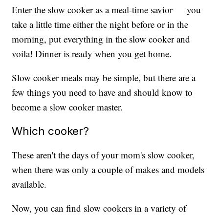
Enter the slow cooker as a meal-time savior — you
take a little time either the night before or in the
morning, put everything in the slow cooker and
voila! Dinner is ready when you get home.
Slow cooker meals may be simple, but there are a
few things you need to have and should know to
become a slow cooker master.
Which cooker?
These aren't the days of your mom's slow cooker,
when there was only a couple of makes and models
available.
Now, you can find slow cookers in a variety of