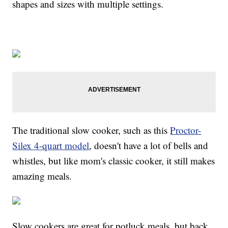
shapes and sizes with multiple settings.
The traditional slow cooker, such as this
Proctor-
Silex 4-quart model
, doesn't have a lot of bells and
whistles, but like mom's classic cooker, it still makes
amazing meals.
Slow cookers are great for potluck meals, but back