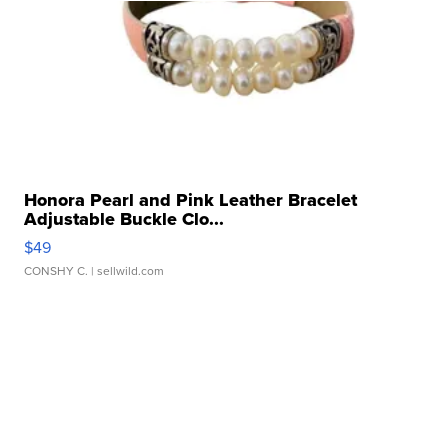
Honora Pearl and Pink Leather Bracelet
Adjustable Buckle Clo...
$49
CONSHY C.
| sellwild.com