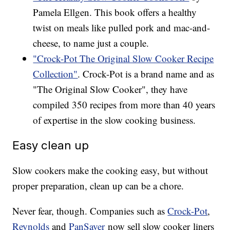
Pamela Ellgen. This book offers a healthy
twist on meals like pulled pork and mac-and-
cheese, to name just a couple.
"Crock-Pot The Original Slow Cooker Recipe
Collection"
. Crock-Pot is a brand name and as
"The Original Slow Cooker", they have
compiled 350 recipes from more than 40 years
of expertise in the slow cooking business.
Easy clean up
Slow cookers make the cooking easy, but without
proper preparation, clean up can be a chore.
Never fear, though. Companies such as
Crock-Pot
,
Reynolds
and
PanSaver
now sell slow cooker liners