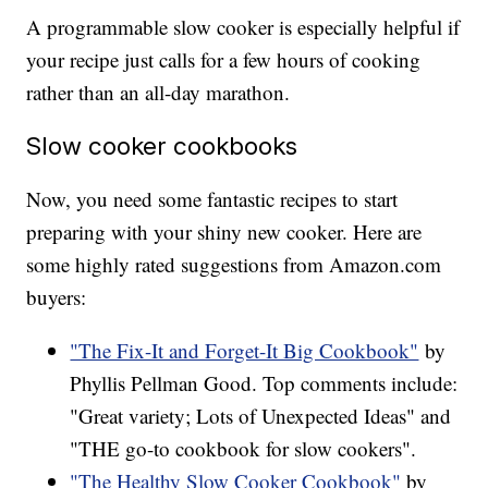
A programmable slow cooker is especially helpful if
your recipe just calls for a few hours of cooking
rather than an all-day marathon.
Slow cooker cookbooks
Now, you need some fantastic recipes to start
preparing with your shiny new cooker. Here are
some highly rated suggestions from Amazon.com
buyers:
"The Fix-It and Forget-It Big Cookbook"
by
Phyllis Pellman Good. Top comments include:
"Great variety; Lots of Unexpected Ideas" and
"THE go-to cookbook for slow cookers".
"The Healthy Slow Cooker Cookbook"
by