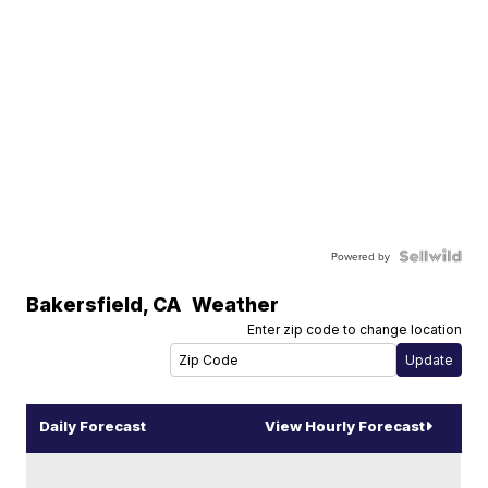
Powered by
Bakersfield
,
CA
Weather
Enter zip code to change location
Daily Forecast
View Hourly Forecast