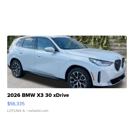
2026 BMW X3 30 xDrive
$56,335
LOTLINX A.
| sellwild.com