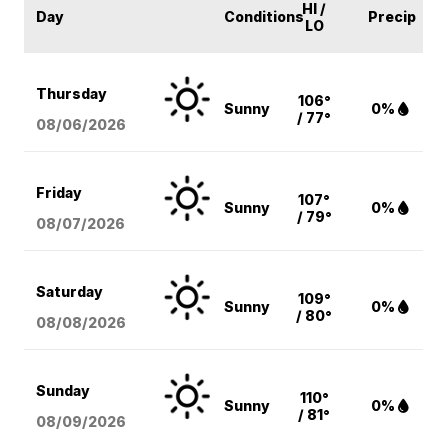
HI /
Day
Conditions
Precip
LO
Thursday
106°
Sunny
0%
/ 77°
08/06
/2026
Friday
107°
Sunny
0%
/ 79°
08/07
/2026
Saturday
109°
Sunny
0%
/ 80°
08/08
/2026
Sunday
110°
Sunny
0%
/ 81°
08/09
/2026