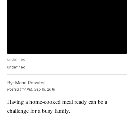
undefined
undefined
By:
Marie Rossiter
Posted
1:17 PM, Sep 19, 2016
Having a home-cooked meal ready can be a
challenge for a busy family.