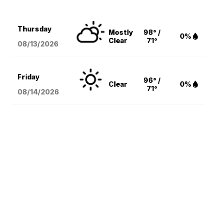
Thursday
Mostly
98° /
0%
Clear
71°
08/13
/2026
Friday
96° /
Clear
0%
71°
08/14
/2026