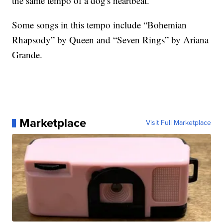
the same tempo of a dog's heartbeat.
Some songs in this tempo include “Bohemian
Rhapsody” by Queen and “Seven Rings” by Ariana
Grande.
Marketplace
Visit Full Marketplace