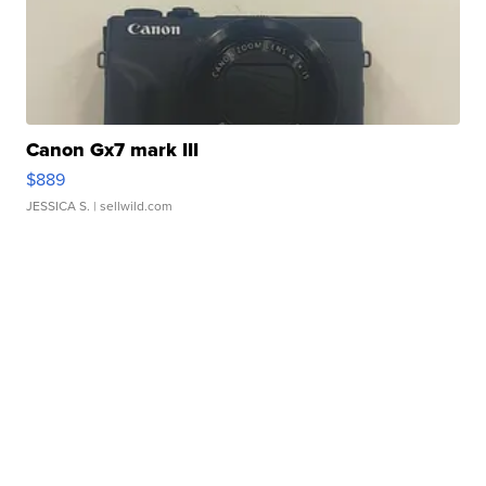
Canon Gx7 mark III
$889
JESSICA S.
| sellwild.com