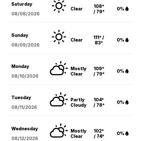
Saturday
108°
Clear
0%
/ 79°
08/08
/2026
Sunday
111° /
Clear
0%
83°
08/09
/2026
Monday
Mostly
109°
0%
Clear
/ 79°
08/10
/2026
Tuesday
Partly
104°
0%
Cloudy
/ 78°
08/11
/2026
Wednesday
Mostly
102°
0%
Clear
/ 74°
08/12
/2026