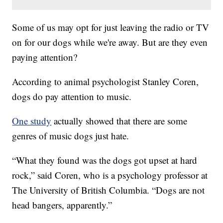
Some of us may opt for just leaving the radio or TV
on for our dogs while we're away. But are they even
paying attention?
According to animal psychologist Stanley Coren,
dogs do pay attention to music.
One study
actually showed that there are some
genres of music dogs just hate.
“What they found was the dogs got upset at hard
rock,” said Coren, who is a psychology professor at
The University of British Columbia. “Dogs are not
head bangers, apparently.”