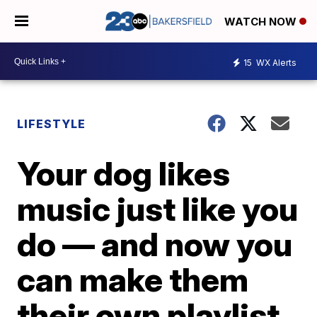
WATCH NOW
15
WX Alerts
LIFESTYLE
Your dog likes
music just like you
do — and now you
can make them
their own playlist