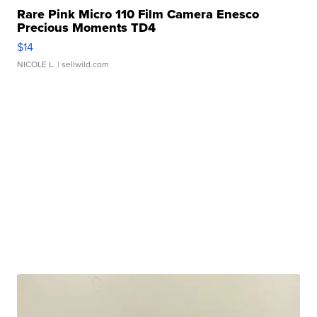
Rare Pink Micro 110 Film Camera Enesco
Precious Moments TD4
$14
NICOLE L.
| sellwild.com