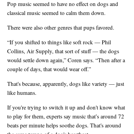
Pop music seemed to have no effect on dogs and
classical music seemed to calm them down.
There were also other genres that pups favored.
“If you shifted to things like soft rock — Phil
Collins, Air Supply, that sort of stuff — the dogs
would settle down again,” Coren says. “Then after a
couple of days, that would wear off.”
That's because, apparently, dogs like variety — just
like humans.
If you're trying to switch it up and don't know what
to play for them, experts say music that’s around 72
beats per minute helps soothe dogs. That's around