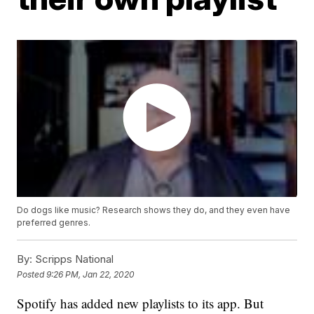
Do dogs like music? Research shows they do, and they even have
preferred genres.
By:
Scripps National
Posted
9:26 PM, Jan 22, 2020
Spotify has added new playlists to its app. But