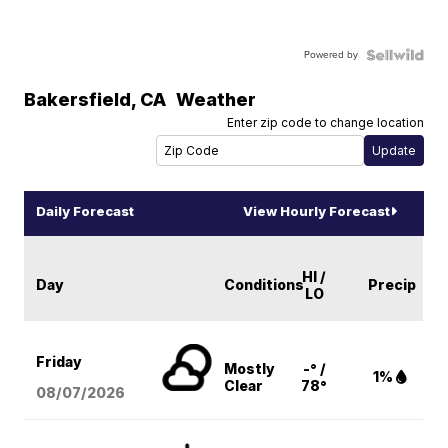
Powered by
Bakersfield
,
CA
Weather
Enter zip code to change location
Daily Forecast
View Hourly Forecast
HI /
Day
Conditions
Precip
LO
Friday
Mostly
-° /
1%
Clear
78°
08/07
/2026