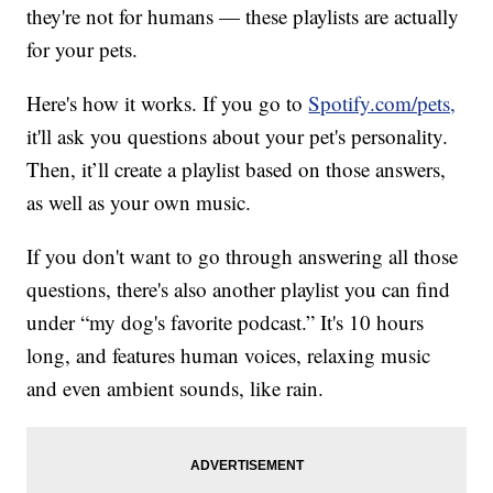
they're not for humans — these playlists are actually
for your pets.
Here's how it works. If you go to
Spotify.com/pets,
it'll ask you questions about your pet's personality.
Then, it’ll create a playlist based on those answers,
as well as your own music.
If you don't want to go through answering all those
questions, there's also another playlist you can find
under “my dog's favorite podcast.” It's 10 hours
long, and features human voices, relaxing music
and even ambient sounds, like rain.