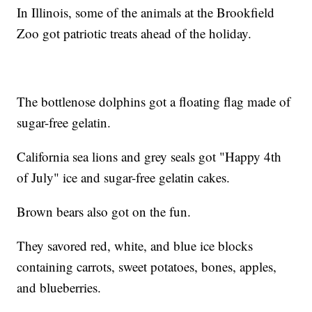
In Illinois, some of the animals at the Brookfield
Zoo got patriotic treats ahead of the holiday.
The bottlenose dolphins got a floating flag made of
sugar-free gelatin.
California sea lions and grey seals got "Happy 4th
of July" ice and sugar-free gelatin cakes.
Brown bears also got on the fun.
They savored red, white, and blue ice blocks
containing carrots, sweet potatoes, bones, apples,
and blueberries.