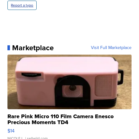
Report a typo
Marketplace
Visit Full Marketplace
Rare Pink Micro 110 Film Camera Enesco
Precious Moments TD4
$14
NICOLE L.
| sellwild.com