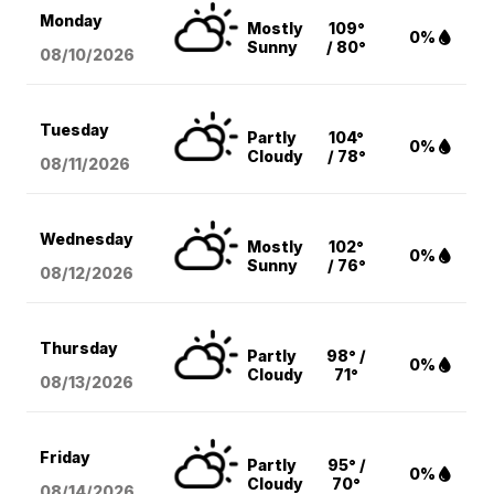
Monday
Mostly
109°
0%
Sunny
/ 80°
08/10
/2026
Tuesday
Partly
104°
0%
Cloudy
/ 78°
08/11
/2026
Wednesday
Mostly
102°
0%
Sunny
/ 76°
08/12
/2026
Thursday
Partly
98° /
0%
Cloudy
71°
08/13
/2026
Friday
Partly
95° /
0%
Cloudy
70°
08/14
/2026