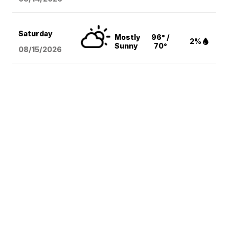
Saturday
Mostly
96° /
2%
Sunny
70°
08/15
/2026