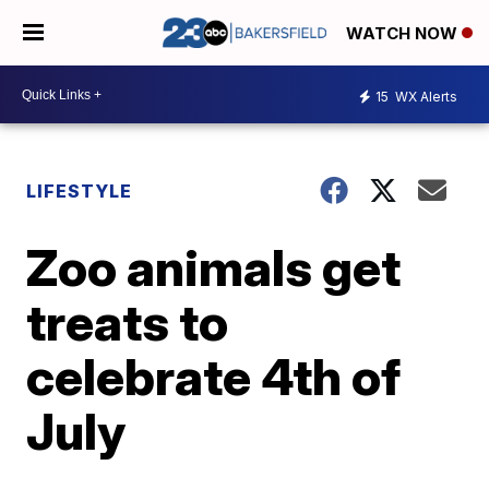
WATCH NOW
15
WX Alerts
LIFESTYLE
Zoo animals get
treats to
celebrate 4th of
July