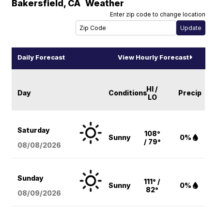
Bakersfield
,
CA
Weather
Enter zip code to change location
Daily Forecast
View Hourly Forecast
HI /
Day
Conditions
Precip
LO
Saturday
108°
Sunny
0%
/ 79°
08/08
/2026
Sunday
111° /
Sunny
0%
82°
08/09
/2026