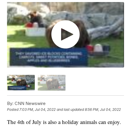
By:
CNN Newswire
Posted
7:03 PM, Jul 04, 2022
and last updated
8:56 PM, Jul 04, 2022
The 4th of July is also a holiday animals can enjoy.