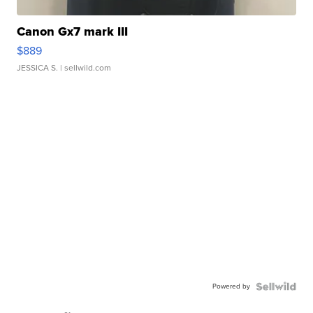
Canon Gx7 mark III
$889
JESSICA S.
| sellwild.com
Powered by