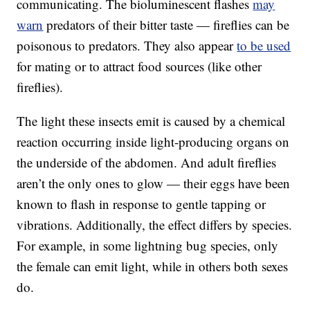
communicating. The bioluminescent flashes
may
warn
predators of their bitter taste — fireflies can be
poisonous to predators. They also appear
to be used
for mating or to attract food sources (like other
fireflies).
The light these insects emit is caused by a chemical
reaction occurring inside light-producing organs on
the underside of the abdomen. And adult fireflies
aren’t the only ones to glow — their eggs have been
known to flash in response to gentle tapping or
vibrations. Additionally, the effect differs by species.
For example, in some lightning bug species, only
the female can emit light, while in others both sexes
do.