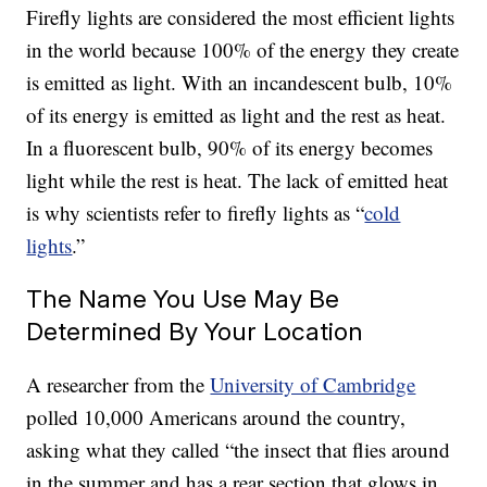
Firefly lights are considered the most efficient lights
in the world because 100% of the energy they create
is emitted as light. With an incandescent bulb, 10%
of its energy is emitted as light and the rest as heat.
In a fluorescent bulb, 90% of its energy becomes
light while the rest is heat. The lack of emitted heat
is why scientists refer to firefly lights as “
cold
lights
.”
The Name You Use May Be
Determined By Your Location
A researcher from the
University of Cambridge
polled 10,000 Americans around the country,
asking what they called “the insect that flies around
in the summer and has a rear section that glows in