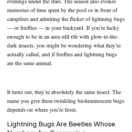
evenings under the stars. The season also evokes
memories of time spent by the pool or in front of
campfires and admiring the flicker of lightning bugs
— or fireflies — in your backyard. If you’re lucky
enough to be in an area still rife with glow-in-the-
dark insects, you might be wondering what they’re
actually called, and if fireflies and lightning bugs
are the same animal.
It turns out, they’re absolutely the same insect. The
name you give these twinkling bioluminescent bugs
depends on where you’re from.
Lightning Bugs Are Beetles Whose