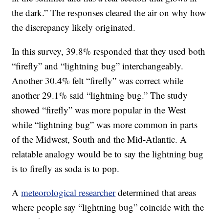
the dark.” The responses cleared the air on why how
the discrepancy likely originated.
In this survey, 39.8% responded that they used both
“firefly” and “lightning bug” interchangeably.
Another 30.4% felt “firefly” was correct while
another 29.1% said “lightning bug.” The study
showed “firefly” was more popular in the West
while “lightning bug” was more common in parts
of the Midwest, South and the Mid-Atlantic. A
relatable analogy would be to say the lightning bug
is to firefly as soda is to pop.
A
meteorological researcher
determined that areas
where people say “lightning bug” coincide with the