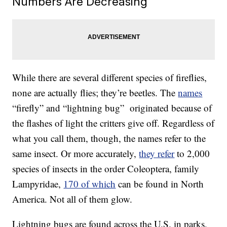
Numbers Are Decreasing
While there are several different species of fireflies,
none are actually flies; they’re beetles. The
names
“firefly” and “lightning bug” originated because of
the flashes of light the critters give off. Regardless of
what you call them, though, the names refer to the
same insect. Or more accurately,
they refer
to 2,000
species of insects in the order Coleoptera, family
Lampyridae,
170 of which
can be found in North
America. Not all of them glow.
Lightning bugs are found across the U.S. in parks,