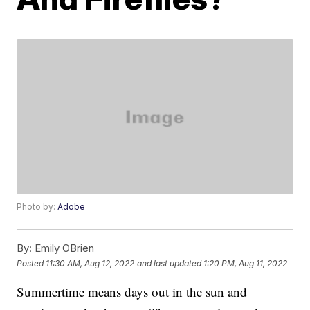
Photo by:
Adobe
By:
Emily OBrien
Posted
11:30 AM, Aug 12, 2022
and last updated
1:20 PM, Aug 11, 2022
Summertime means days out in the sun and