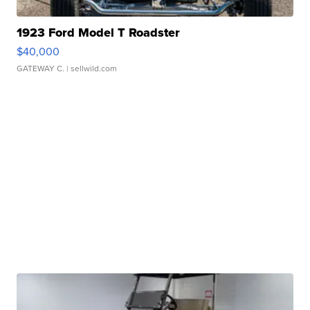
1923 Ford Model T Roadster
$40,000
GATEWAY C.
| sellwild.com