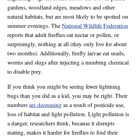
gardens, woodland edges, meadows and other
natural habitats, but are most likely to be spotted on
summer evenings. The
National Wildlife Federation
reports that adult fireflies eat nectar or pollen, or
surprisingly, nothing at all (they only live for about
two months). Additionally, firefly larvae eat snails,
worms and slugs after injecting a numbing chemical
to disable prey.
If you think you might be seeing fewer lightning
bugs than you did as a kid, you may be right. Their
numbers
are decreasing
as a result of pesticide use,
loss of habitat and light pollution. Light pollution is
a danger, researchers think, because it disrupts
mating, makes it harder for fireflies to find their