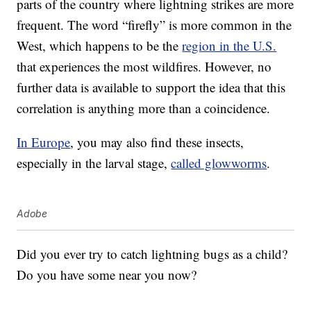
parts of the country where lightning strikes are more
frequent. The word “firefly” is more common in the
West, which happens to be the
region in the U.S.
that experiences the most wildfires. However, no
further data is available to support the idea that this
correlation is anything more than a coincidence.
In Europe
, you may also find these insects,
especially in the larval stage,
called glowworms
.
Adobe
Did you ever try to catch lightning bugs as a child?
Do you have some near you now?