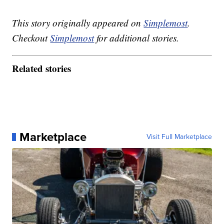
This story originally appeared on
Simplemost
.
Checkout
Simplemost
for additional stories.
Related stories
Marketplace
Visit Full Marketplace