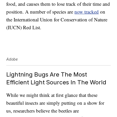
food, and causes them to lose track of their time and
position. A number of species are
now tracked
on
the International Union for Conservation of Nature
(IUCN) Red List.
Adobe
Lightning Bugs Are The Most
Efficient Light Sources In The World
While we might think at first glance that these
beautiful insects are simply putting on a show for
us, researchers believe the beetles are