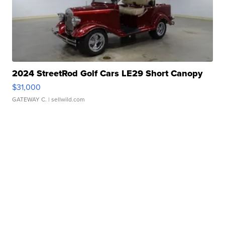
2024 StreetRod Golf Cars LE29 Short Canopy
$31,000
GATEWAY C.
| sellwild.com