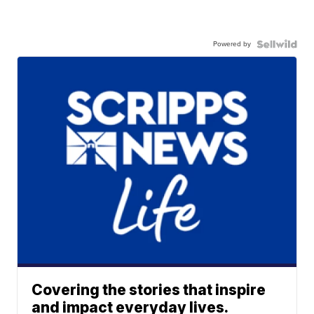
Powered by
Covering the stories that inspire
and impact everyday lives.