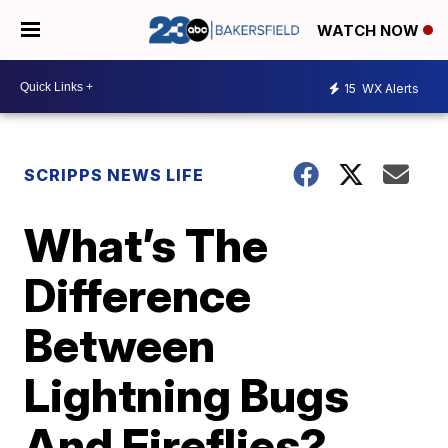
WATCH NOW
15
WX Alerts
SCRIPPS NEWS LIFE
What’s The
Difference
Between
Lightning Bugs
And Fireflies?