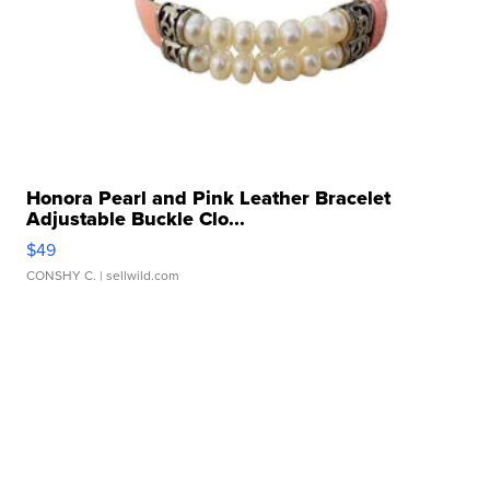
Honora Pearl and Pink Leather Bracelet
Adjustable Buckle Clo...
$49
CONSHY C.
| sellwild.com