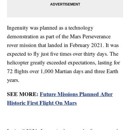
Ingenuity was planned as a technology
demonstration as part of the Mars Perseverance
rover mission that landed in February 2021. It was
expected to fly just five times over thirty days. The
helicopter greatly exceeded expectations, lasting for
72 flights over 1,000 Martian days and three Earth
years.
SEE MORE:
Future Missions Planned After
Historic First Flight On Mars