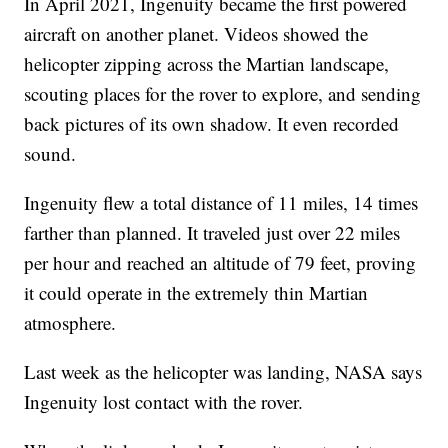
In April 2021, Ingenuity became the first powered
aircraft on another planet. Videos showed the
helicopter zipping across the Martian landscape,
scouting places for the rover to explore, and sending
back pictures of its own shadow. It even recorded
sound.
Ingenuity flew a total distance of 11 miles, 14 times
farther than planned. It traveled just over 22 miles
per hour and reached an altitude of 79 feet, proving
it could operate in the extremely thin Martian
atmosphere.
Last week as the helicopter was landing, NASA says
Ingenuity lost contact with the rover.