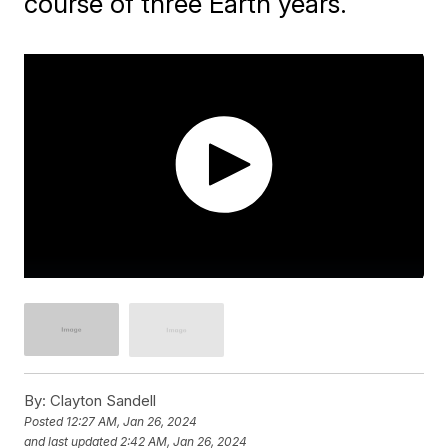
course of three Earth years.
By:
Clayton Sandell
Posted
12:27 AM, Jan 26, 2024
and last updated
2:42 AM, Jan 26, 2024