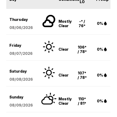
LO
Thursday
Mostly
-° /
0%
Clear
76°
08/06
/2026
Friday
106°
Clear
0%
/ 78°
08/07
/2026
Saturday
107°
Clear
0%
/ 78°
08/08
/2026
Sunday
Mostly
110°
0%
Clear
/ 81°
08/09
/2026