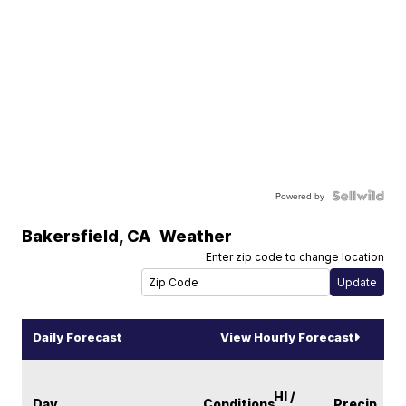
Powered by
Bakersfield
,
CA
Weather
Enter zip code to change location
Daily Forecast
View Hourly Forecast
HI /
Day
Conditions
Precip