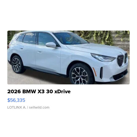
2026 BMW X3 30 xDrive
$56,335
LOTLINX A.
| sellwild.com