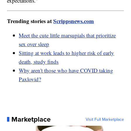
expectations."
Trending stories at
Scrippsnews.com
Meet the cute little marsupials that prioritize
sex over sleep
Sitting at work leads to higher risk of early
death, study finds
Why aren't those who have COVID taking
Paxlovid?
Marketplace
Visit Full Marketplace