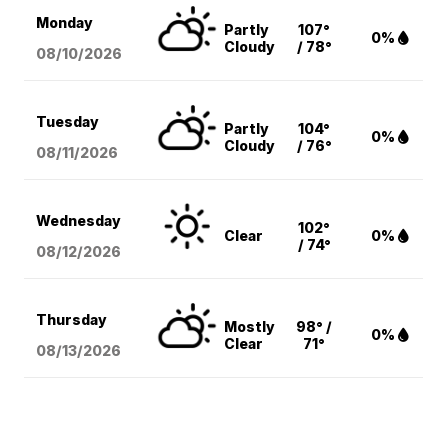
Monday
Partly
107°
0%
Cloudy
/ 78°
08/10
/2026
Tuesday
Partly
104°
0%
Cloudy
/ 76°
08/11
/2026
Wednesday
102°
Clear
0%
/ 74°
08/12
/2026
Thursday
Mostly
98° /
0%
Clear
71°
08/13
/2026