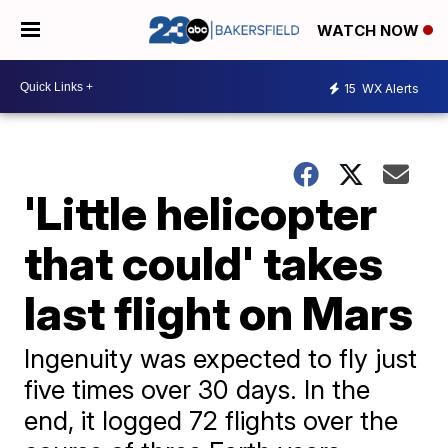
WATCH NOW
15
WX Alerts
'Little helicopter
that could' takes
last flight on Mars
Ingenuity was expected to fly just
five times over 30 days. In the
end, it logged 72 flights over the