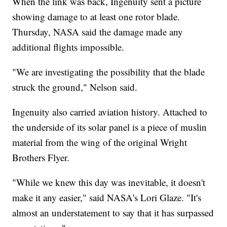
When the link was back, Ingenuity sent a picture
showing damage to at least one rotor blade.
Thursday, NASA said the damage made any
additional flights impossible.
"We are investigating the possibility that the blade
struck the ground," Nelson said.
Ingenuity also carried aviation history. Attached to
the underside of its solar panel is a piece of muslin
material from the wing of the original Wright
Brothers Flyer.
"While we knew this day was inevitable, it doesn't
make it any easier," said NASA's Lori Glaze. "It's
almost an understatement to say that it has surpassed