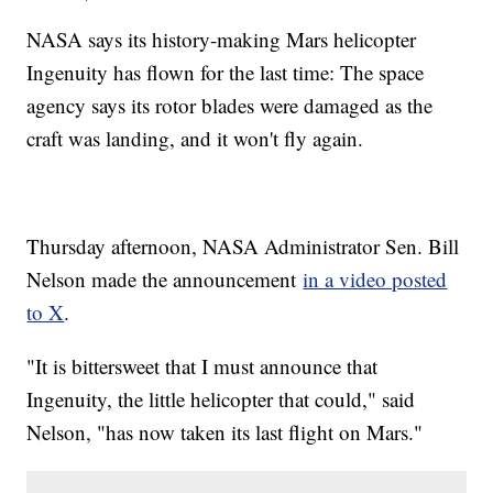
NASA says its history-making Mars helicopter
Ingenuity has flown for the last time: The space
agency says its rotor blades were damaged as the
craft was landing, and it won't fly again.
Thursday afternoon, NASA Administrator Sen. Bill
Nelson made the announcement
in a video posted
to X
.
"It is bittersweet that I must announce that
Ingenuity, the little helicopter that could," said
Nelson, "has now taken its last flight on Mars."