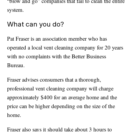
“blow and go” companies that fail to clean the entire
system.
What can you do?
Pat Fraser is an association member who has
operated a local vent cleaning company for 20 years
with no complaints with the Better Business
Bureau.
Fraser advises consumers that a thorough,
professional vent cleaning company will charge
approximately $400 for an average home and the
price can be higher depending on the size of the
home.
Fraser also says it should take about 3 hours to