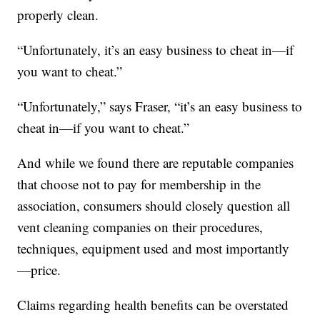
properly clean.
“Unfortunately, it’s an easy business to cheat in—if
you want to cheat.”
“Unfortunately,” says Fraser, “it’s an easy business to
cheat in—if you want to cheat.”
And while we found there are reputable companies
that choose not to pay for membership in the
association, consumers should closely question all
vent cleaning companies on their procedures,
techniques, equipment used and most importantly
—price.
Claims regarding health benefits can be overstated