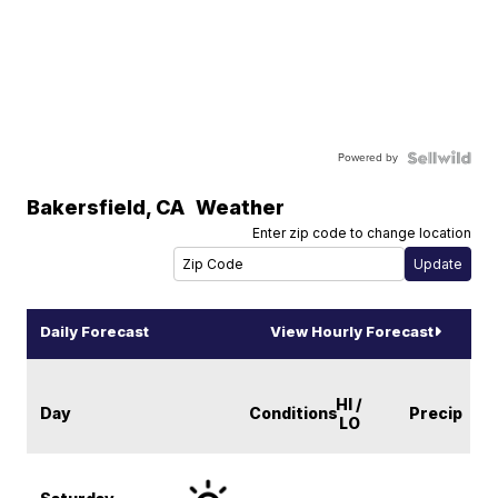
Powered by
Bakersfield
,
CA
Weather
Enter zip code to change location
Daily Forecast
View Hourly Forecast
HI /
Day
Conditions
Precip
LO