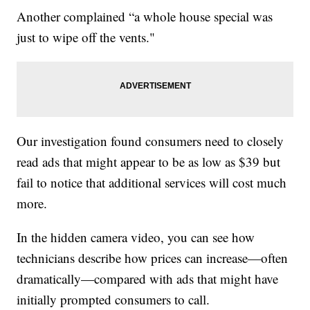
Another complained “a whole house special was
just to wipe off the vents."
Our investigation found consumers need to closely
read ads that might appear to be as low as $39 but
fail to notice that additional services will cost much
more.
In the hidden camera video, you can see how
technicians describe how prices can increase—often
dramatically—compared with ads that might have
initially prompted consumers to call.