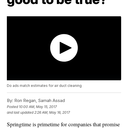
Do ads match estimates for air duct cleaning
By:
Ron Regan, Samah Assad
Posted
10:00 AM, May 15, 2017
and last updated
2:26 AM, May 16, 2017
Springtime is primetime for companies that promise