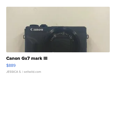
Canon Gx7 mark III
$889
JESSICA S.
| sellwild.com