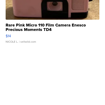
Rare Pink Micro 110 Film Camera Enesco
Precious Moments TD4
$14
NICOLE L.
| sellwild.com