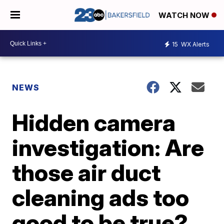
WATCH NOW
15
WX Alerts
NEWS
Hidden camera
investigation: Are
those air duct
cleaning ads too
good to be true?