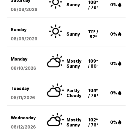
Saturday
108°
Sunny
0%
/ 79°
08/08
/2026
Sunday
111° /
Sunny
0%
82°
08/09
/2026
Monday
Mostly
109°
0%
Sunny
/ 80°
08/10
/2026
Tuesday
Partly
104°
0%
Cloudy
/ 78°
08/11
/2026
Wednesday
Mostly
102°
0%
Sunny
/ 76°
08/12
/2026