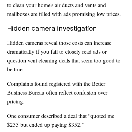
to clean your home's air ducts and vents and
mailboxes are filled with ads promising low prices.
Hidden camera investigation
Hidden cameras reveal those costs can increase
dramatically if you fail to closely read ads or
question vent cleaning deals that seem too good to
be true.
Complaints found registered with the Better
Business Bureau often reflect confusion over
pricing.
One consumer described a deal that “quoted me
$235 but ended up paying $352."