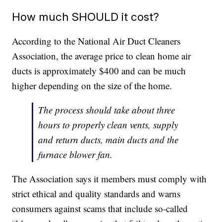
How much SHOULD it cost?
According to the National Air Duct Cleaners
Association, the average price to clean home air
ducts is approximately $400 and can be much
higher depending on the size of the home.
The process should take about three
hours to properly clean vents, supply
and return ducts, main ducts and the
furnace blower fan.
The Association says it members must comply with
strict ethical and quality standards and warns
consumers against scams that include so-called