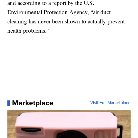
and according to a report by the U.S.
Environmental Protection Agency, “air duct
cleaning has never been shown to actually prevent
health problems.”
Marketplace
Visit Full Marketplace