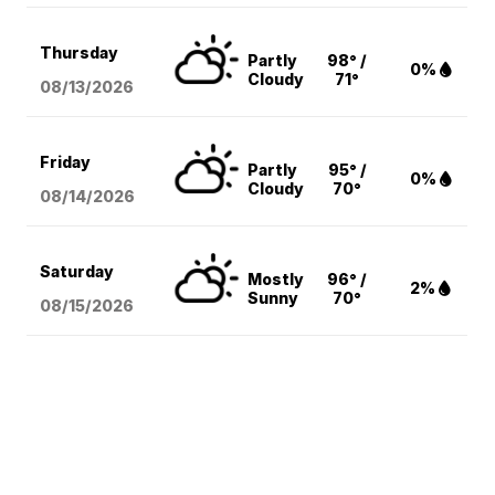
Thursday
Partly
98° /
0%
Cloudy
71°
08/13
/2026
Friday
Partly
95° /
0%
Cloudy
70°
08/14
/2026
Saturday
Mostly
96° /
2%
Sunny
70°
08/15
/2026