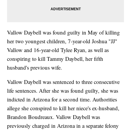
Vallow Daybell was found guilty in May of killing
her two youngest children, 7-year-old Joshua "JJ"
Vallow and 16-year-old Tylee Ryan, as well as
conspiring to kill Tammy Daybell, her fifth
husband's previous wife.
Vallow Daybell was sentenced to three consecutive
life sentences. After she was found guilty, she was
indicted in Arizona for a second time. Authorities
allege she conspired to kill her niece's ex-husband,
Brandon Boudreaux. Vallow Daybell was
previously charged in Arizona in a separate felony