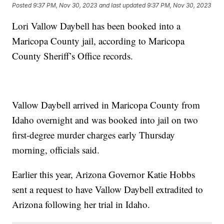
Posted
9:37 PM, Nov 30, 2023
and last updated
9:37 PM, Nov 30, 2023
Lori Vallow Daybell has been booked into a
Maricopa County jail, according to Maricopa
County Sheriff’s Office records.
Vallow Daybell arrived in Maricopa County from
Idaho overnight and was booked into jail on two
first-degree murder charges early Thursday
morning, officials said.
Earlier this year, Arizona Governor Katie Hobbs
sent a request to have Vallow Daybell extradited to
Arizona following her trial in Idaho.