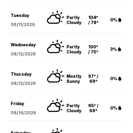
Tuesday
Partly
104°
0%
Cloudy
/ 78°
08/11
/2026
Wednesday
Partly
100°
3%
Cloudy
/ 75°
08/12
/2026
Thursday
Mostly
97° /
0%
Sunny
69°
08/13
/2026
Friday
Partly
95° /
0%
Cloudy
69°
08/14
/2026
Saturday