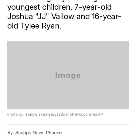
youngest children, 7-year-old
Joshua "JJ" Vallow and 16-year-
old Tylee Ryan.
Photo by: Tony Blakeslee/EastIdahoNews.com via AP
By:
Scripps News Phoenix