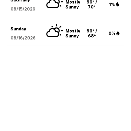
Mostly
96° /
1%
Sunny
70°
08/15
/2026
Sunday
Mostly
96° /
0%
Sunny
68°
08/16
/2026