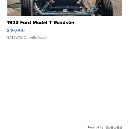
1923 Ford Model T Roadster
$40,000
GATEWAY C.
| sellwild.com
Powered by