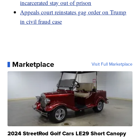
incarcerated stay out of prison
Appeals court reinstates gag order on Trump
in civil fraud case
Marketplace
Visit Full Marketplace
2024 StreetRod Golf Cars LE29 Short Canopy