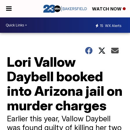
WATCH NOW
15
WX Alerts
Lori Vallow
Daybell booked
into Arizona jail on
murder charges
Earlier this year, Vallow Daybell
was found guilty of killing her two