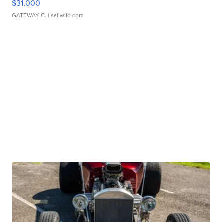
$31,000
GATEWAY C.
| sellwild.com