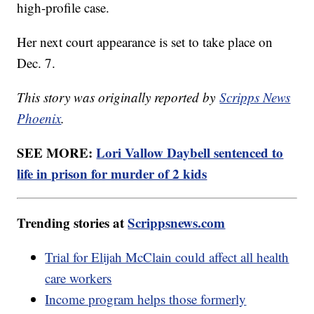
high-profile case.
Her next court appearance is set to take place on
Dec. 7.
This story was originally reported by
Scripps News
Phoenix
.
SEE MORE:
Lori Vallow Daybell sentenced to
life in prison for murder of 2 kids
Trending stories at
Scrippsnews.com
Trial for Elijah McClain could affect all health
care workers
Income program helps those formerly