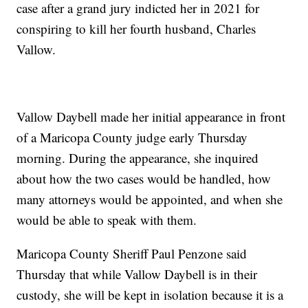
case after a grand jury indicted her in 2021 for
conspiring to kill her fourth husband, Charles
Vallow.
Vallow Daybell made her initial appearance in front
of a Maricopa County judge early Thursday
morning. During the appearance, she inquired
about how the two cases would be handled, how
many attorneys would be appointed, and when she
would be able to speak with them.
Maricopa County Sheriff Paul Penzone said
Thursday that while Vallow Daybell is in their
custody, she will be kept in isolation because it is a