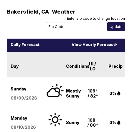
Bakersfield
,
CA
Weather
Enter zip code to change location
Daily Forecast
View Hourly Forecast
HI /
Day
Conditions
Precip
LO
Sunday
Mostly
109°
0%
Sunny
/ 82°
08/09
/2026
Monday
108°
Sunny
0%
/ 80°
08/10
/2026