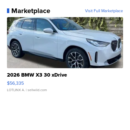
Marketplace
Visit Full Marketplace
2026 BMW X3 30 xDrive
$56,335
LOTLINX A.
| sellwild.com