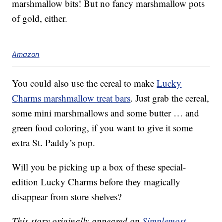
marshmallow bits! But no fancy marshmallow pots
of gold, either.
Amazon
You could also use the cereal to make
Lucky
Charms marshmallow treat bars
. Just grab the cereal,
some mini marshmallows and some butter … and
green food coloring, if you want to give it some
extra St. Paddy’s pop.
Will you be picking up a box of these special-
edition Lucky Charms before they magically
disappear from store shelves?
This story originally appeared on
Simplemost
.