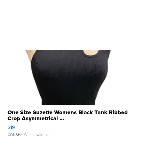
One Size Suzette Womens Black Tank Ribbed
Crop Asymmetrical ...
$19
CONSHY C.
| sellwild.com