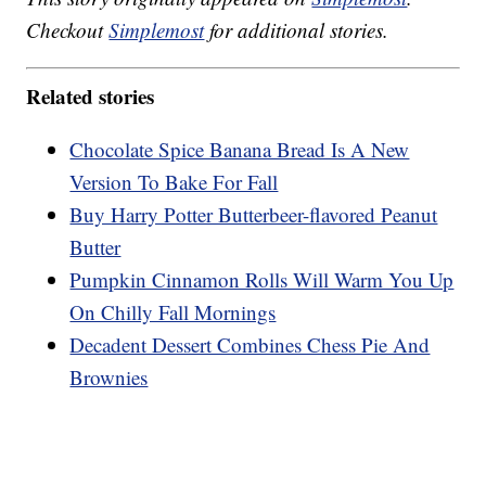
Checkout
Simplemost
for additional stories.
Related stories
Chocolate Spice Banana Bread Is A New
Version To Bake For Fall
Buy Harry Potter Butterbeer-flavored Peanut
Butter
Pumpkin Cinnamon Rolls Will Warm You Up
On Chilly Fall Mornings
Decadent Dessert Combines Chess Pie And
Brownies