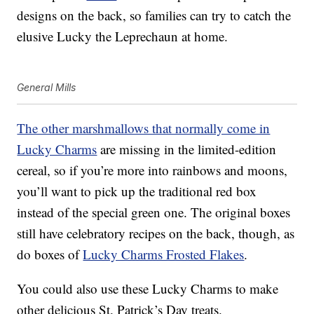
designs on the back, so families can try to catch the
elusive Lucky the Leprechaun at home.
General Mills
The other marshmallows that normally come in
Lucky Charms
are missing in the limited-edition
cereal, so if you’re more into rainbows and moons,
you’ll want to pick up the traditional red box
instead of the special green one. The original boxes
still have celebratory recipes on the back, though, as
do boxes of
Lucky Charms Frosted Flakes
.
You could also use these Lucky Charms to make
other delicious St. Patrick’s Day treats.