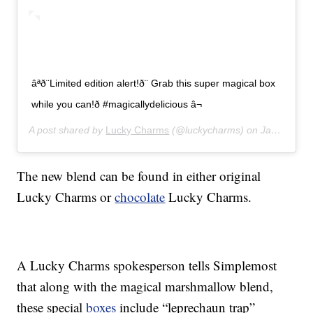
âªð¨Limited edition alert!ð¨ Grab this super magical box
while you can!ð #magicallydelicious â¬
A post shared by
Lucky Charms
(@luckycharms) on
Jan 21, 2020 at 8:42am PST
The new blend can be found in either original
Lucky Charms or
chocolate
Lucky Charms.
A Lucky Charms spokesperson tells Simplemost
that along with the magical marshmallow blend,
these special
boxes
include “leprechaun trap”