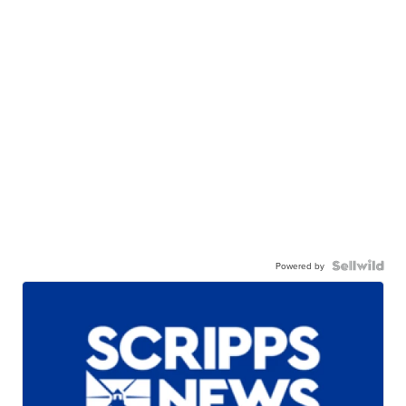
Powered by