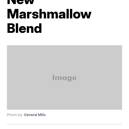
Marshmallow
Blend
Photo by:
General MIlls