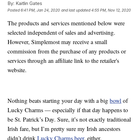
By:
Kaitlin Gates
Posted
6:41 PM, Jan 24, 2020
and last updated
4:55 PM, Nov 12, 2020
The products and services mentioned below were
selected independent of sales and advertising.
However, Simplemost may receive a small
commission from the purchase of any products or
services through an affiliate link to the retailer's
website.
Nothing beats starting your day with a big
bowl
of
Lucky Charms — especially if that day happens to
be St. Patrick’s Day. Sure, it’s not exactly traditional
Irish fare, but I’m pretty sure my Irish ancestors
didn’t drink
Lucky Charms beer
, either.