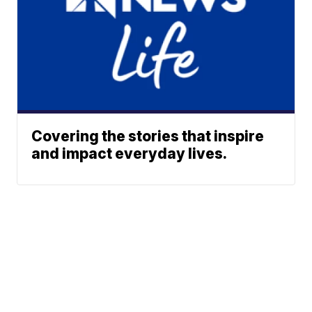
Covering the stories that inspire
and impact everyday lives.