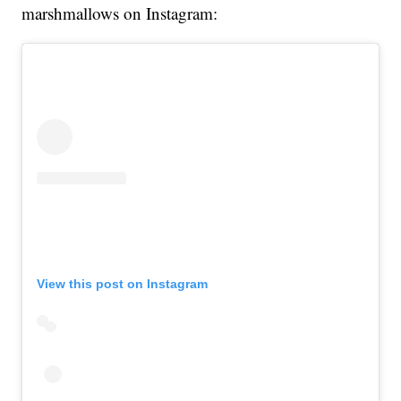
marshmallows on Instagram:
View this post on Instagram