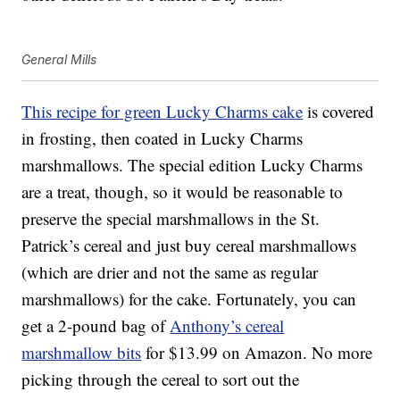
General Mills
This recipe for green Lucky Charms cake
is covered
in frosting, then coated in Lucky Charms
marshmallows. The special edition Lucky Charms
are a treat, though, so it would be reasonable to
preserve the special marshmallows in the St.
Patrick’s cereal and just buy cereal marshmallows
(which are drier and not the same as regular
marshmallows) for the cake. Fortunately, you can
get a 2-pound bag of
Anthony’s cereal
marshmallow bits
for $13.99 on Amazon. No more
picking through the cereal to sort out the