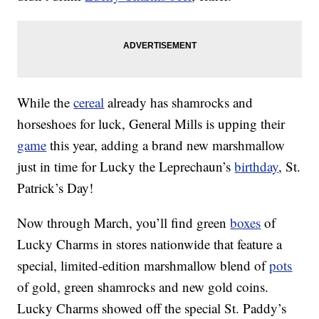
While the
cereal
already has shamrocks and
horseshoes for luck, General Mills is upping their
game
this year, adding a brand new marshmallow
just in time for Lucky the Leprechaun’s
birthday
, St.
Patrick’s Day!
Now through March, you’ll find green
boxes
of
Lucky Charms in stores nationwide that feature a
special, limited-edition marshmallow blend of
pots
of gold, green shamrocks and new gold coins.
Lucky Charms showed off the special St. Paddy’s