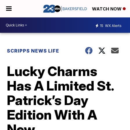
WATCH NOW
15
WX Alerts
SCRIPPS NEWS LIFE
Lucky Charms
Has A Limited St.
Patrick’s Day
Edition With A
New