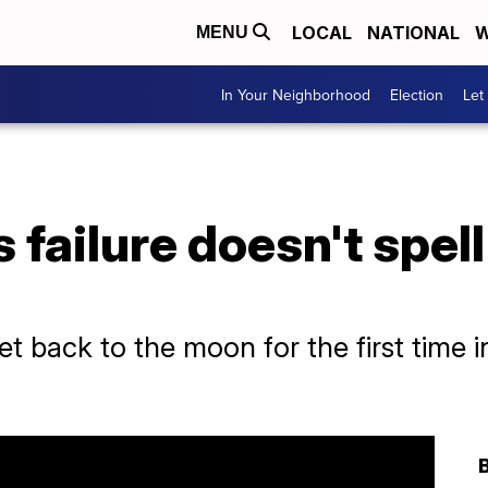
LOCAL
NATIONAL
W
MENU
In Your Neighborhood
Election
Let
s failure doesn't spel
t back to the moon for the first time 