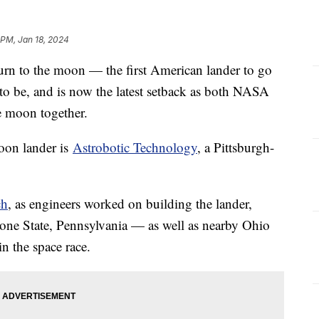
 PM, Jan 18, 2024
turn to the moon — the first American lander to go
 to be, and is now the latest setback as both NASA
he moon together.
oon lander is
Astrobotic Technology
, a Pittsburgh-
ch
, as engineers worked on building the lander,
tone State, Pennsylvania — as well as nearby Ohio
in the space race.