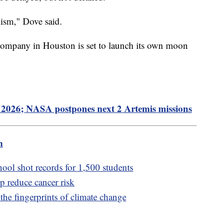
imism," Dove said.
company in Houston is set to launch its own moon
2026; NASA postpones next 2 Artemis missions
m
hool shot records for 1,500 students
lp reduce cancer risk
 the fingerprints of climate change