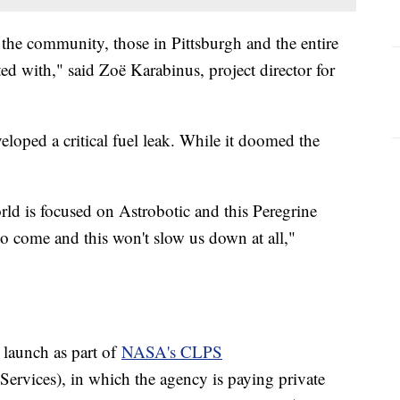
n the community, those in Pittsburgh and the entire
cted with," said Zoë Karabinus, project director for
eloped a critical fuel leak. While it doomed the
ld is focused on Astrobotic and this Peregrine
 to come and this won't slow us down at all,"
 launch as part of
NASA's CLPS
rvices), in which the agency is paying private