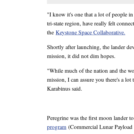
"I know it's one that a lot of people i
tri-state region, have really felt conne
the
Keystone Space Collaborative.
Shortly after launching, the lander dev
mission, it did not dim hopes.
"While much of the nation and the wor
mission, I can assure you there's a lot
Karabinus said.
Peregrine was the first moon lander to
program
(Commercial Lunar Payload Se