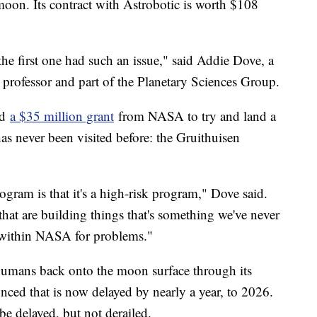
moon. Its contract with Astrobotic is worth $108
 the first one had such an issue," said Addie Dove, a
e professor and part of the Planetary Sciences Group.
ed
a $35 million grant
from NASA to try and land a
has never been visited before: the Gruithuisen
gram is that it's a high-risk program," Dove said.
hat are building things that's something we've never
e within NASA for problems."
humans back onto the moon surface through its
nced that is now delayed by nearly a year, to 2026.
e delayed, but not derailed.