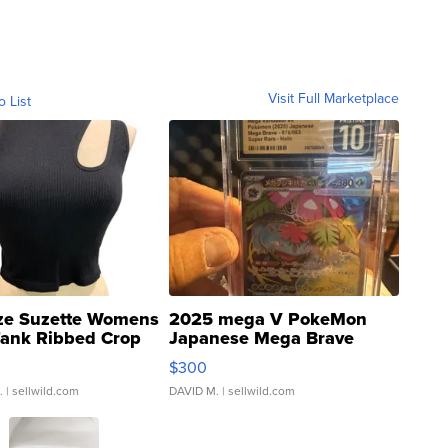
Visit Full Marketplace
o List
ze Suzette Womens
2025 mega V PokeMon
Tank Ribbed Crop
Japanese Mega Brave
rical ...
076/063 Super Rare H...
$300
.
| sellwild.com
DAVID M.
| sellwild.com