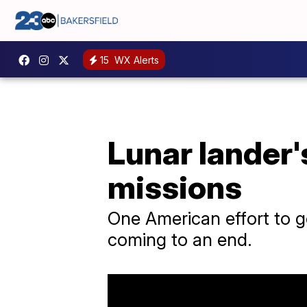
15
WX Alerts
Lunar lander'
missions
One American effort to ge
coming to an end.