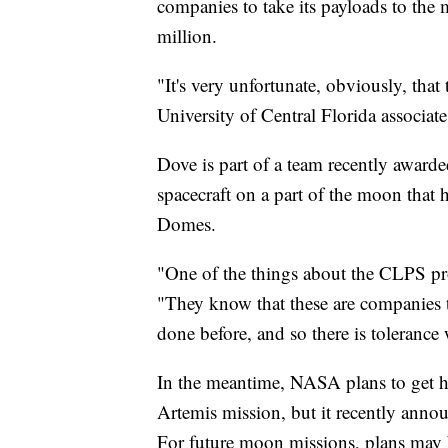
companies to take its payloads to the 
million.
"It's very unfortunate, obviously, that
University of Central Florida associat
Dove is part of a team recently award
spacecraft on a part of the moon that 
Domes.
"One of the things about the CLPS pro
"They know that these are companies t
done before, and so there is toleranc
In the meantime, NASA plans to get 
Artemis mission, but it recently annou
For future moon missions, plans may b