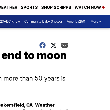
EATHER
SPORTS
SHOP SCRIPPS
WATCH NOW
 23ABC Know
Community Baby Shower
America250
More +
l end to moon
in more than 50 years is
Bakersfield
,
CA
Weather