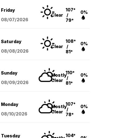
107°
Friday
0%
Clear
/
08/07
/2026
79°
108°
Saturday
0%
Clear
/
08/08
/2026
81°
110°
Sunday
Mostly
0%
/
Clear
08/09
/2026
81°
107°
Monday
Mostly
0%
/
Clear
08/10
/2026
78°
104°
Tuesday
Partly
0%