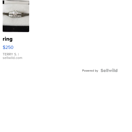
ring
$250
TERRY S.
|
sellwild.com
Powered by