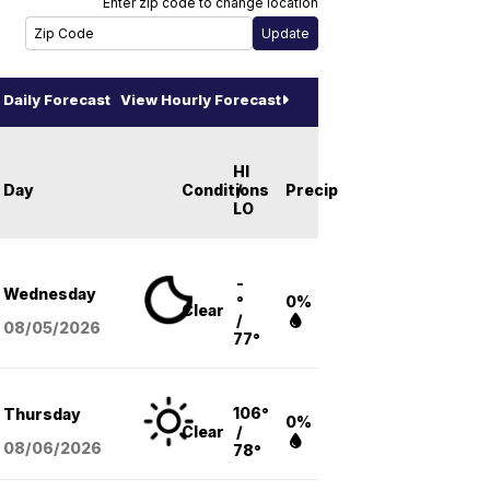
Enter zip code to change location
Daily Forecast
View Hourly Forecast
HI
Day
Conditions
/
Precip
LO
-
Wednesday
°
0%
Clear
/
08/05
/2026
77°
106°
Thursday
0%
Clear
/
08/06
/2026
78°