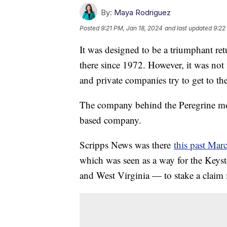
By:
Maya Rodriguez
Posted
9:21 PM, Jan 18, 2024
and last updated
9:22
It was designed to be a triumphant re
there since 1972. However, it was not
and private companies try to get to t
The company behind the Peregrine m
based company.
Scripps News was there
this past Mar
which was seen as a way for the Keys
and West Virginia — to stake a claim 