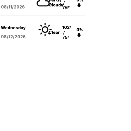
/
Cloudy
08/11
/2026
76°
102°
Wednesday
0%
Clear
/
08/12
/2026
75°