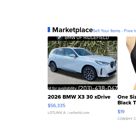
Marketplace
Sell Your Items - Free t
2026 BMW X3 30 xDrive
One Si
Black 
$56,335
Asymmet
$19
LOTLINX A.
| sellwild.com
CONSHY C