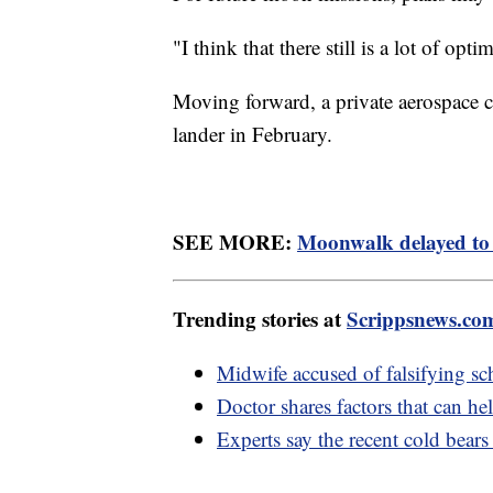
"I think that there still is a lot of opt
Moving forward, a private aerospace 
lander in February.
SEE MORE:
Moonwalk delayed to 
Trending stories at
Scrippsnews.co
Midwife accused of falsifying sc
Doctor shares factors that can he
Experts say the recent cold bears