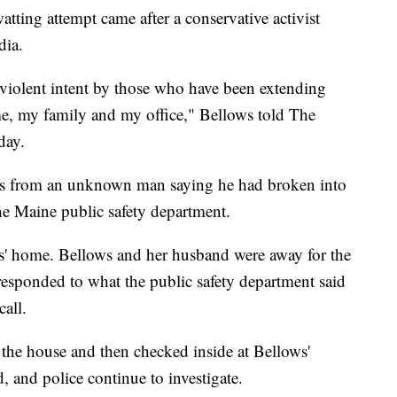
tting attempt came after a conservative activist
dia.
violent intent by those who have been extending
e, my family and my office," Bellows told The
day.
es from an unknown man saying he had broken into
he Maine public safety department.
' home. Bellows and her husband were away for the
esponded to what the public safety department said
call.
 the house and then checked inside at Bellows'
 and police continue to investigate.