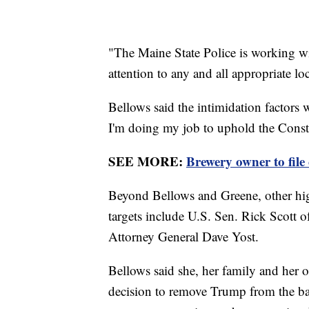
"The Maine State Police is working wi
attention to any and all appropriate loc
Bellows said the intimidation factors 
I'm doing my job to uphold the Constit
SEE MORE:
Brewery owner to fil
Beyond Bellows and Greene, other high
targets include U.S. Sen. Rick Scott
Attorney General Dave Yost.
Bellows said she, her family and her o
decision to remove Trump from the ba