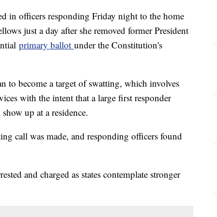
ed in officers responding Friday night to the home
llows just a day after she removed former President
ntial
primary ballot
under the Constitution's
ian to become a target of swatting, which involves
ces with the intent that a large first responder
 show up at a residence.
ng call was made, and responding officers found
rrested and charged as states contemplate stronger