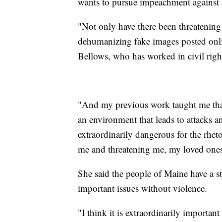
wants to pursue impeachment against 
"Not only have there been threatenin
dehumanizing fake images posted onlin
Bellows, who has worked in civil right
"And my previous work taught me that 
an environment that leads to attacks an
extraordinarily dangerous for the rhet
me and threatening me, my loved one
She said the people of Maine have a st
important issues without violence.
"I think it is extraordinarily importan