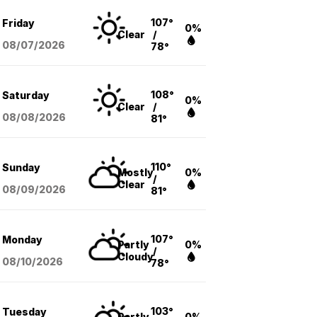
107°
Friday
0%
Clear
/
08/07
/2026
78°
108°
Saturday
0%
Clear
/
08/08
/2026
81°
110°
Sunday
Mostly
0%
/
Clear
08/09
/2026
81°
107°
Monday
Partly
0%
/
Cloudy
08/10
/2026
78°
103°
Tuesday
Partly
0%