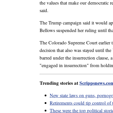
the values that make our democratic re
said.
The Trump campaign said it would appe
Bellows suspended her ruling until tha
The Colorado Supreme Court earlier th
decision that also was stayed until t
barred under the insurrection clause, 
"engaged in insurrection" from holdin
Trending stories at
Scrippsnews.co
New state laws on guns, pornogr
Retirements could tip control o
These were the top political stor