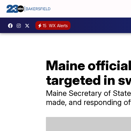
15
WX Alerts
Maine offici
targeted in s
Maine Secretary of Stat
made, and responding off