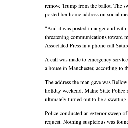
remove Trump from the ballot. The swa
posted her home address on social me
"And it was posted in anger and with 
threatening communications toward m
Associated Press in a phone call Satur
A call was made to emergency servic
a house in Manchester, according to t
The address the man gave was Bellows
holiday weekend. Maine State Police r
ultimately turned out to be a swatting 
Police conducted an exterior sweep of
request. Nothing suspicious was found,