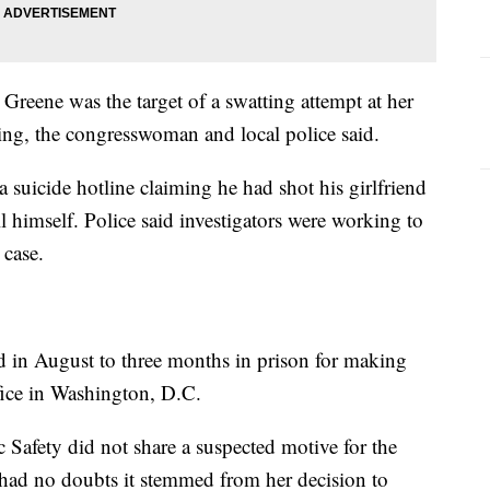
Greene was the target of a swatting attempt at her
ng, the congresswoman and local police said.
suicide hotline claiming he had shot his girlfriend
 himself. Police said investigators were working to
 case.
in August to three months in prison for making
ffice in Washington, D.C.
Safety did not share a suspected motive for the
 had no doubts it stemmed from her decision to