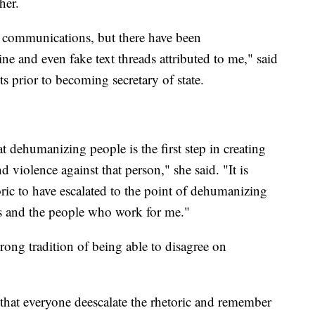
her.
g communications, but there have been
e and even fake text threads attributed to me," said
s prior to becoming secretary of state.
dehumanizing people is the first step in creating
d violence against that person," she said. "It is
oric to have escalated to the point of dehumanizing
s and the people who work for me."
rong tradition of being able to disagree on
t that everyone deescalate the rhetoric and remember