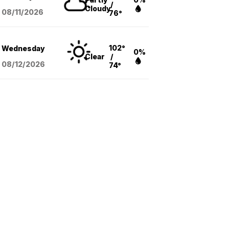
/
Cloudy
08/11
/2026
76°
102°
Wednesday
0%
Clear
/
08/12
/2026
74°