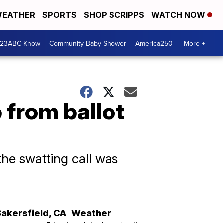
EATHER
SPORTS
SHOP SCRIPPS
WATCH NOW
 23ABC Know
Community Baby Shower
America250
More +
 from ballot
he swatting call was
Bakersfield
,
CA
Weather