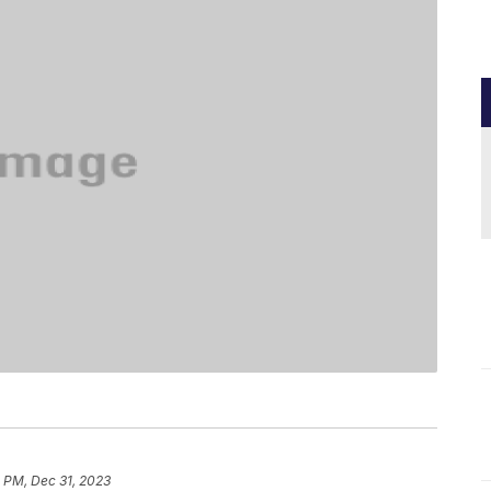
 PM, Dec 31, 2023