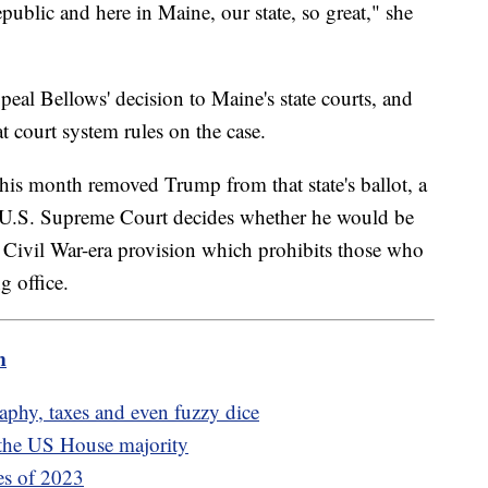
public and here in Maine, our state, so great," she
al Bellows' decision to Maine's state courts, and
t court system rules on the case.
is month removed Trump from that state's ballot, a
he U.S. Supreme Court decides whether he would be
a Civil War-era provision which prohibits those who
g office.
m
aphy, taxes and even fuzzy dice
f the US House majority
ies of 2023