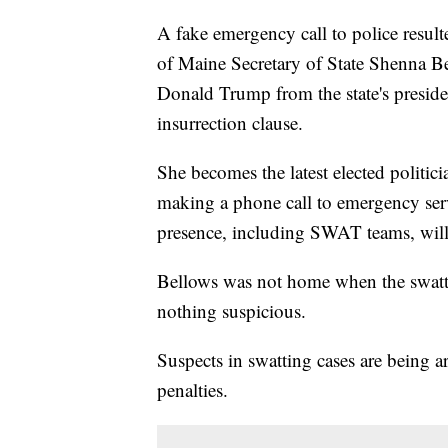
A fake emergency call to police result
of Maine Secretary of State Shenna Be
Donald Trump from the state's preside
insurrection clause.
She becomes the latest elected politic
making a phone call to emergency servi
presence, including SWAT teams, will
Bellows was not home when the swatti
nothing suspicious.
Suspects in swatting cases are being a
penalties.