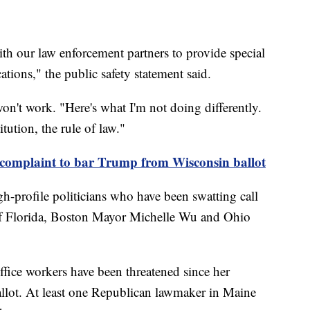
th our law enforcement partners to provide special
ations," the public safety statement said.
won't work. "Here's what I'm not doing differently.
ution, the rule of law."
e complaint to bar Trump from Wisconsin ballot
-profile politicians who have been swatting call
 of Florida, Boston Mayor Michelle Wu and Ohio
ffice workers have been threatened since her
llot. At least one Republican lawmaker in Maine