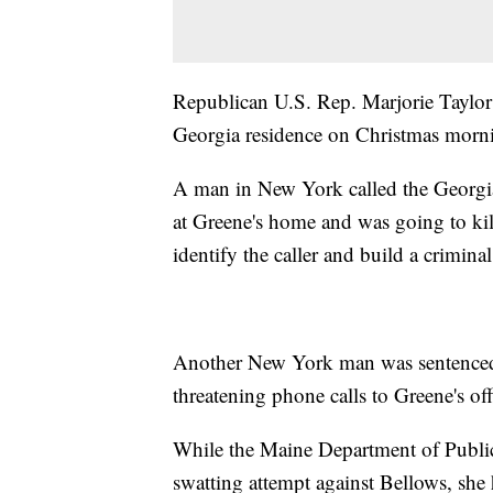
Republican U.S. Rep. Marjorie Taylor 
Georgia residence on Christmas morni
A man in New York called the Georgia 
at Greene's home and was going to kill
identify the caller and build a criminal
Another New York man was sentenced 
threatening phone calls to Greene's o
While the Maine Department of Public 
swatting attempt against Bellows, she