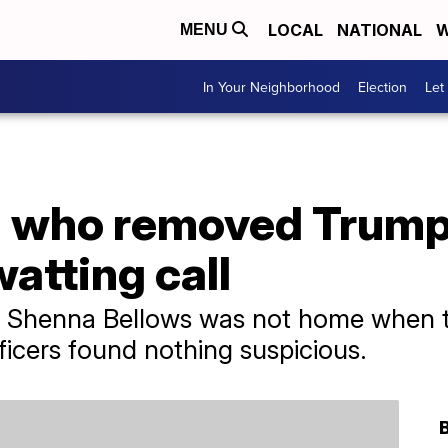
LOCAL
NATIONAL
W
MENU
In Your Neighborhood
Election
Let
al who removed Trump
watting call
e Shenna Bellows was not home when t
icers found nothing suspicious.