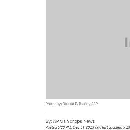
Photo by: Robert F. Bukaty / AP
By:
AP via Scripps News
Posted
5:23 PM, Dec 31, 2023
and last updated
5:23