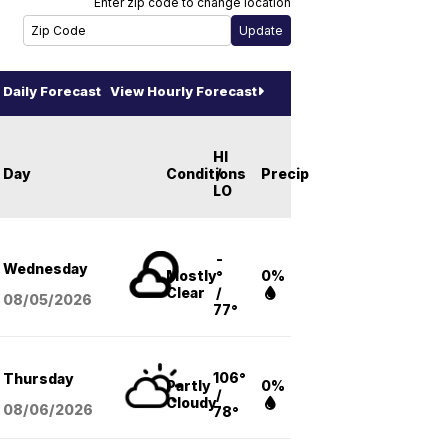
Enter zip code to change location
Daily Forecast
View Hourly Forecast
HI
Day
Conditions
/
Precip
LO
-
Wednesday
Mostly
°
0%
Clear
/
08/05
/2026
77°
106°
Thursday
Partly
0%
/
Cloudy
08/06
/2026
78°