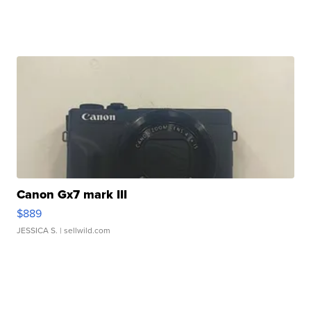
Canon Gx7 mark III
$889
JESSICA S.
| sellwild.com