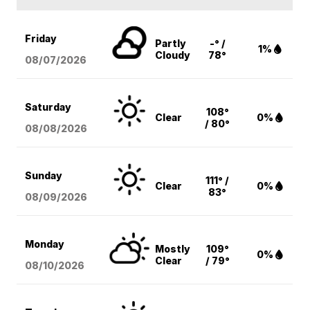
Friday
Partly
-° /
1%
Cloudy
78°
08/07
/2026
Saturday
108°
Clear
0%
/ 80°
08/08
/2026
Sunday
111° /
Clear
0%
83°
08/09
/2026
Monday
Mostly
109°
0%
Clear
/ 79°
08/10
/2026