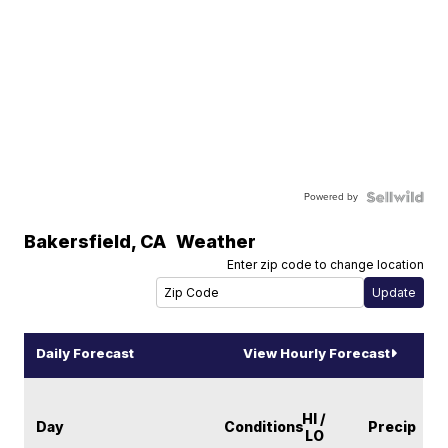
Powered by
Bakersfield
,
CA
Weather
Enter zip code to change location
Daily Forecast
View Hourly Forecast
HI /
Day
Conditions
Precip
LO