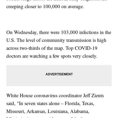
creeping closer to 100,000 on average.
On Wednesday, there were 103,000 infections in the
U.S. The level of community transmission is high
across two-thirds of the map. Top COVID-19
doctors are watching a few spots very closely.
White House coronavirus coordinator Jeff Zients
said, "In seven states alone – Florida, Texas,
Missouri, Arkansas, Louisiana, Alabama,