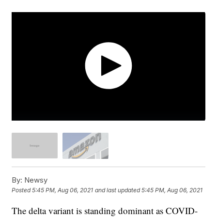
By:
Newsy
Posted
5:45 PM, Aug 06, 2021
and last updated
5:45 PM, Aug 06, 2021
The delta variant is standing dominant as COVID-