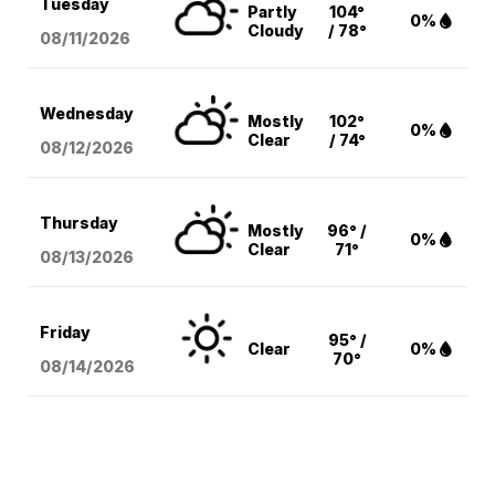
Tuesday
Partly
104°
0%
Cloudy
/ 78°
08/11
/2026
Wednesday
Mostly
102°
0%
Clear
/ 74°
08/12
/2026
Thursday
Mostly
96° /
0%
Clear
71°
08/13
/2026
Friday
95° /
Clear
0%
70°
08/14
/2026