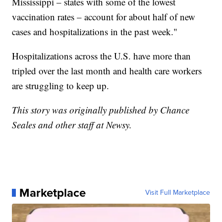
Mississippi – states with some of the lowest
vaccination rates – account for about half of new
cases and hospitalizations in the past week."
Hospitalizations across the U.S. have more than
tripled over the last month and health care workers
are struggling to keep up.
This story was originally published by Chance
Seales and other staff at Newsy.
Marketplace
Visit Full Marketplace