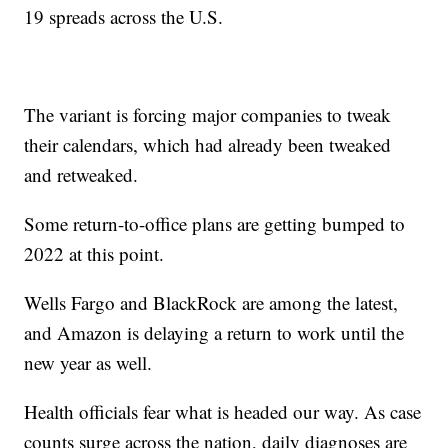
19 spreads across the U.S.
The variant is forcing major companies to tweak
their calendars, which had already been tweaked
and retweaked.
Some return-to-office plans are getting bumped to
2022 at this point.
Wells Fargo and BlackRock are among the latest,
and Amazon is delaying a return to work until the
new year as well.
Health officials fear what is headed our way. As case
counts surge across the nation, daily diagnoses are