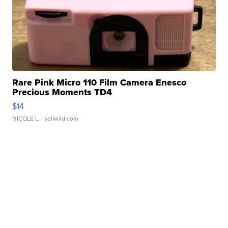
Rare Pink Micro 110 Film Camera Enesco
Precious Moments TD4
$14
NICOLE L.
| sellwild.com