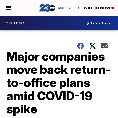
WATCH NOW
15
WX Alerts
Major companies
move back return-
to-office plans
amid COVID-19
spike